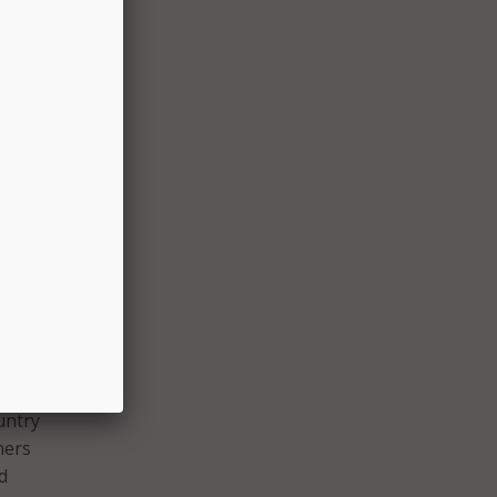
ll
ble
s the
across
odel
 from
in the
 Los
have
untry
ners
d