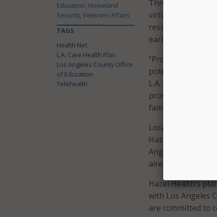
Through the progr
Education, Homeland
virtual care to del
Security, Veterans Affairs
result in shorter w
TAGS
earlier interventio
Health Net
L.A. Care Health Plan
“Providing access t
Los Angeles County Office
potential to chang
of Education
L.A. County,” said 
Telehealth
provides more equi
families who may ot
Local Education Age
Hazel Health virtu
Angeles Unified Sc
already decided to 
Hazel Health’s pla
with Los Angeles C
are committed to c