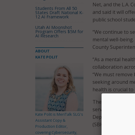
Net, and the L.A.
Students From All 50
and said it will off
States Draft National K-
12 AI Framework
public school stud
Utah AI Moonshot
Program Offers $5M for
“We continue to se
AI Research
mental well-being. 
County Superinten
ABOUT
KATE POLIT
“As a mental healt
collaboration acros
“We must remove ba
seeking around men
health is crucial t
The program partne
services, which wil
Kate Polit is MeriTalk SLG's
Department of Heal
Assistant Copy &
(SBHIP), authoriz
Production Editor,
covering Cybersecurity,