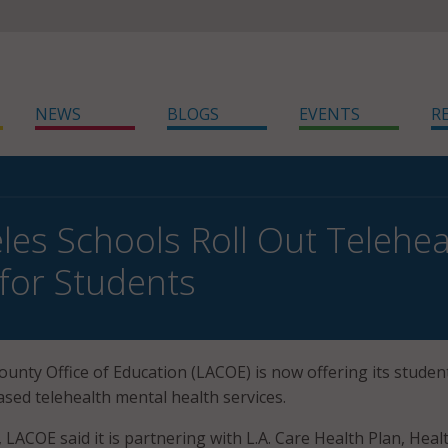
NEWS
BLOGS
EVENTS
R
les Schools Roll Out Telehea
 for Students
unty Office of Education (LACOE) is now offering its studen
ased telehealth mental health services.
, LACOE said it is partnering with L.A. Care Health Plan, Heal