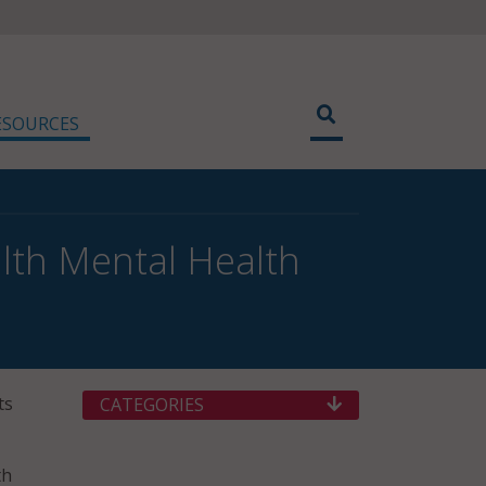
ESOURCES
lth Mental Health
ts
CATEGORIES
th