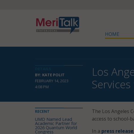
HOME
Los Ange
DETAILS
BY: KATE POLIT
Services
FEBRUARY 14, 2023
4:08 PM
The Los Angeles Co
RECENT
access to school-b
UMD Named Lead
Academic Partner for
2026 Quantum World
In a
press release
Congress