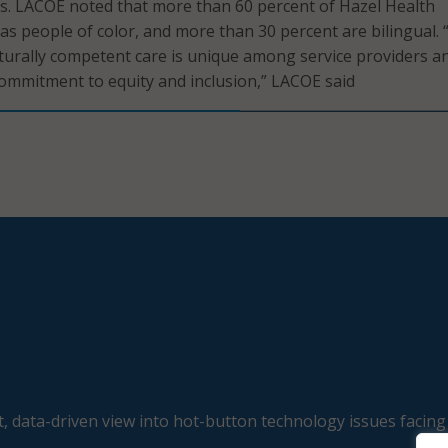
s. LACOE noted that more than 60 percent of Hazel Health
 as people of color, and more than 30 percent are bilingual. 
urally competent care is unique among service providers a
 commitment to equity and inclusion,” LACOE said
, data-driven view into hot-button technology issues facing