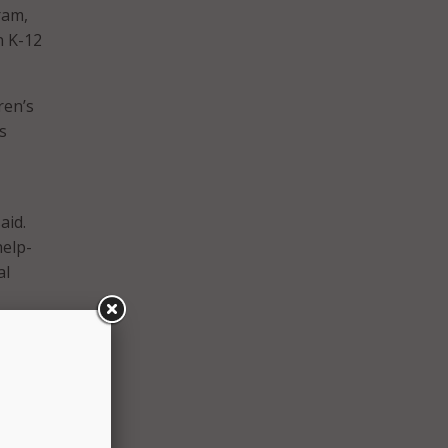
ram,
n K-12
ren’s
s
aid.
help-
al
ew
 the
gram