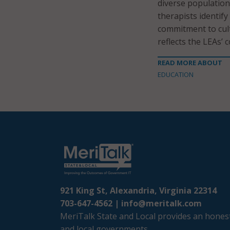
diverse population
therapists identify
commitment to cult
reflects the LEAs’
READ MORE ABOUT
EDUCATION
921 King St, Alexandria, Virginia 22314
703-647-4562 |
info@meritalk.com
MeriTalk State and Local provides an honest
and local governments.