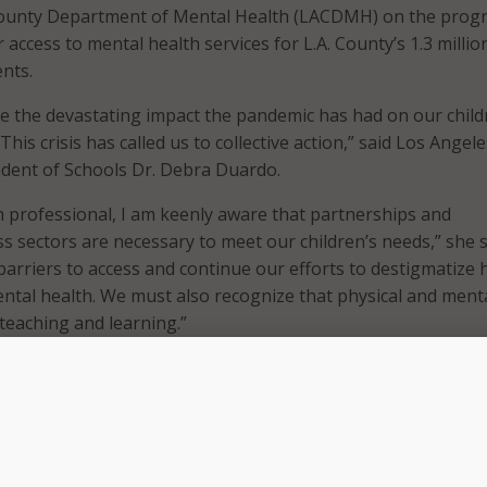
 County Department of Mental Health (LACDMH) on the prog
er access to mental health services for L.A. County’s 1.3 millio
ents.
e the devastating impact the pandemic has had on our child
This crisis has called us to collective action,” said Los Angele
dent of Schools Dr. Debra Duardo.
h professional, I am keenly aware that partnerships and
s sectors are necessary to meet our children’s needs,” she s
rriers to access and continue our efforts to destigmatize 
tal health. We must also recognize that physical and ment
o teaching and learning.”
rs are allocating $24 million over two years to fund the n
l be available at no cost to families. The funding comes from
th Care Services’ Student Behavioral Health Incentive Pro
ed by Governor Gavin Newsom.