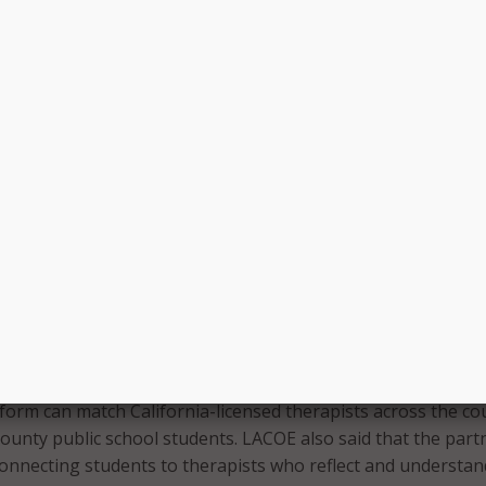
am, school-based telehealth company Hazel Health will use
iver mental health support for all students. LACOE said this wi
ait times to connect with qualified therapists, which will ena
n.
o early intervention services, systematically, at this scale ha
e the trajectory for students struggling with mental health 
Josh Golomb, Chief Executive Officer at Hazel Health. “This m
table access to care at an unprecedented rate for students
herwise not benefit from it and can truly change lives.”
ncies (LEAs) in the county will need to opt-in to participate 
al mental health program. LACOE noted that LEAs, including
hool District (LAUSD) and Compton Unified School District, 
participate in the program.
tform can match California-licensed therapists across the co
ounty public school students. LACOE also said that the part
onnecting students to therapists who reflect and understan