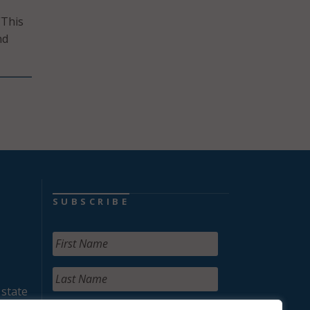
“This
nd
SUBSCRIBE
 state