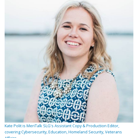
Kate Polit is MeriTalk SLG's Assistant Copy & Production Editor,
covering Cybersecurity, Education, Homeland Security, Veterans