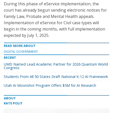
During this phase of eService implementation, the
court has already begun sending electronic notices for
Family Law, Probate and Mental Health appeals.
Implementation of eService for Civil case types will
begin in the coming months, with full implementation
expected by July 1, 2025.
READ MORE ABOUT
DIGITAL GOVERNMENT
RECENT
UMD Named Lead Academic Partner for 2026 Quantum World
Congress
Students From All 50 States Draft National K-12 AI Framework
Utah AI Moonshot Program Offers $5M for AI Research
ABOUT
KATE POLIT