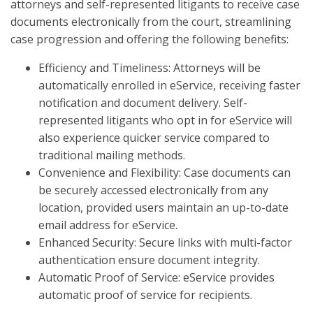
attorneys and self-represented litigants to receive case
documents electronically from the court, streamlining
case progression and offering the following benefits:
Efficiency and Timeliness: Attorneys will be
automatically enrolled in eService, receiving faster
notification and document delivery. Self-
represented litigants who opt in for eService will
also experience quicker service compared to
traditional mailing methods.
Convenience and Flexibility: Case documents can
be securely accessed electronically from any
location, provided users maintain an up-to-date
email address for eService.
Enhanced Security: Secure links with multi-factor
authentication ensure document integrity.
Automatic Proof of Service: eService provides
automatic proof of service for recipients.