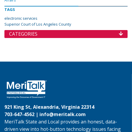
Affairs
TAGS
electronic services
Superior Court of Los Angeles County
CATEGORIES
921 King St, Alexandria, Virginia 22314
703-647-4562 |
info@meritalk.com
MeriTalk State and Local provides an honest, data-
driven view into hot-button technology issues facing