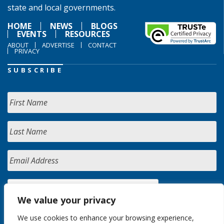
state and local governments.
HOME
NEWS
BLOGS
EVENTS
RESOURCES
ABOUT
ADVERTISE
CONTACT
PRIVACY
SUBSCRIBE
We value your privacy
We use cookies to enhance your browsing experience,