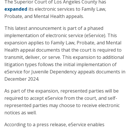
The Superior Court of Los Angeles County has
expanded
its electronic services to Family Law,
Probate, and Mental Health appeals.
This latest announcement is part of a phased
implementation of electronic service (eService). This
expansion applies to Family Law, Probate, and Mental
Health appeal documents that the court is required to
transmit, deliver, or serve. This expansion to additional
litigation types follows the initial implementation of
eService for Juvenile Dependency appeals documents in
December 2024.
As part of the expansion, represented parties will be
required to accept eService from the court, and self-
represented parties may choose to receive electronic
notices as well.
According to a press release, eService enables