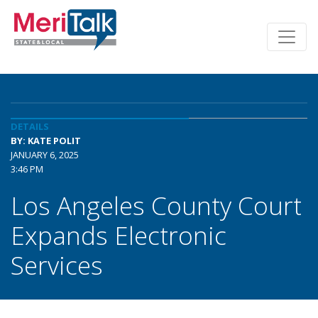
DETAILS
BY: KATE POLIT
JANUARY 6, 2025
3:46 PM
Los Angeles County Court
Expands Electronic
Services