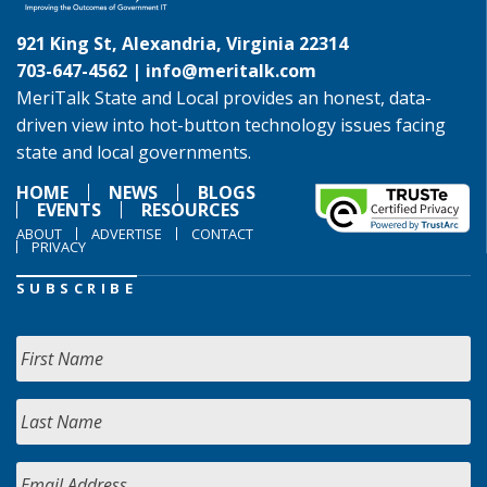
921 King St, Alexandria, Virginia 22314
703-647-4562 |
info@meritalk.com
MeriTalk State and Local provides an honest, data-
driven view into hot-button technology issues facing
state and local governments.
HOME
NEWS
BLOGS
EVENTS
RESOURCES
ABOUT
ADVERTISE
CONTACT
PRIVACY
SUBSCRIBE