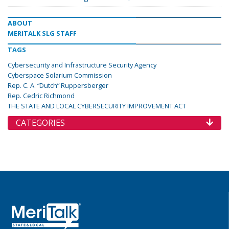
ABOUT
MERITALK SLG STAFF
TAGS
Cybersecurity and Infrastructure Security Agency
Cyberspace Solarium Commission
Rep. C. A. “Dutch” Ruppersberger
Rep. Cedric Richmond
THE STATE AND LOCAL CYBERSECURITY IMPROVEMENT ACT
CATEGORIES