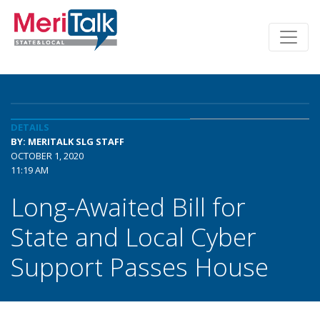
DETAILS
BY: MERITALK SLG STAFF
OCTOBER 1, 2020
11:19 AM
Long-Awaited Bill for
State and Local Cyber
Support Passes House