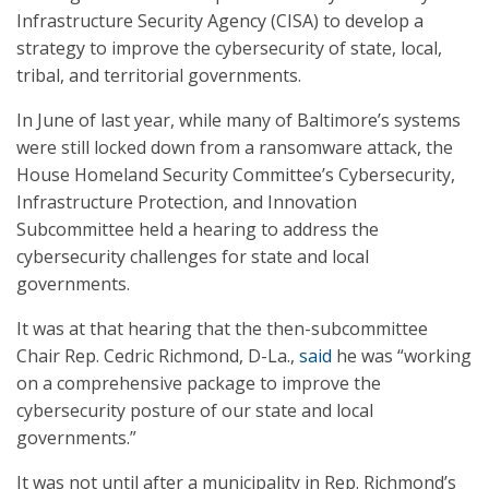
Infrastructure Security Agency (CISA) to develop a
strategy to improve the cybersecurity of state, local,
tribal, and territorial governments.
In June of last year, while many of Baltimore’s systems
were still locked down from a ransomware attack, the
House Homeland Security Committee’s Cybersecurity,
Infrastructure Protection, and Innovation
Subcommittee held a hearing to address the
cybersecurity challenges for state and local
governments.
It was at that hearing that the then-subcommittee
Chair Rep. Cedric Richmond, D-La.,
said
he was “working
on a comprehensive package to improve the
cybersecurity posture of our state and local
governments.”
It was not until after a municipality in Rep. Richmond’s