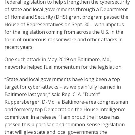
Federal legislation to help strengthen the cybersecurity
of state and local governments through a Department
of Homeland Security (DHS) grant program passed the
House of Representatives on Sept. 30 – with impetus
for the legislation coming from across the U.S. in the
form of numerous ransomware and other attacks in
recent years.
One such attack in May 2019 on Baltimore, Md.,
networks helped fuel momentum for the legislation.
“State and local governments have long been a top
target for cyber-attacks – as we painfully learned in
Baltimore last year,” said Rep. C. A. “Dutch”
Ruppersberger, D-Md., a Baltimore-area congressman
and formerly top Democrat on the House Intelligence
committee, in a release. “I am proud the House has
passed this bipartisan and common-sense legislation
that will give state and local governments the