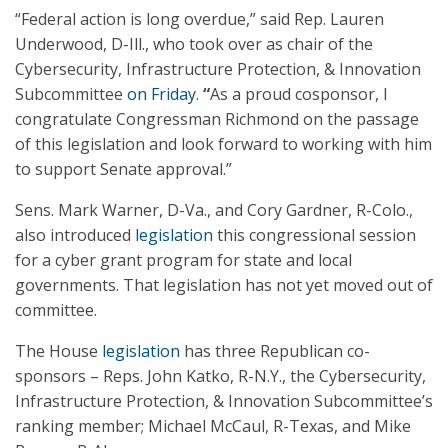
“Federal action is long overdue,” said Rep. Lauren
Underwood, D-Ill., who took over as chair of the
Cybersecurity, Infrastructure Protection, & Innovation
Subcommittee
on Friday
.
“
As a proud cosponsor, I
congratulate Congressman Richmond on the passage
of this legislation and look forward to working with him
to support Senate approval.”
Sens. Mark Warner, D-Va., and Cory Gardner, R-Colo.,
also introduced
legislation
this congressional session
for a cyber grant program for state and local
governments. That legislation has not yet moved out of
committee.
The House
legislation
has three Republican co-
sponsors – Reps. John Katko, R-N.Y., the Cybersecurity,
Infrastructure Protection, & Innovation Subcommittee’s
ranking member; Michael McCaul, R-Texas, and Mike