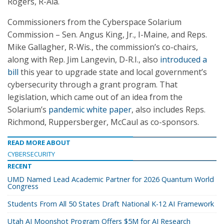
Rogers, R-Ala.
Commissioners from the Cyberspace Solarium
Commission – Sen. Angus King, Jr., I-Maine, and Reps.
Mike Gallagher, R-Wis., the commission’s co-chairs,
along with Rep. Jim Langevin, D-R.I., also
introduced a
bill
this year to upgrade state and local government’s
cybersecurity through a grant program. That
legislation, which came out of an idea from the
Solarium’s
pandemic white paper
, also includes Reps.
Richmond, Ruppersberger, McCaul as co-sponsors.
READ MORE ABOUT
CYBERSECURITY
RECENT
UMD Named Lead Academic Partner for 2026 Quantum World
Congress
Students From All 50 States Draft National K-12 AI Framework
Utah AI Moonshot Program Offers $5M for AI Research