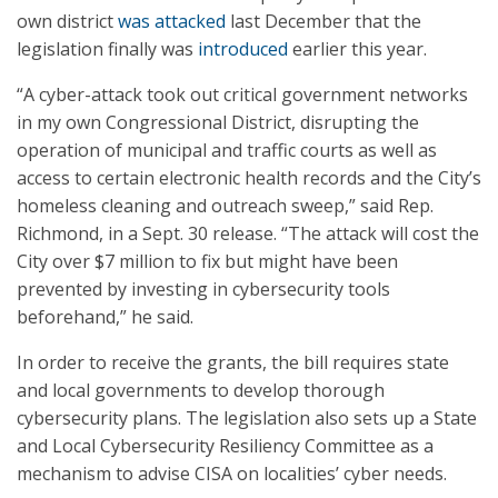
own district
was attacked
last December that the
legislation finally was
introduced
earlier this year.
“A cyber-attack took out critical government networks
in my own Congressional District, disrupting the
operation of municipal and traffic courts as well as
access to certain electronic health records and the City’s
homeless cleaning and outreach sweep,” said Rep.
Richmond, in a Sept. 30 release. “The attack will cost the
City over $7 million to fix but might have been
prevented by investing in cybersecurity tools
beforehand,” he said.
In order to receive the grants, the bill requires state
and local governments to develop thorough
cybersecurity plans. The legislation also sets up a State
and Local Cybersecurity Resiliency Committee as a
mechanism to advise CISA on localities’ cyber needs.