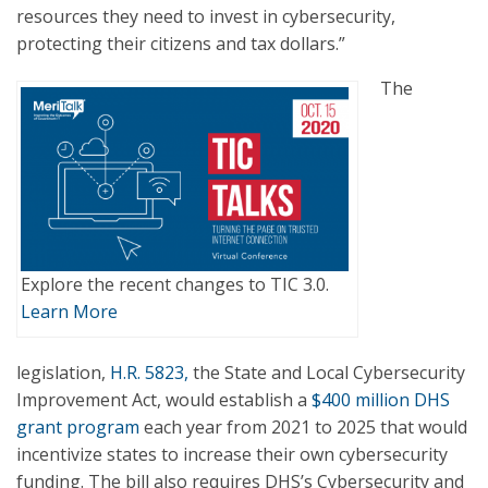
resources they need to invest in cybersecurity,
protecting their citizens and tax dollars.”
The
Explore the recent changes to TIC 3.0.
Learn More
legislation,
H.R. 5823,
the State and Local Cybersecurity
Improvement Act, would establish a
$400 million DHS
grant program
each year from 2021 to 2025 that would
incentivize states to increase their own cybersecurity
funding. The bill also requires DHS’s Cybersecurity and