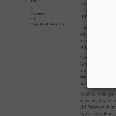
TAGS
can be used in fie
AI
science, and the ar
AI² Center
LIU’s 3D simulation
LIU
Long Island University
The initiative is a
established the 3D
focuses on research
engineering, and A
New facilities at LI
Campus in Brookvil
foot science and i
design, simulation,
access to advanced
“Artificial intelli
to leading that tr
LIU President Kimbe
higher education, o