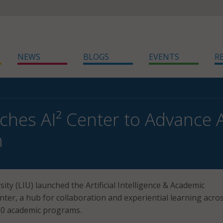
NEWS
BLOGS
EVENTS
R
ches AI² Center to Advance A
h
ity (LIU) launched the Artificial Intelligence & Academic
nter, a hub for collaboration and experiential learning acro
50 academic programs.