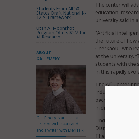
The center will adva
Students From All 50
education, researc
States Draft National K-
12 AI Framework
university said in 
Utah AI Moonshot
Program Offers $5M for
“Artificial intellig
AI Research
the future of how 
Cherkaoui, who lea
ABOUT
at the university. 
GAIL EMERY
students with the 
in this rapidly evol
The AI² Center bri
industry partnershi
bachelor’s, master’
in digital engineeri
Gail Emery is an account
Under the AI² Cente
director with 300Brand
Distinction, a 9-cre
and a writer with MeriTalk.
The credential is d