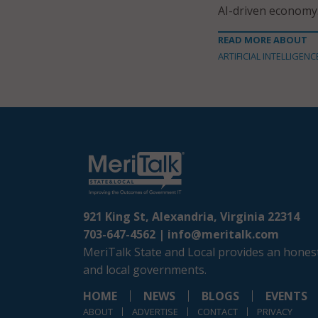
AI-driven economy
READ MORE ABOUT
ARTIFICIAL INTELLIGENC
921 King St, Alexandria, Virginia 22314
703-647-4562 |
info@meritalk.com
MeriTalk State and Local provides an honest
and local governments.
HOME
NEWS
BLOGS
EVENTS
ABOUT
ADVERTISE
CONTACT
PRIVACY