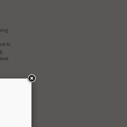
aping
nd AI
ng
lead
eering
etency
jors.
hat