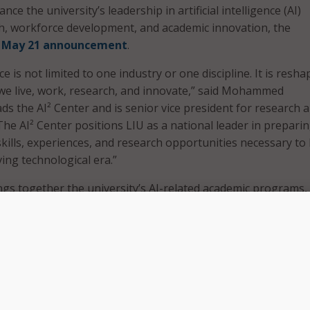
nce the university’s leadership in artificial intelligence (AI)
h, workforce development, and academic innovation, the
a
May 21 announcement
.
ence is not limited to one industry or one discipline. It is resh
we live, work, research, and innovate,” said Mohammed
ds the AI² Center and is senior vice president for research a
“The AI² Center positions LIU as a national leader in prepari
skills, experiences, and research opportunities necessary to 
ving technological era.”
ngs together the university’s AI-related academic programs,
ps, advanced research initiatives, and facilities. LIU offers
s, and doctoral degrees in AI, as well as a bachelor of engin
ng, which it said is the nation’s first.
r initiative, LIU is expanding its Artificial Intelligence Comp
dit interdisciplinary credential available to students in all ma
esigned to give students foundational and applied AI skills t