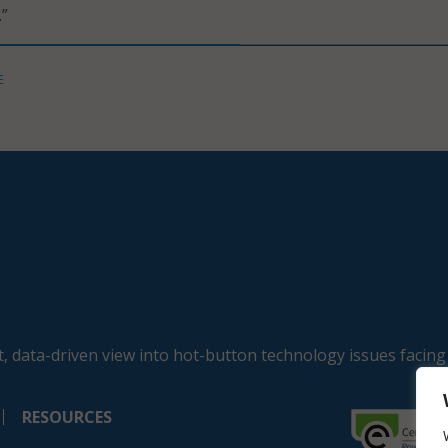
.”
E
, data-driven view into hot-button technology issues facing
RESOURCES