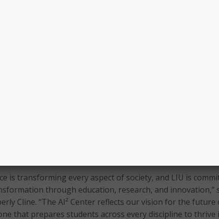
lds including healthcare, business, education, communication
ts. Students will be able to work with postdoctoral fellows a
 and fabrication labs.
lso tied to LIU’s partnership with Dassault Systèmes, which
EXPERIENCE Education Center of Excellence at LIU. That cen
 in precision medicine, healthcare innovation, digital
I applications.
U will further support AI and scientific discovery. At the Post
le, N.Y., the university recently broke ground on a 40,000-s
nnovation building. At the Brooklyn Campus, LIU said new 3
 and fabrication labs will provide students and researchers 
 technologies and experiential learning environments.
gence is transforming every aspect of society, and LIU is commi
ansformation through education, research, and innovation,” 
rly Cline. “The AI² Center reflects our vision for the future 
ne that prepares students across every discipline to thrive 