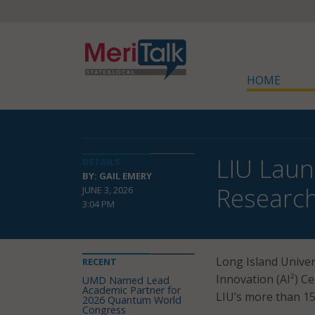
HOME
LIU Laun
DETAILS
BY: GAIL EMERY
Researc
JUNE 3, 2026
3:04 PM
Long Island Univers
RECENT
Innovation (AI²) Ce
UMD Named Lead
Academic Partner for
LIU’s more than 1
2026 Quantum World
Congress