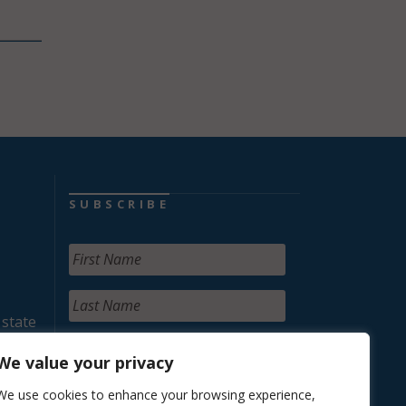
SUBSCRIBE
 state
We value your privacy
We use cookies to enhance your browsing experience,