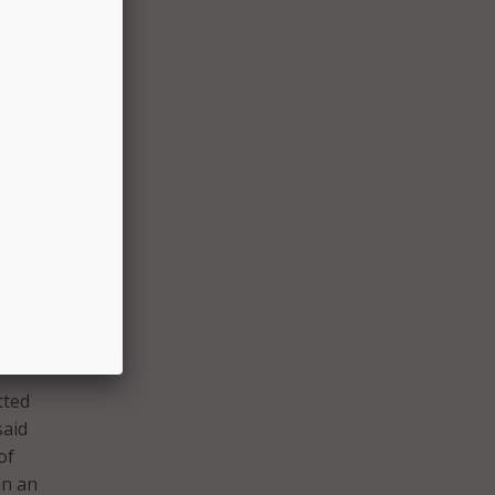
s,
nd use
ter
quare-
D
with
tted
said
of
in an