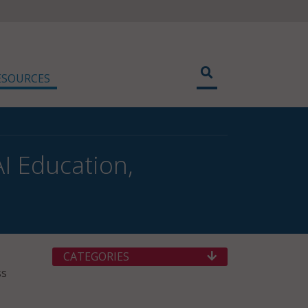
ESOURCES
I Education,
CATEGORIES
ss