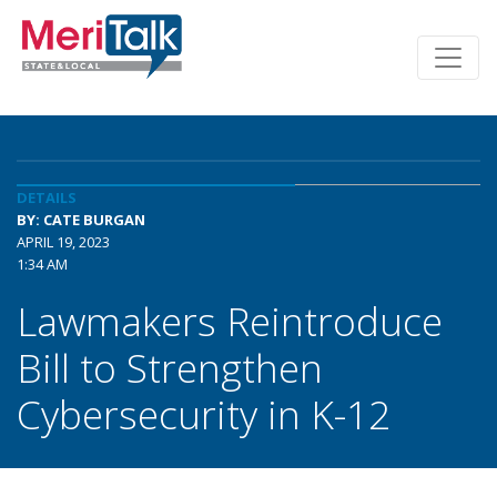
DETAILS
BY: CATE BURGAN
APRIL 19, 2023
1:34 AM
Lawmakers Reintroduce
Bill to Strengthen
Cybersecurity in K-12