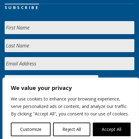
SUBSCRIBE
We value your privacy
We use cookies to enhance your browsing experience,
serve personalized ads or content, and analyze our traffic.
By clicking "Accept All", you consent to our use of cookies.
Customize
Reject All
Accept All