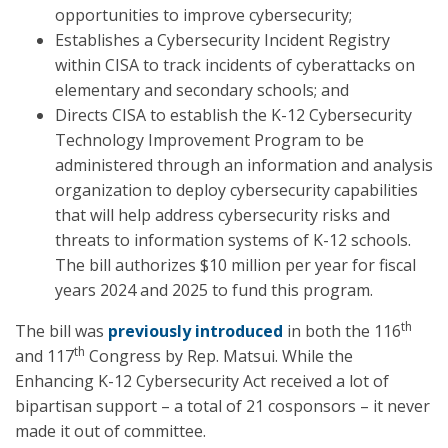
opportunities to improve cybersecurity;
Establishes a Cybersecurity Incident Registry
within CISA to track incidents of cyberattacks on
elementary and secondary schools; and
Directs CISA to establish the K-12 Cybersecurity
Technology Improvement Program to be
administered through an information and analysis
organization to deploy cybersecurity capabilities
that will help address cybersecurity risks and
threats to information systems of K-12 schools.
The bill authorizes $10 million per year for fiscal
years 2024 and 2025 to fund this program.
th
The bill was
previously introduced
in both the 116
th
and 117
Congress by Rep. Matsui. While the
Enhancing K-12 Cybersecurity Act received a lot of
bipartisan support – a total of 21 cosponsors – it never
made it out of committee.