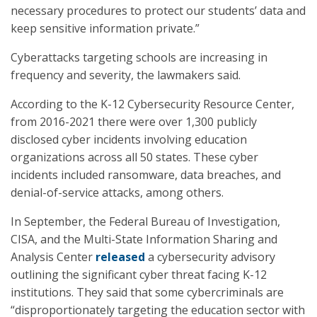
necessary procedures to protect our students’ data and
keep sensitive information private.”
Cyberattacks targeting schools are increasing in
frequency and severity, the lawmakers said.
According to the K-12 Cybersecurity Resource Center,
from 2016-2021 there were over 1,300 publicly
disclosed cyber incidents involving education
organizations across all 50 states. These cyber
incidents included ransomware, data breaches, and
denial-of-service attacks, among others.
In September, the Federal Bureau of Investigation,
CISA, and the Multi-State Information Sharing and
Analysis Center
released
a cybersecurity advisory
outlining the significant cyber threat facing K-12
institutions. They said that some cybercriminals are
“disproportionately targeting the education sector with