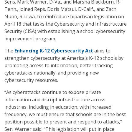
Sens. Mark Warner, D-Va., and Marsha Blackburn, R-
Tenn., joined Reps. Doris Matsui, D-Calif., and Zach
Nunn, R-Iowa, to reintroduce bipartisan legislation on
April 18 that tasks the Cybersecurity and Infrastructure
Security (CISA) with establishing a school cybersecurity
improvement program.
The
Enhancing K-12 Cybersecurity Act
aims to
strengthen cybersecurity at America’s K-12 schools by
promoting access to information, better tracking
cyberattacks nationally, and providing new
cybersecurity resources.
“As cyberattacks continue to expose private
information and disrupt infrastructure across
industries, including in education, with increased
frequency, we must ensure that schools are in the best
position possible to prevent and respond to attacks,”
Sen. Warner said. “This legislation will put in place