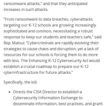
ransomware attacks,” and that they anticipated
increases in such attacks.
“From ransomware to data breaches, cyberattacks
targeting our K-12 schools are growing increasingly
sophisticated and common, necessitating a robust
response to keep our students and teachers safe,” said
Rep. Matsui.
“Cybercriminals are rapidly evolving their
strategies to cause chaos and disruption, yet a lack of
resources for our schools is forcing them to do more
with less. The Enhancing K-12 Cybersecurity Act would
establish a crucial roadmap to prepare our K-12
cyberinfrastructure for future attacks.”
Specifically, the bill:
Directs the CISA Director to establish a
Cybersecurity Information Exchange to
disseminate information, best practices, and grant