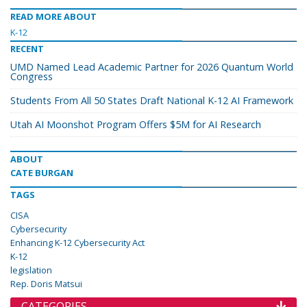
READ MORE ABOUT
K-12
RECENT
UMD Named Lead Academic Partner for 2026 Quantum World
Congress
Students From All 50 States Draft National K-12 AI Framework
Utah AI Moonshot Program Offers $5M for AI Research
ABOUT
CATE BURGAN
TAGS
CISA
Cybersecurity
Enhancing K-12 Cybersecurity Act
K-12
legislation
Rep. Doris Matsui
CATEGORIES