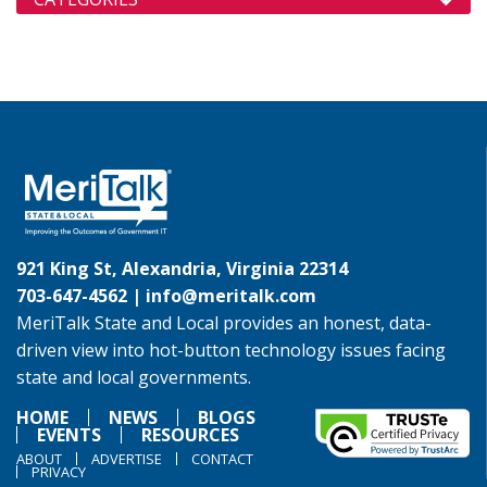
921 King St, Alexandria, Virginia 22314
703-647-4562 |
info@meritalk.com
MeriTalk State and Local provides an honest, data-
driven view into hot-button technology issues facing
state and local governments.
HOME
NEWS
BLOGS
EVENTS
RESOURCES
ABOUT
ADVERTISE
CONTACT
PRIVACY