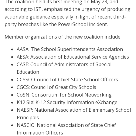
The coalition held its first meeting on May 23, and
according to IST, emphasized the urgency of producing
actionable guidance especially in light of recent third-
party breaches like the PowerSchool incident.
Member organizations of the new coalition include:
AASA: The School Superintendents Association
AESA: Association of Educational Service Agencies
CASE: Council of Administrators of Special
Education
CCSSO: Council of Chief State School Officers
CGCS: Council of Great City Schools
CoSN: Consortium for School Networking
K12 SIX: K-12 Security Information eXchange
NAESP: National Association of Elementary School
Principals
NASCIO: National Association of State Chief
Information Officers