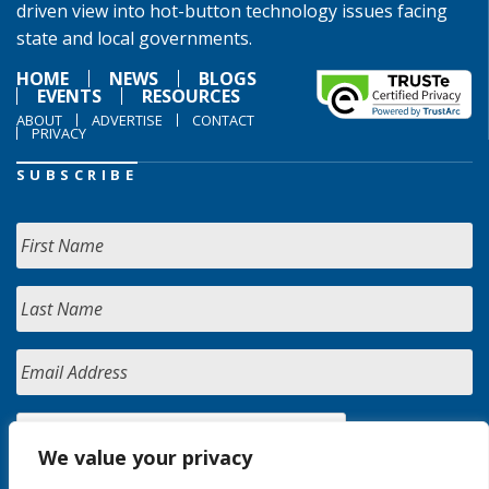
driven view into hot-button technology issues facing
state and local governments.
HOME
NEWS
BLOGS
EVENTS
RESOURCES
ABOUT
ADVERTISE
CONTACT
PRIVACY
SUBSCRIBE
We value your privacy