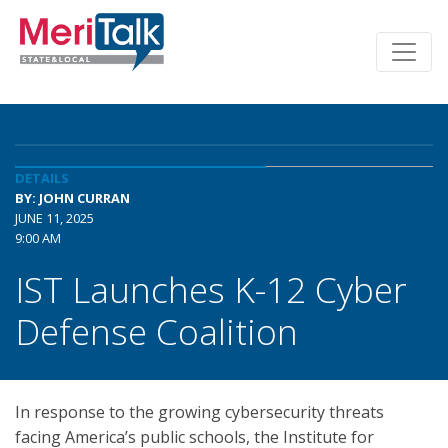
DETAILS
BY: JOHN CURRAN
JUNE 11, 2025
9:00 AM
IST Launches K-12 Cyber
Defense Coalition
In response to the growing cybersecurity threats
facing America’s public schools, the Institute for