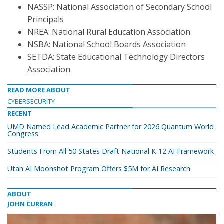
NASSP: National Association of Secondary School
Principals
NREA: National Rural Education Association
NSBA: National School Boards Association
SETDA: State Educational Technology Directors
Association
READ MORE ABOUT
CYBERSECURITY
RECENT
UMD Named Lead Academic Partner for 2026 Quantum World
Congress
Students From All 50 States Draft National K-12 AI Framework
Utah AI Moonshot Program Offers $5M for AI Research
ABOUT
JOHN CURRAN