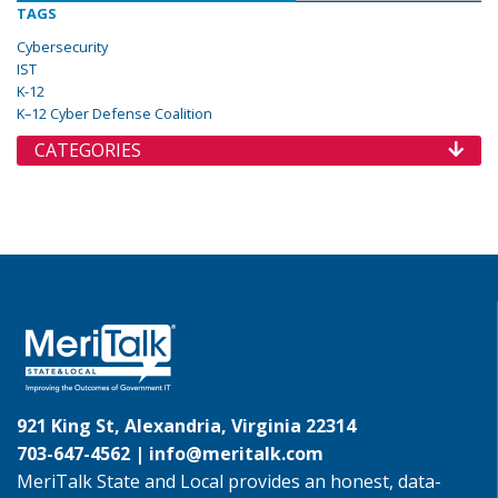
TAGS
Cybersecurity
IST
K-12
K–12 Cyber Defense Coalition
CATEGORIES
921 King St, Alexandria, Virginia 22314
703-647-4562 |
info@meritalk.com
MeriTalk State and Local provides an honest, data-