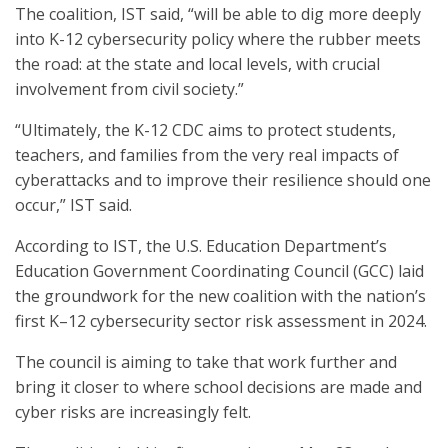
The coalition, IST said, “will be able to dig more deeply
into K-12 cybersecurity policy where the rubber meets
the road: at the state and local levels, with crucial
involvement from civil society.”
“Ultimately, the K-12 CDC aims to protect students,
teachers, and families from the very real impacts of
cyberattacks and to improve their resilience should one
occur,” IST said.
According to IST, the U.S. Education Department’s
Education Government Coordinating Council (GCC) laid
the groundwork for the new coalition with the nation’s
first K–12 cybersecurity sector risk assessment in 2024.
The council is aiming to take that work further and
bring it closer to where school decisions are made and
cyber risks are increasingly felt.