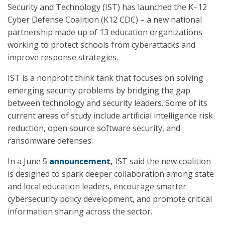
Security and Technology (IST) has launched the K–12
Cyber Defense Coalition (K12 CDC) – a new national
partnership made up of 13 education organizations
working to protect schools from cyberattacks and
improve response strategies.
IST is a nonprofit think tank that focuses on solving
emerging security problems by bridging the gap
between technology and security leaders. Some of its
current areas of study include artificial intelligence risk
reduction, open source software security, and
ransomware defenses.
In a June 5
announcement
,
IST said the new coalition
is designed to spark deeper collaboration among state
and local education leaders, encourage smarter
cybersecurity policy development, and promote critical
information sharing across the sector.