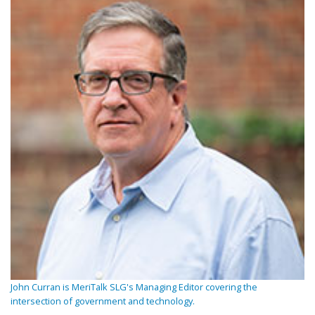
John Curran is MeriTalk SLG's Managing Editor covering the
intersection of government and technology.