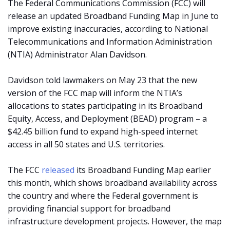
The Federal Communications Commission (FCC) will
release an updated Broadband Funding Map in June to
improve existing inaccuracies, according to National
Telecommunications and Information Administration
(NTIA) Administrator Alan Davidson.
Davidson told lawmakers on May 23 that the new
version of the FCC map will inform the NTIA’s
allocations to states participating in its Broadband
Equity, Access, and Deployment (BEAD) program – a
$42.45 billion fund to expand high-speed internet
access in all 50 states and U.S. territories.
The FCC
released
its Broadband Funding Map earlier
this month, which shows broadband availability across
the country and where the Federal government is
providing financial support for broadband
infrastructure development projects. However, the map