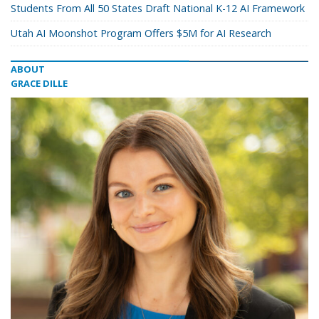
Students From All 50 States Draft National K-12 AI Framework
Utah AI Moonshot Program Offers $5M for AI Research
ABOUT
GRACE DILLE