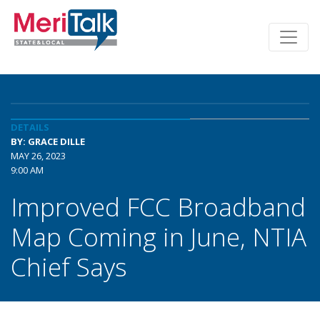
DETAILS
BY: GRACE DILLE
MAY 26, 2023
9:00 AM
Improved FCC Broadband
Map Coming in June, NTIA
Chief Says