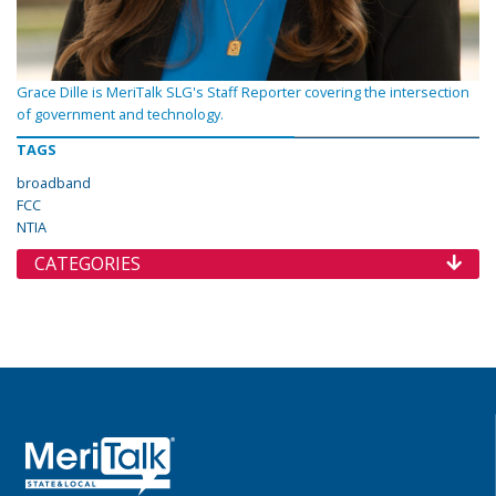
Grace Dille is MeriTalk SLG's Staff Reporter covering the intersection
of government and technology.
TAGS
broadband
FCC
NTIA
CATEGORIES