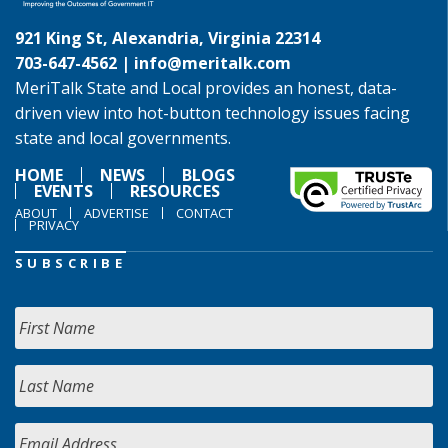
921 King St, Alexandria, Virginia 22314
703-647-4562 |
info@meritalk.com
MeriTalk State and Local provides an honest, data-
driven view into hot-button technology issues facing
state and local governments.
HOME
NEWS
BLOGS
EVENTS
RESOURCES
ABOUT
ADVERTISE
CONTACT
PRIVACY
SUBSCRIBE