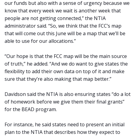
our funds but also with a sense of urgency because we
know that every week we wait is another week that
people are not getting connected,” the NTIA
administrator said. “So, we think that the FCC’s map
that will come out this June will be a map that we’ll be
able to use for our allocations.”
“Our hope is that the FCC map will be the main source
of truth,” he added. “And we do want to give states the
flexibility to add their own data on top of it and make
sure that they’re also making that map better.”
Davidson said the NTIA is also ensuring states “do a lot
of homework before we give them their final grants”
for the BEAD program.
For instance, he said states need to present an initial
plan to the NTIA that describes how they expect to