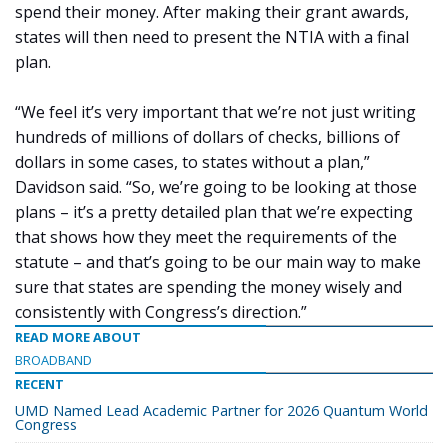
spend their money. After making their grant awards,
states will then need to present the NTIA with a final
plan.
“We feel it’s very important that we’re not just writing
hundreds of millions of dollars of checks, billions of
dollars in some cases, to states without a plan,”
Davidson said. “So, we’re going to be looking at those
plans – it’s a pretty detailed plan that we’re expecting
that shows how they meet the requirements of the
statute – and that’s going to be our main way to make
sure that states are spending the money wisely and
consistently with Congress’s direction.”
READ MORE ABOUT
BROADBAND
RECENT
UMD Named Lead Academic Partner for 2026 Quantum World
Congress