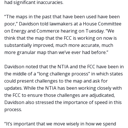
had significant inaccuracies.
“The maps in the past that have been used have been
poor,” Davidson told lawmakers at a House Committee
on Energy and Commerce hearing on Tuesday. “We
think that the map that the FCC is working on now is
substantially improved, much more accurate, much
more granular map than we’ve ever had before.”
Davidson noted that the NTIA and the FCC have been in
the middle of a “long challenge process” in which states
could present challenges to the map and ask for
updates. While the NTIA has been working closely with
the FCC to ensure those challenges are adjudicated,
Davidson also stressed the importance of speed in this
process.
“It’s important that we move wisely in how we spend