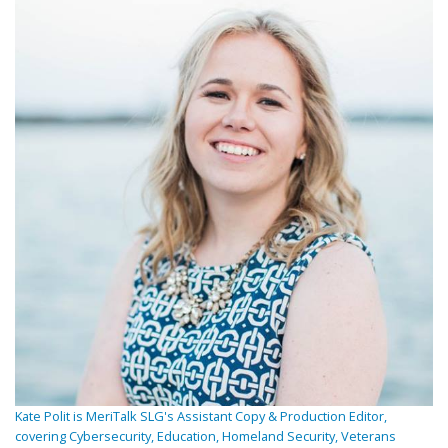
Kate Polit is MeriTalk SLG's Assistant Copy & Production Editor,
covering Cybersecurity, Education, Homeland Security, Veterans