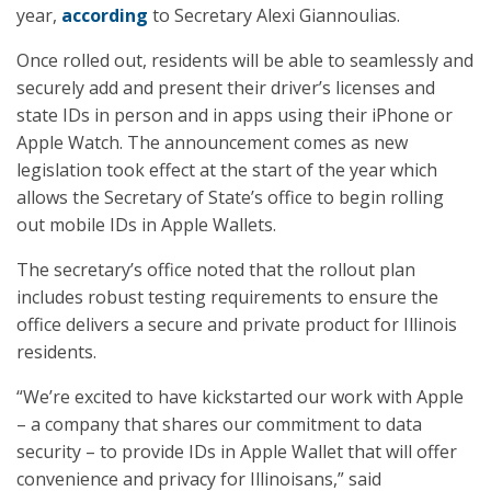
year,
according
to Secretary Alexi Giannoulias.
Once rolled out, residents will be able to seamlessly and
securely add and present their driver’s licenses and
state IDs in person and in apps using their iPhone or
Apple Watch. The announcement comes as new
legislation took effect at the start of the year which
allows the Secretary of State’s office to begin rolling
out mobile IDs in Apple Wallets.
The secretary’s office noted that the rollout plan
includes robust testing requirements to ensure the
office delivers a secure and private product for Illinois
residents.
“We’re excited to have kickstarted our work with Apple
– a company that shares our commitment to data
security – to provide IDs in Apple Wallet that will offer
convenience and privacy for Illinoisans,” said