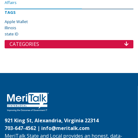
Affairs
TAGS
Apple Wallet
Illinois
state ID
CATEGORIES
921 King St, Alexandria, Virginia 22314
703-647-4562 |
info@meritalk.com
MeriTalk State and Local provides an honest, data-