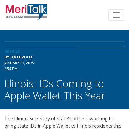
DETAILS
BY: KATE POLIT
JANUARY 27, 2025
2:55 PM
Illinois: IDs Coming to
Apple Wallet This Year
The Illinois Secretary of State‘s office is working to
bring state IDs in Apple Wallet to Illinois residents this