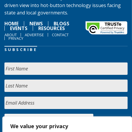
driven view into hot-button technology issues facing
state and local governments.
HOME
NEWS
BLOGS
EVENTS
RESOURCES
ABOUT
ADVERTISE
CONTACT
PRIVACY
SUBSCRIBE
We value your privacy