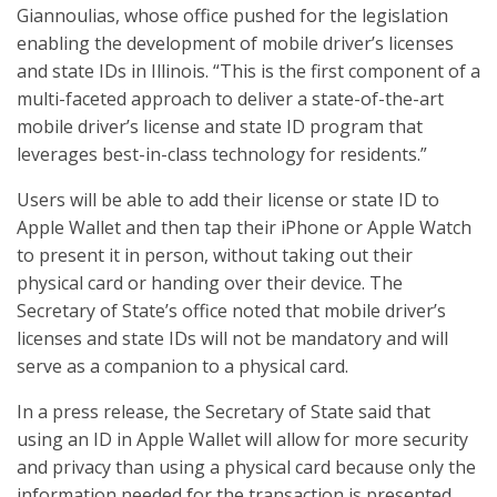
Giannoulias, whose office pushed for the legislation
enabling the development of mobile driver’s licenses
and state IDs in Illinois. “This is the first component of a
multi-faceted approach to deliver a state-of-the-art
mobile driver’s license and state ID program that
leverages best-in-class technology for residents.”
Users will be able to add their license or state ID to
Apple Wallet and then tap their iPhone or Apple Watch
to present it in person, without taking out their
physical card or handing over their device. The
Secretary of State’s office noted that mobile driver’s
licenses and state IDs will not be mandatory and will
serve as a companion to a physical card.
In a press release, the Secretary of State said that
using an ID in Apple Wallet will allow for more security
and privacy than using a physical card because only the
information needed for the transaction is presented