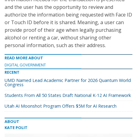
and the user has the opportunity to review and
authorize the information being requested with Face ID
or Touch ID before it is shared. Meaning, a user can
provide proof of their age when legally purchasing
alcohol or renting a car, without sharing other
personal information, such as their address.
READ MORE ABOUT
DIGITAL GOVERNMENT
RECENT
UMD Named Lead Academic Partner for 2026 Quantum World
Congress
Students From All 50 States Draft National K-12 AI Framework
Utah AI Moonshot Program Offers $5M for AI Research
ABOUT
KATE POLIT