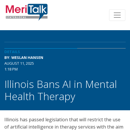
DETAILS
BY: WESLAN HANSEN
AUGUST 11, 2025
1:18 PM
Illinois Bans AI in Mental
Health Therapy
Illinois has passed legislation that will restrict the use
of artificial intelligence in therapy services with the aim