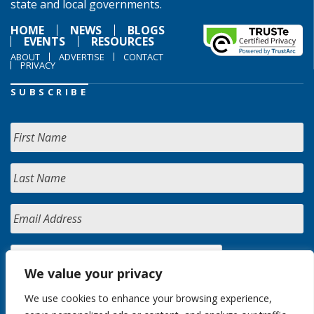
state and local governments.
HOME
NEWS
BLOGS
EVENTS
RESOURCES
ABOUT
ADVERTISE
CONTACT
PRIVACY
SUBSCRIBE
We value your privacy
We use cookies to enhance your browsing experience,