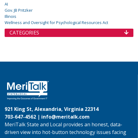
AI
Gov. JB Pritzker
Illinois
Wellness and Oversight for Psychological Resources Act
CATEGORIES
921 King St, Alexandria, Virginia 22314
703-647-4562 |
info@meritalk.com
MeriTalk State and Local provides an honest, data-
driven view into hot-button technology issues facing