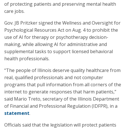
of protecting patients and preserving mental health
care jobs.
Gov. JB Pritzker signed the Wellness and Oversight for
Psychological Resources Act on Aug. 4 to prohibit the
use of AI for therapy or psychotherapy decision-
making, while allowing AI for administrative and
supplemental tasks to support licensed behavioral
health professionals.
“The people of Illinois deserve quality healthcare from
real, qualified professionals and not computer
programs that pull information from all corners of the
internet to generate responses that harm patients,”
said Mario Treto, secretary of the Illinois Department
of Financial and Professional Regulation (IDFPR), in a
statement
.
Officials said that the legislation will protect patients