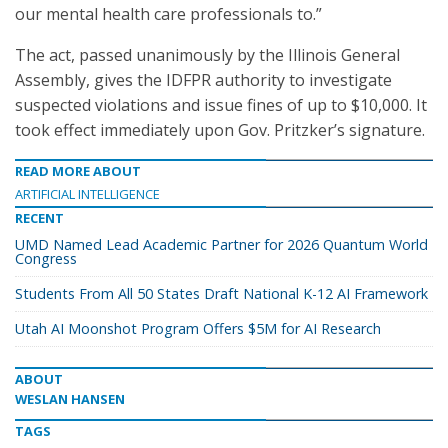
our mental health care professionals to.”
The act, passed unanimously by the Illinois General
Assembly, gives the IDFPR authority to investigate
suspected violations and issue fines of up to $10,000. It
took effect immediately upon Gov. Pritzker’s signature.
READ MORE ABOUT
ARTIFICIAL INTELLIGENCE
RECENT
UMD Named Lead Academic Partner for 2026 Quantum World
Congress
Students From All 50 States Draft National K-12 AI Framework
Utah AI Moonshot Program Offers $5M for AI Research
ABOUT
WESLAN HANSEN
TAGS