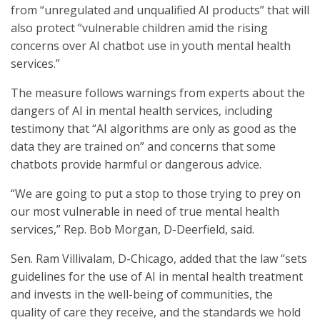
from “unregulated and unqualified AI products” that will
also protect “vulnerable children amid the rising
concerns over AI chatbot use in youth mental health
services.”
The measure follows warnings from experts about the
dangers of AI in mental health services, including
testimony that “AI algorithms are only as good as the
data they are trained on” and concerns that some
chatbots provide harmful or dangerous advice.
“We are going to put a stop to those trying to prey on
our most vulnerable in need of true mental health
services,” Rep. Bob Morgan, D-Deerfield, said.
Sen. Ram Villivalam, D-Chicago, added that the law “sets
guidelines for the use of AI in mental health treatment
and invests in the well-being of communities, the
quality of care they receive, and the standards we hold