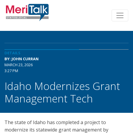
DETAILS
BY: JOHN CURRAN
MARCH 23, 2026
3:27 PM
Idaho Modernizes Grant
Management Tech
The state of Idaho has completed a project to
modernize its statewide grant management by