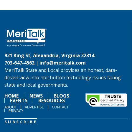
921 King St, Alexandria, Virginia 22314
703-647-4562 |
info@meritalk.com
MeriTalk State and Local provides an honest, data-
driven view into hot-button technology issues facing
state and local governments.
HOME
NEWS
BLOGS
EVENTS
RESOURCES
ABOUT
ADVERTISE
CONTACT
PRIVACY
SUBSCRIBE