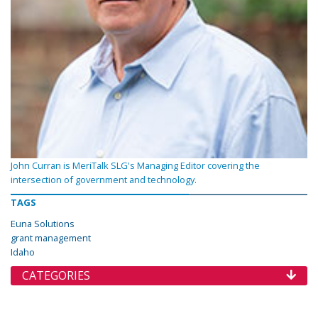
John Curran is MeriTalk SLG's Managing Editor covering the
intersection of government and technology.
TAGS
Euna Solutions
grant management
Idaho
CATEGORIES