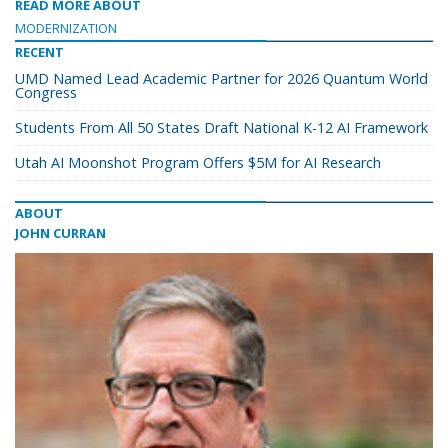
READ MORE ABOUT
MODERNIZATION
RECENT
UMD Named Lead Academic Partner for 2026 Quantum World
Congress
Students From All 50 States Draft National K-12 AI Framework
Utah AI Moonshot Program Offers $5M for AI Research
ABOUT
JOHN CURRAN