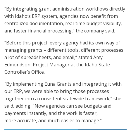
“By integrating grant administration workflows directly
with Idaho’s ERP system, agencies now benefit from
centralized documentation, real-time budget visibility,
and faster financial processing,” the company said.
“Before this project, every agency had its own way of
managing grants – different tools, different processes,
a lot of spreadsheets, and email,” stated Amy
Edmondson, Project Manager at the Idaho State
Controller’s Office.
“By implementing Euna Grants and integrating it with
our ERP, we were able to bring those processes
together into a consistent statewide framework,” she
said, adding, “Now agencies can see budgets and
payments instantly, and the work is faster,
more accurate, and much easier to manage.”