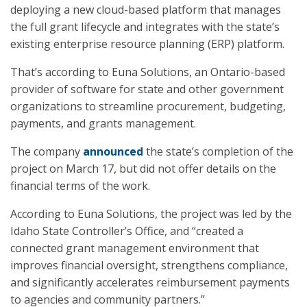
deploying a new cloud-based platform that manages
the full grant lifecycle and integrates with the state’s
existing enterprise resource planning (ERP) platform.
That’s according to Euna Solutions, an Ontario-based
provider of software for state and other government
organizations to streamline procurement, budgeting,
payments, and grants management.
The company
announced
the state’s completion of the
project on March 17, but did not offer details on the
financial terms of the work.
According to Euna Solutions, the project was led by the
Idaho State Controller’s Office, and “created a
connected grant management environment that
improves financial oversight, strengthens compliance,
and significantly accelerates reimbursement payments
to agencies and community partners.”