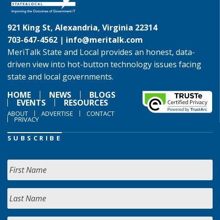
921 King St, Alexandria, Virginia 22314
703-647-4562 |
info@meritalk.com
MeriTalk State and Local provides an honest, data-
driven view into hot-button technology issues facing
state and local governments.
HOME
NEWS
BLOGS
EVENTS
RESOURCES
ABOUT
ADVERTISE
CONTACT
PRIVACY
SUBSCRIBE