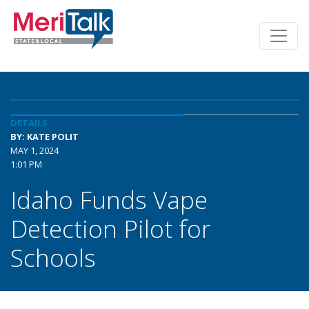
DETAILS
BY: KATE POLIT
MAY 1, 2024
1:01 PM
Idaho Funds Vape
Detection Pilot for
Schools