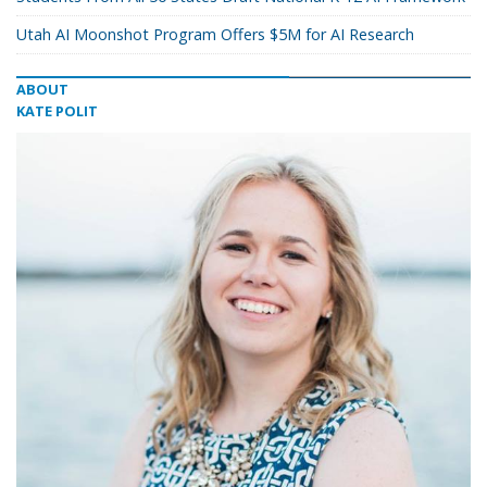
Utah AI Moonshot Program Offers $5M for AI Research
ABOUT
KATE POLIT