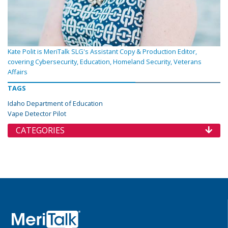
Kate Polit is MeriTalk SLG's Assistant Copy & Production Editor,
covering Cybersecurity, Education, Homeland Security, Veterans
Affairs
TAGS
Idaho Department of Education
Vape Detector Pilot
CATEGORIES