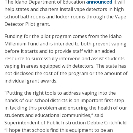
The Idaho Department of Education
announced
it will
help states and charters install vape detectors in high
school bathrooms and locker rooms through the Vape
Detector Pilot grant.
Funding for the pilot program comes from the Idaho
Millenium Fund and is intended to both prevent vaping
before it starts and to provide staff with an added
resource to successfully intervene and assist students
vaping in areas equipped with detectors. The state has
not disclosed the cost of the program or the amount of
individual grant awards.
“Putting the right tools to address vaping into the
hands of our school districts is an important first step
in tackling this problem and ensuring the health of our
students and educational communities,” said
Superintendent of Public Instruction Debbie Critchfield.
“I hope that schools find this equipment to be an