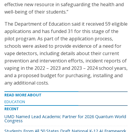
effective new resource in safeguarding the health and
well-being of their students.”
The Department of Education said it received 59 eligible
applications and has funded 31 for this stage of the
pilot program. As part of the application process,
schools were asked to provide evidence of a need for
vape detectors, including details about their current
prevention and intervention efforts, incident reports of
vaping in the 2022 – 2023 and 2023 – 2024 school years,
and a proposed budget for purchasing, installing and
any additional costs.
READ MORE ABOUT
EDUCATION
RECENT
UMD Named Lead Academic Partner for 2026 Quantum World
Congress
Students From All 50 States Draft National K-12 AI Framework