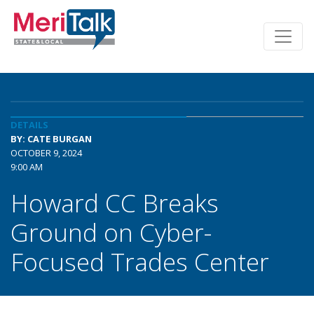
DETAILS
BY: CATE BURGAN
OCTOBER 9, 2024
9:00 AM
Howard CC Breaks
Ground on Cyber-
Focused Trades Center