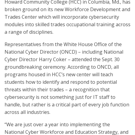
Howard Community College (HCC) in Columbia, Md., has
broken ground on its new Workforce Development and
Trades Center which will incorporate cybersecurity
modules into skilled trades occupational training across
a range of disciplines.
Representatives from the White House Office of the
National Cyber Director (ONCD) – including National
Cyber Director Harry Coker – attended the Sept. 30
groundbreaking ceremony. According to ONCD, all
programs housed in HCC’s new center will teach
students how to identify and respond to potential
threats within their trades – a recognition that
cybersecurity is not something just for IT staff to
handle, but rather is a critical part of every job function
across all industries.
“We are just over a year into implementing the
National Cyber Workforce and Education Strategy, and