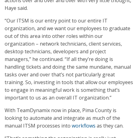
actions over and over and over with very little thought,”
Haye said.
“Our ITSM is our entry point to our entire IT
organization, and we want our employees to graduate
out of this area into other roles within our
organization – network technicians, client services,
desktop technicians, developers and project
managers,” he continued. “If all they’re doing is
handling tickets and doing the same mundane, manual
tasks over and over that’s not particularly great
training. So, investing in tools that allow our employees
to engage in meaningful work is something that’s
important to us as an overall IT organization.”
With TeamDynamix now in place, Pima County is
looking to automate and integrate as much of the
manual ITSM processes into
workflows
as they can.