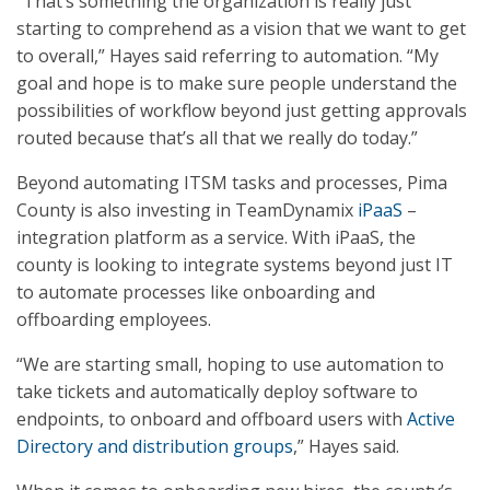
“That’s something the organization is really just
starting to comprehend as a vision that we want to get
to overall,” Hayes said referring to automation. “My
goal and hope is to make sure people understand the
possibilities of workflow beyond just getting approvals
routed because that’s all that we really do today.”
Beyond automating ITSM tasks and processes, Pima
County is also investing in TeamDynamix
iPaaS
–
integration platform as a service. With iPaaS, the
county is looking to integrate systems beyond just IT
to automate processes like onboarding and
offboarding employees.
“We are starting small, hoping to use automation to
take tickets and automatically deploy software to
endpoints, to onboard and offboard users with
Active
Directory and distribution groups
,” Hayes said.