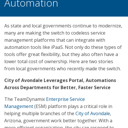
Automation
As state and local governments continue to modernize,
many are making the switch to codeless service
management platforms that can integrate with
automation tools like iPaaS. Not only do these types of
tools offer great flexibility, but they also often have a
lower total cost of ownership. Here are two stories
from local governments who recently made the switch.
City of Avondale Leverages Portal, Automations
Across Departments for Better, Faster Service
The TeamDynamix
Enterprise Service
Management
(ESM) platform plays a critical role in
helping multiple branches of the
City of Avondale
,
Arizona, government work better together. With a
more efficient organization, the city can respond to