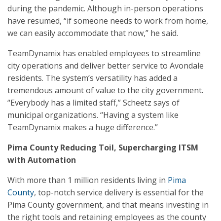
during the pandemic. Although in-person operations
have resumed, “if someone needs to work from home,
we can easily accommodate that now,” he said.
TeamDynamix has enabled employees to streamline
city operations and deliver better service to Avondale
residents. The system’s versatility has added a
tremendous amount of value to the city government.
“Everybody has a limited staff,” Scheetz says of
municipal organizations. “Having a system like
TeamDynamix makes a huge difference.”
Pima County Reducing Toil, Supercharging ITSM
with Automation
With more than 1 million residents living in
Pima
County
, top-notch service delivery is essential for the
Pima County government, and that means investing in
the right tools and retaining employees as the county