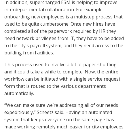
In addition, supercharged ESM is helping to improve
interdepartmental collaboration. For example,
onboarding new employees is a multistep process that
used to be quite cumbersome. Once new hires have
completed all of the paperwork required by HR they
need network privileges from IT, they have to be added
to the city’s payroll system, and they need access to the
building from Facilities.
This process used to involve a lot of paper shuffling,
and it could take a while to complete. Now, the entire
workflow can be initiated with a single service request
form that is routed to the various departments
automatically.
“We can make sure we’re addressing all of our needs
expeditiously,” Scheetz said. Having an automated
system that keeps everyone on the same page has
made working remotely much easier for city employees