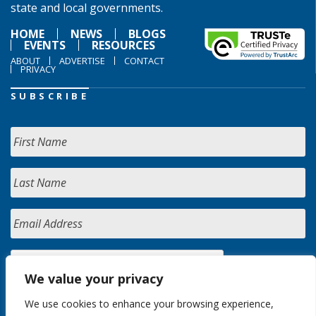
state and local governments.
HOME
NEWS
BLOGS
EVENTS
RESOURCES
ABOUT
ADVERTISE
CONTACT
PRIVACY
SUBSCRIBE
We value your privacy
We use cookies to enhance your browsing experience,