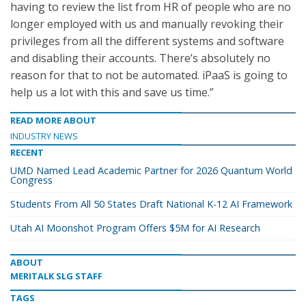
having to review the list from HR of people who are no
longer employed with us and manually revoking their
privileges from all the different systems and software
and disabling their accounts. There’s absolutely no
reason for that to not be automated. iPaaS is going to
help us a lot with this and save us time.”
READ MORE ABOUT
INDUSTRY NEWS
RECENT
UMD Named Lead Academic Partner for 2026 Quantum World
Congress
Students From All 50 States Draft National K-12 AI Framework
Utah AI Moonshot Program Offers $5M for AI Research
ABOUT
MERITALK SLG STAFF
TAGS