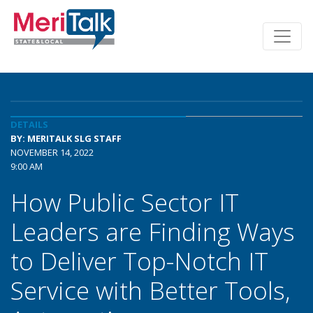
DETAILS
BY: MERITALK SLG STAFF
NOVEMBER 14, 2022
9:00 AM
How Public Sector IT
Leaders are Finding Ways
to Deliver Top-Notch IT
Service with Better Tools,