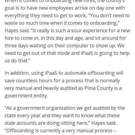
When it comes to onboarding new hires, the county’s
goal is to have new employees arrive on day one with
everything they need to get to work, “You don’t need to
waste so much time when it comes to onboarding,”
Hayes said. “It really is such a sour experience for a new
hire to come in, in this day and age, and sit around for
three days waiting on their computer to show up. We
need to get out of that mode and iPaaS is going to help
us do that.”
In addition, using iPaaS to automate offboarding will
save countless hours for a process that is normally
very manual and heavily audited as Pima County is a
government entity.
“As a government organization we get audited by the
state every year and they want to know what these
stale accounts are doing sitting here,” Hayes said.
“Offboarding is currently a very manual process –