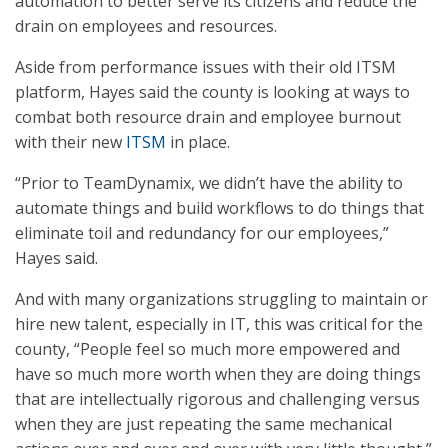
automation to better serve its citizens and reduce the
drain on employees and resources.
Aside from performance issues with their old ITSM
platform, Hayes said the county is looking at ways to
combat both resource drain and employee burnout
with their new
ITSM
in place.
“Prior to TeamDynamix, we didn’t have the ability to
automate things and build workflows to do things that
eliminate toil and redundancy for our employees,”
Hayes said.
And with many organizations struggling to maintain or
hire new talent, especially in IT, this was critical for the
county, “People feel so much more empowered and
have so much more worth when they are doing things
that are intellectually rigorous and challenging versus
when they are just repeating the same mechanical