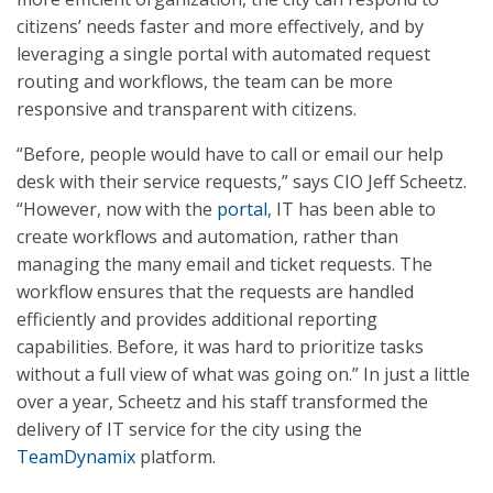
citizens’ needs faster and more effectively, and by
leveraging a single portal with automated request
routing and workflows, the team can be more
responsive and transparent with citizens.
“Before, people would have to call or email our help
desk with their service requests,” says CIO Jeff Scheetz.
“However, now with the
portal
, IT has been able to
create workflows and automation, rather than
managing the many email and ticket requests. The
workflow ensures that the requests are handled
efficiently and provides additional reporting
capabilities. Before, it was hard to prioritize tasks
without a full view of what was going on.” In just a little
over a year, Scheetz and his staff transformed the
delivery of IT service for the city using the
TeamDynamix
platform.