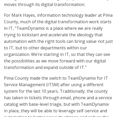
moves through its digital transformation.
For Mark Hayes, information technology leader at Pima
County, much of the digital transformation work starts
in IT, “TeamDynamix is a place where we are really
trying to kickstart and accelerate the ideology that
automation with the right tools can bring value not just
to IT, but to other departments within our
organization. We’re starting in IT, so that they can see
the possibilities as we move forward with our digital
transformation and expand outside of IT.”
Pima County made the switch to TeamDynamix for IT
Service Management (ITSM) after using a different
system for the last 10 years. Traditionally, the county
has taken in tickets through email, phone and a service
catalog with base-level triage, but with TeamDynamix
in place, they will be able to leverage self-service and