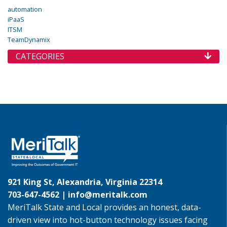
automation
iPaaS
ITSM
TeamDynamix
CATEGORIES
921 King St, Alexandria, Virginia 22314
703-647-4562 |
info@meritalk.com
MeriTalk State and Local provides an honest, data-
driven view into hot-button technology issues facing