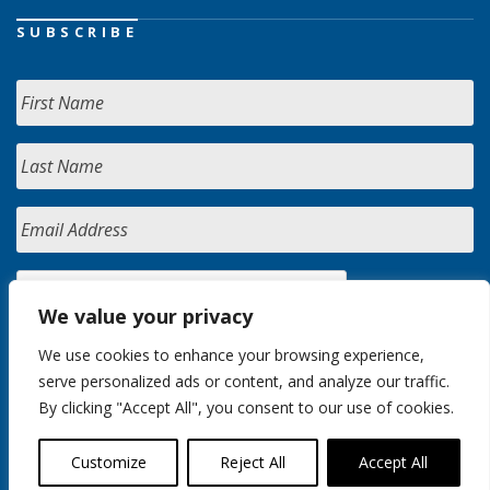
SUBSCRIBE
We value your privacy
We use cookies to enhance your browsing experience,
serve personalized ads or content, and analyze our traffic.
By clicking "Accept All", you consent to our use of cookies.
Customize
Reject All
Accept All