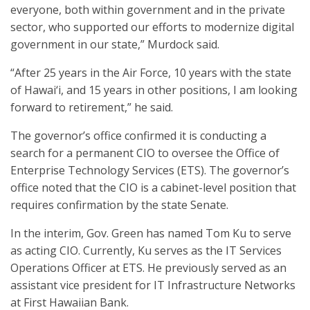
everyone, both within government and in the private
sector, who supported our efforts to modernize digital
government in our state,” Murdock said.
“After 25 years in the Air Force, 10 years with the state
of Hawai‘i, and 15 years in other positions, I am looking
forward to retirement,” he said.
The governor’s office confirmed it is conducting a
search for a permanent CIO to oversee the Office of
Enterprise Technology Services (ETS). The governor’s
office noted that the CIO is a cabinet-level position that
requires confirmation by the state Senate.
In the interim, Gov. Green has named Tom Ku to serve
as acting CIO. Currently, Ku serves as the IT Services
Operations Officer at ETS. He previously served as an
assistant vice president for IT Infrastructure Networks
at First Hawaiian Bank.