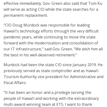
effective immediately. Gov. Green also said that Tom Ku
will serve as acting CIO while the state searches for a
permanent replacement.
“CIO Doug Murdock was responsible for leading
Hawai‘i’s technology efforts through the very difficult
pandemic years, while continuing to move the state
forward with the modernization and consolidation of
our IT infrastructure,” said Gov. Green. “We wish him all
the best in his well-deserved retirement.”
Murdock had been the state CIO since January 2019. He
previously served as state comptroller and as Hawai‘i
Tourism Authority vice president for Administrative and
Fiscal Affairs.
“It has been an honor and a privilege serving the
people of Hawai‘i and working with the extraordinary
multi-award-winning team at ETS. I want to thank