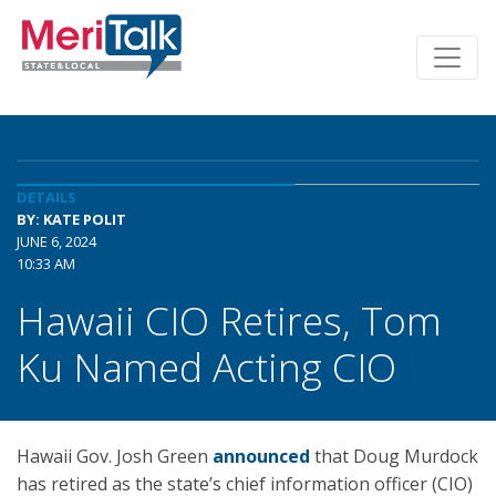
DETAILS
BY: KATE POLIT
JUNE 6, 2024
10:33 AM
Hawaii CIO Retires, Tom
Ku Named Acting CIO
Hawaii Gov. Josh Green
announced
that Doug Murdock
has retired as the state’s chief information officer (CIO)