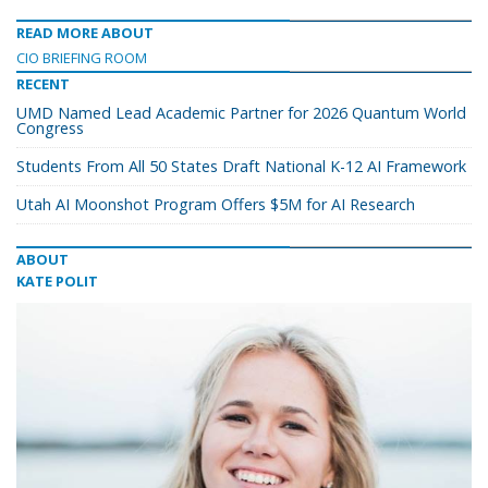
READ MORE ABOUT
CIO BRIEFING ROOM
RECENT
UMD Named Lead Academic Partner for 2026 Quantum World
Congress
Students From All 50 States Draft National K-12 AI Framework
Utah AI Moonshot Program Offers $5M for AI Research
ABOUT
KATE POLIT