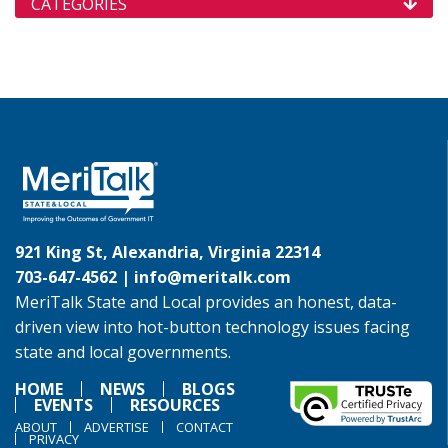
CATEGORIES
921 King St, Alexandria, Virginia 22314
703-647-4562 |
info@meritalk.com
MeriTalk State and Local provides an honest, data-
driven view into hot-button technology issues facing
state and local governments.
HOME
NEWS
BLOGS
EVENTS
RESOURCES
ABOUT
ADVERTISE
CONTACT
PRIVACY