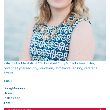
Kate Polit is MeriTalk SLG's Assistant Copy & Production Editor,
covering Cybersecurity, Education, Homeland Security, Veterans
Affairs
TAGS
Doug Murdock
Hawaii
Josh Green
Tom Ku