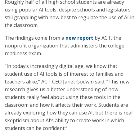
Roughly half of all high school students are already
using popular AI tools, despite schools and legislators
still grappling with how best to regulate the use of AI in
the classroom.
The findings come from a
new report
by ACT, the
nonprofit organization that administers the college
readiness exam.
“In today’s increasingly digital age, we know that
student use of AI tools is of interest to families and
teachers alike,” ACT CEO Janet Godwin said. “This new
research gives us a better understanding of how
students really feel about using these tools in the
classroom and how it affects their work. Students are
already exploring how they can use AI, but there is real
skepticism about AI’s ability to create work in which
students can be confident.”