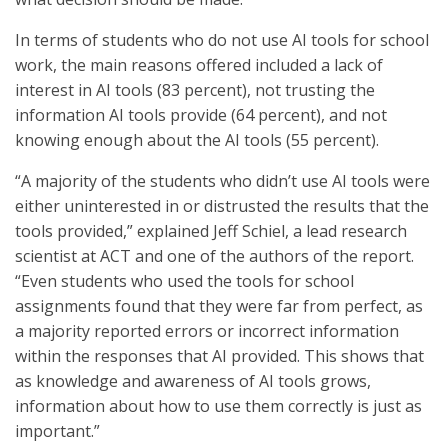
In terms of students who do not use AI tools for school
work, the main reasons offered included a lack of
interest in AI tools (83 percent), not trusting the
information AI tools provide (64 percent), and not
knowing enough about the AI tools (55 percent).
“A majority of the students who didn’t use AI tools were
either uninterested in or distrusted the results that the
tools provided,” explained Jeff Schiel, a lead research
scientist at ACT and one of the authors of the report.
“Even students who used the tools for school
assignments found that they were far from perfect, as
a majority reported errors or incorrect information
within the responses that AI provided. This shows that
as knowledge and awareness of AI tools grows,
information about how to use them correctly is just as
important.”