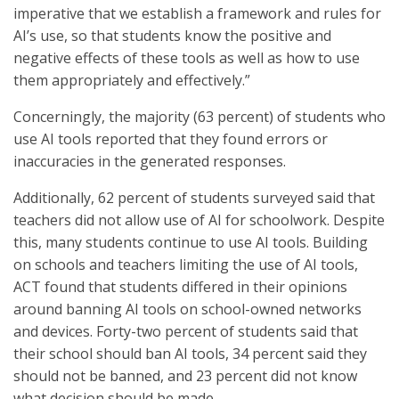
imperative that we establish a framework and rules for
AI’s use, so that students know the positive and
negative effects of these tools as well as how to use
them appropriately and effectively.”
Concerningly, the majority (63 percent) of students who
use AI tools reported that they found errors or
inaccuracies in the generated responses.
Additionally, 62 percent of students surveyed said that
teachers did not allow use of AI for schoolwork. Despite
this, many students continue to use AI tools. Building
on schools and teachers limiting the use of AI tools,
ACT found that students differed in their opinions
around banning AI tools on school-owned networks
and devices. Forty-two percent of students said that
their school should ban AI tools, 34 percent said they
should not be banned, and 23 percent did not know
what decision should be made.