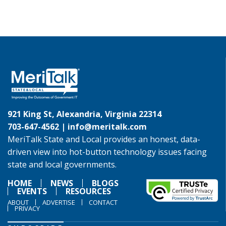
921 King St, Alexandria, Virginia 22314
703-647-4562 |
info@meritalk.com
MeriTalk State and Local provides an honest, data-
driven view into hot-button technology issues facing
state and local governments.
HOME
NEWS
BLOGS
EVENTS
RESOURCES
ABOUT
ADVERTISE
CONTACT
PRIVACY