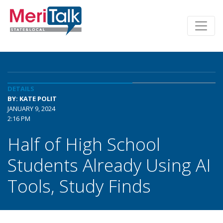
DETAILS
BY: KATE POLIT
JANUARY 9, 2024
2:16 PM
Half of High School
Students Already Using AI
Tools, Study Finds