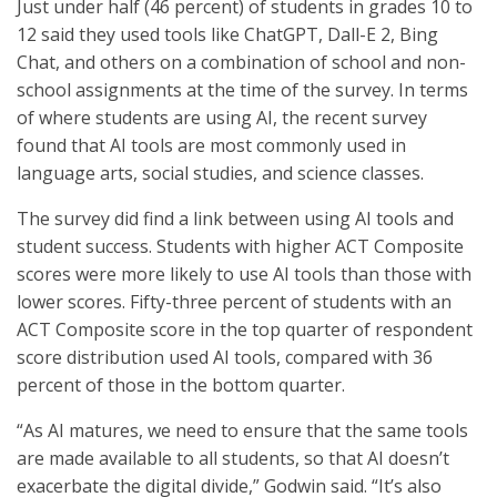
Just under half (46 percent) of students in grades 10 to
12 said they used tools like ChatGPT, Dall-E 2, Bing
Chat, and others on a combination of school and non-
school assignments at the time of the survey. In terms
of where students are using AI, the recent survey
found that AI tools are most commonly used in
language arts, social studies, and science classes.
The survey did find a link between using AI tools and
student success. Students with higher ACT Composite
scores were more likely to use AI tools than those with
lower scores. Fifty-three percent of students with an
ACT Composite score in the top quarter of respondent
score distribution used AI tools, compared with 36
percent of those in the bottom quarter.
“As AI matures, we need to ensure that the same tools
are made available to all students, so that AI doesn’t
exacerbate the digital divide,” Godwin said. “It’s also