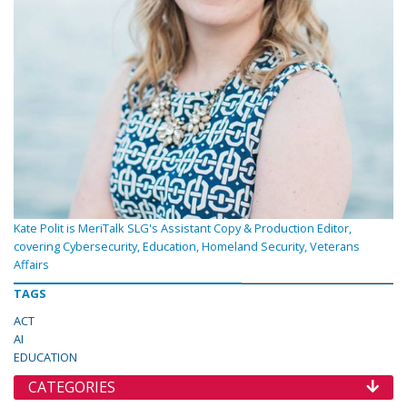
Kate Polit is MeriTalk SLG's Assistant Copy & Production Editor,
covering Cybersecurity, Education, Homeland Security, Veterans
Affairs
TAGS
ACT
AI
EDUCATION
CATEGORIES