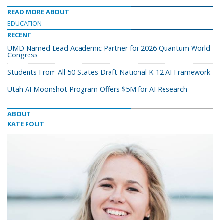
READ MORE ABOUT
EDUCATION
RECENT
UMD Named Lead Academic Partner for 2026 Quantum World
Congress
Students From All 50 States Draft National K-12 AI Framework
Utah AI Moonshot Program Offers $5M for AI Research
ABOUT
KATE POLIT