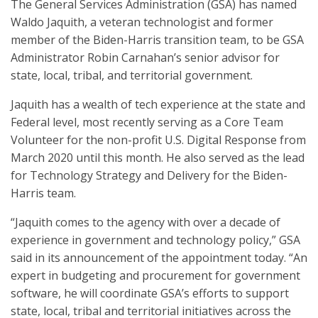
The General Services Administration (GSA) has named
Waldo Jaquith, a veteran technologist and former
member of the Biden-Harris transition team, to be GSA
Administrator Robin Carnahan’s senior advisor for
state, local, tribal, and territorial government.
Jaquith has a wealth of tech experience at the state and
Federal level, most recently serving as a Core Team
Volunteer for the non-profit U.S. Digital Response from
March 2020 until this month. He also served as the lead
for Technology Strategy and Delivery for the Biden-
Harris team.
“Jaquith comes to the agency with over a decade of
experience in government and technology policy,” GSA
said in its announcement of the appointment today. “An
expert in budgeting and procurement for government
software, he will coordinate GSA’s efforts to support
state, local, tribal and territorial initiatives across the