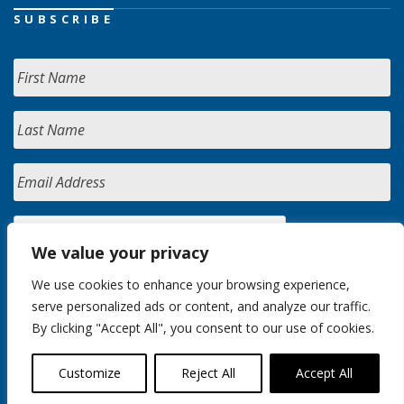
SUBSCRIBE
We value your privacy
We use cookies to enhance your browsing experience,
serve personalized ads or content, and analyze our traffic.
By clicking "Accept All", you consent to our use of cookies.
Customize
Reject All
Accept All