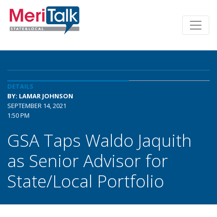
DETAILS
BY: LAMAR JOHNSON
SEPTEMBER 14, 2021
1:50 PM
GSA Taps Waldo Jaquith
as Senior Advisor for
State/Local Portfolio