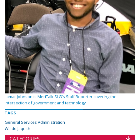
Lamar Johnson is MeriTalk SLG's Staff Reporter covering the
intersection of government and technology.
TAGS
General Services Administration
Waldo Jaquith
CATEGORIES