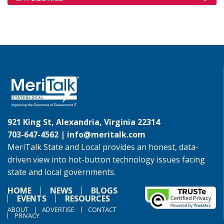
921 King St, Alexandria, Virginia 22314
703-647-4562 |
info@meritalk.com
MeriTalk State and Local provides an honest, data-
driven view into hot-button technology issues facing
state and local governments.
HOME
NEWS
BLOGS
EVENTS
RESOURCES
ABOUT
ADVERTISE
CONTACT
PRIVACY