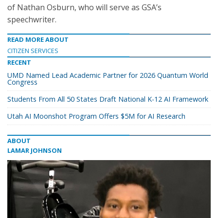
of Nathan Osburn, who will serve as GSA’s
speechwriter.
READ MORE ABOUT
CITIZEN SERVICES
RECENT
UMD Named Lead Academic Partner for 2026 Quantum World
Congress
Students From All 50 States Draft National K-12 AI Framework
Utah AI Moonshot Program Offers $5M for AI Research
ABOUT
LAMAR JOHNSON