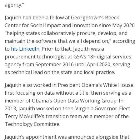
agency.”
Jaquith had been a fellow at Georgetown’s Beeck
Center for Social Impact and Innovation since May 2020
“helping states collaboratively procure, develop, and
maintain the software that we all depend on,” according
to
his LinkedIn
. Prior to that, Jaquith was a
procurement technologist at GSA’s 18F digital services
agency from September 2016 until April 2020, serving
as technical lead on the state and local practice.
Jaquith also worked in President Obama’s White House,
first focusing on data without a title, then serving as a
member of Obama’s Open Data Working Group. In
2013, Jaquith worked on then-Virginia Governor-Elect
Terry McAuliffe’s transition team as a member of the
Technology Committee.
Jaquith’s appointment was announced alongside that