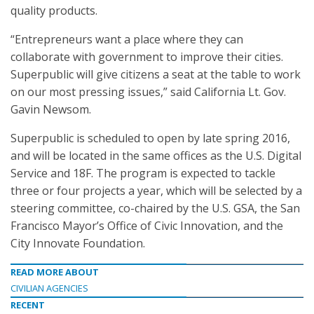
quality products.
“Entrepreneurs want a place where they can
collaborate with government to improve their cities.
Superpublic will give citizens a seat at the table to work
on our most pressing issues,” said California Lt. Gov.
Gavin Newsom.
Superpublic is scheduled to open by late spring 2016,
and will be located in the same offices as the U.S. Digital
Service and 18F. The program is expected to tackle
three or four projects a year, which will be selected by a
steering committee, co-chaired by the U.S. GSA, the San
Francisco Mayor’s Office of Civic Innovation, and the
City Innovate Foundation.
READ MORE ABOUT
CIVILIAN AGENCIES
RECENT