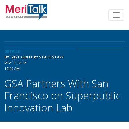
DETAILS
BY: 21ST CENTURY STATE STAFF
MAY 11, 2016
10:49 AM
GSA Partners With San
Francisco on Superpublic
Innovation Lab