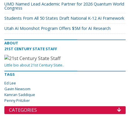
UMD Named Lead Academic Partner for 2026 Quantum World
Congress
Students From All 50 States Draft National K-12 AI Framework
Utah AI Moonshot Program Offers $5M for AI Research
ABOUT
21ST CENTURY STATE STAFF
Little bio about 21st Century State..
TAGS
Ed Lee
Gavin Newsom
Kamran Saddique
Penny Pritzker
CATEGORIES