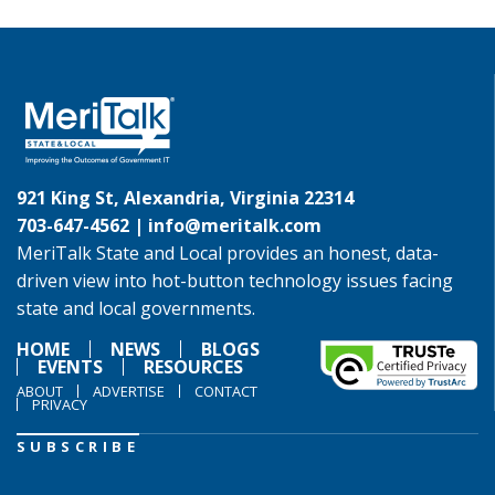
921 King St, Alexandria, Virginia 22314
703-647-4562 |
info@meritalk.com
MeriTalk State and Local provides an honest, data-
driven view into hot-button technology issues facing
state and local governments.
HOME
NEWS
BLOGS
EVENTS
RESOURCES
ABOUT
ADVERTISE
CONTACT
PRIVACY
SUBSCRIBE