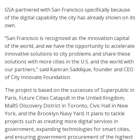
GSA partnered with San Francisco specifically because
of the digital capability the city has already shown on its
own.
“San Francisco is recognized as the innovation capital
of the world, and we have the opportunity to accelerate
innovative solutions to city problems and share these
solutions with more cities in the U.S. and the world with
our partners,” said Kamran Saddique, founder and CEO
of City Innovate Foundation.
The project is based on the successes of Superpublic in
Paris, Future Cities Catapult in the United Kingdom,
MaRS Discovery District in Toronto, Civic Hall in New
York, and the Brooklyn Navy Yard. It plans to tackle
projects such as creating more digital services in
government, expanding technologies for smart cities,
and ensuring government procurement of the highest