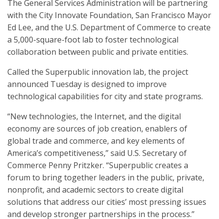
The General Services Administration will be partnering
with the City Innovate Foundation, San Francisco Mayor
Ed Lee, and the U.S. Department of Commerce to create
a 5,000-square-foot lab to foster technological
collaboration between public and private entities.
Called the Superpublic innovation lab, the project
announced Tuesday is designed to improve
technological capabilities for city and state programs.
“New technologies, the Internet, and the digital
economy are sources of job creation, enablers of
global trade and commerce, and key elements of
America’s competitiveness,” said U.S. Secretary of
Commerce Penny Pritzker. “Superpublic creates a
forum to bring together leaders in the public, private,
nonprofit, and academic sectors to create digital
solutions that address our cities’ most pressing issues
and develop stronger partnerships in the process.”