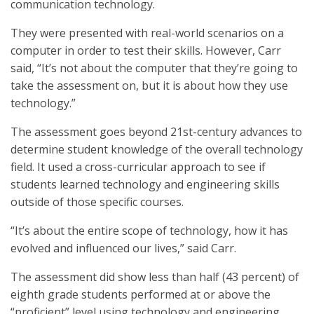
communication technology.
They were presented with real-world scenarios on a
computer in order to test their skills. However, Carr
said, “It’s not about the computer that they’re going to
take the assessment on, but it is about how they use
technology.”
The assessment goes beyond 21st-century advances to
determine student knowledge of the overall technology
field. It used a cross-curricular approach to see if
students learned technology and engineering skills
outside of those specific courses.
“It’s about the entire scope of technology, how it has
evolved and influenced our lives,” said Carr.
The assessment did show less than half (43 percent) of
eighth grade students performed at or above the
“proficient” level using technology and engineering