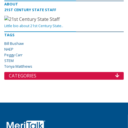
ABOUT
21ST CENTURY STATE STAFF
Little bio about 21st Century State..
TAGS
Bill Bushaw
NAEP
Peggy Carr
STEM
Tonya Matthews
CATEGORIES