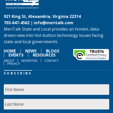
921 King St, Alexandria, Virginia 22314
703-647-4562 |
info@meritalk.com
MeriTalk State and Local provides an honest, data-
driven view into hot-button technology issues facing
state and local governments.
HOME
NEWS
BLOGS
EVENTS
RESOURCES
ABOUT
ADVERTISE
CONTACT
PRIVACY
SUBSCRIBE