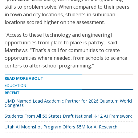
skills to problem solve. When compared to their peers
in town and city locations, students in suburban
locations scored higher on the assessment.
“Access to these [technology and engineering]
opportunities from place to place is patchy,” said
Matthews. “That’s a call for communities to create
opportunities where needed, from schools to science
centers to after-school programming.”
READ MORE ABOUT
EDUCATION
RECENT
UMD Named Lead Academic Partner for 2026 Quantum World
Congress
Students From All 50 States Draft National K-12 AI Framework
Utah AI Moonshot Program Offers $5M for AI Research