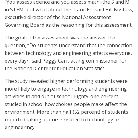
“You assess science and you assess math–the S and M
in STEM–but what about the T and E?” said Bill Bushaw,
executive director of the National Assessment
Governing Board as the reasoning for this assessment.
The goal of the assessment was the answer the
question, “Do students understand that the connection
between technology and engineering affects everyone,
every day?” said Peggy Carr, acting commissioner for
the National Center for Education Statistics.
The study revealed higher performing students were
more likely to engage in technology and engineering
activities in and out of school. Eighty-one percent
studied in school how choices people make affect the
environment. More than half (52 percent) of students
reported taking a course related to technology or
engineering.