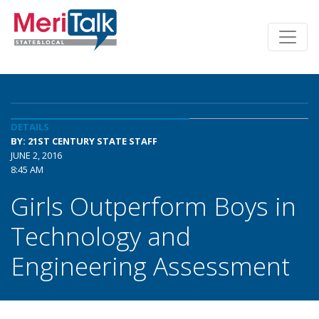
DETAILS
BY: 21ST CENTURY STATE STAFF
JUNE 2, 2016
8:45 AM
Girls Outperform Boys in
Technology and
Engineering Assessment