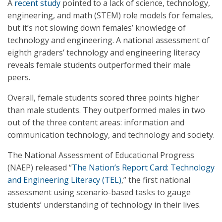
A
recent study
pointed to a lack of science, technology,
engineering, and math (STEM) role models for females,
but it’s not slowing down females’ knowledge of
technology and engineering. A national assessment of
eighth graders’ technology and engineering literacy
reveals female students outperformed their male
peers.
Overall, female students scored three points higher
than male students. They outperformed males in two
out of the three content areas: information and
communication technology, and technology and society.
The National Assessment of Educational Progress
(NAEP) released “
The Nation’s Report Card: Technology
and Engineering Literacy (TEL)
,” the first national
assessment using scenario-based tasks to gauge
students’ understanding of technology in their lives.