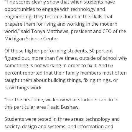
“The scores clearly show that when students have
opportunities to engage with technology and
engineering, they become fluent in the skills that
prepare them for living and working in the modern
world,” said Tonya Matthews, president and CEO of the
Michigan Science Center.
Of those higher performing students, 50 percent
figured out, more than five times, outside of school why
something is not working in order to fix it. And 63
percent reported that their family members most often
taught them about building things, fixing things, or
how things work.
“For the first time, we know what students can do in
this particular area,” said Bushaw.
Students were tested in three areas: technology and
society, design and systems, and information and