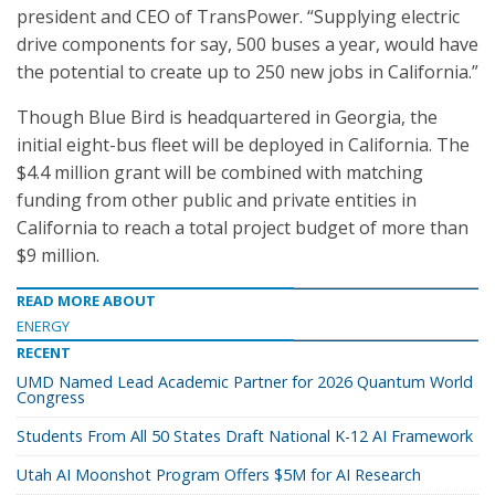
president and CEO of TransPower. “Supplying electric
drive components for say, 500 buses a year, would have
the potential to create up to 250 new jobs in California.”
Though Blue Bird is headquartered in Georgia, the
initial eight-bus fleet will be deployed in California. The
$4.4 million grant will be combined with matching
funding from other public and private entities in
California to reach a total project budget of more than
$9 million.
READ MORE ABOUT
ENERGY
RECENT
UMD Named Lead Academic Partner for 2026 Quantum World
Congress
Students From All 50 States Draft National K-12 AI Framework
Utah AI Moonshot Program Offers $5M for AI Research