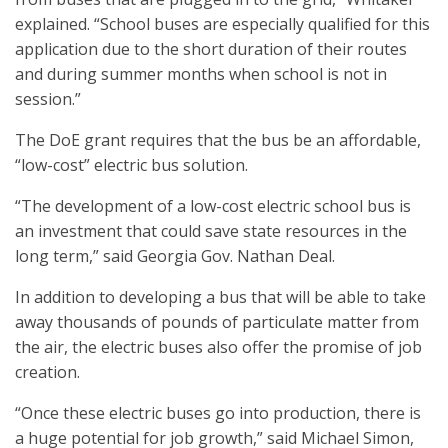
explained. “School buses are especially qualified for this
application due to the short duration of their routes
and during summer months when school is not in
session.”
The DoE grant requires that the bus be an affordable,
“low-cost” electric bus solution.
“The development of a low-cost electric school bus is
an investment that could save state resources in the
long term,” said Georgia Gov. Nathan Deal.
In addition to developing a bus that will be able to take
away thousands of pounds of particulate matter from
the air, the electric buses also offer the promise of job
creation.
“Once these electric buses go into production, there is
a huge potential for job growth,” said Michael Simon,