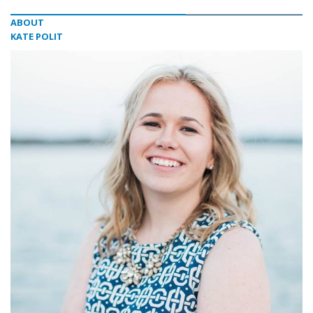
ABOUT
KATE POLIT