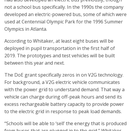
not a school bus specifically. In the 1990s the company
developed an electric-powered bus, some of which were
used at Centennial Olympic Park for the 1996 Summer
Olympics in Atlanta.
According to Whitaker, at least eight buses will be
deployed in pupil transportation in the first half of
2019. The prototypes and test vehicles will be built
between this year and next.
The DoE grant specifically zeros in on V2G technology.
For background, a V2G electric vehicle communicates
with the power grid to understand demand. That way a
vehicle can charge during off-peak hours and send its
excess rechargeable battery capacity to provide power
to the electric grid in response to peak load demands.
“Schools will be able to ‘sell’ the energy that is produced
from buses that are plugged in to the grid,” Whitaker