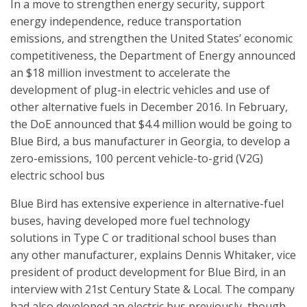
In a move to strengthen energy security, support
energy independence, reduce transportation
emissions, and strengthen the United States’ economic
competitiveness, the Department of Energy announced
an $18 million investment to accelerate the
development of plug-in electric vehicles and use of
other alternative fuels in December 2016. In February,
the DoE announced that $4.4 million would be going to
Blue Bird, a bus manufacturer in Georgia, to develop a
zero-emissions, 100 percent vehicle-to-grid (V2G)
electric school bus
Blue Bird has extensive experience in alternative-fuel
buses, having developed more fuel technology
solutions in Type C or traditional school buses than
any other manufacturer, explains Dennis Whitaker, vice
president of product development for Blue Bird, in an
interview with 21st Century State & Local. The company
had also developed an electric bus previously, though