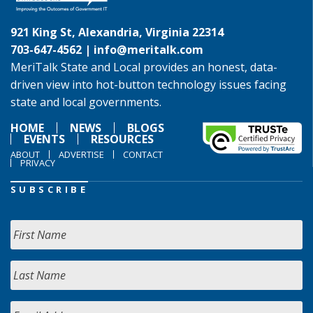
921 King St, Alexandria, Virginia 22314
703-647-4562 |
info@meritalk.com
MeriTalk State and Local provides an honest, data-
driven view into hot-button technology issues facing
state and local governments.
HOME
NEWS
BLOGS
EVENTS
RESOURCES
ABOUT
ADVERTISE
CONTACT
PRIVACY
SUBSCRIBE