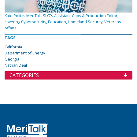
Kate Polit is MeriTalk SLG's Assistant Copy & Production Editor,
covering Cybersecurity, Education, Homeland Security, Veterans
Affairs
TAGS
California
Department of Energy
Georgia
Nathan Deal
CATEGORIES