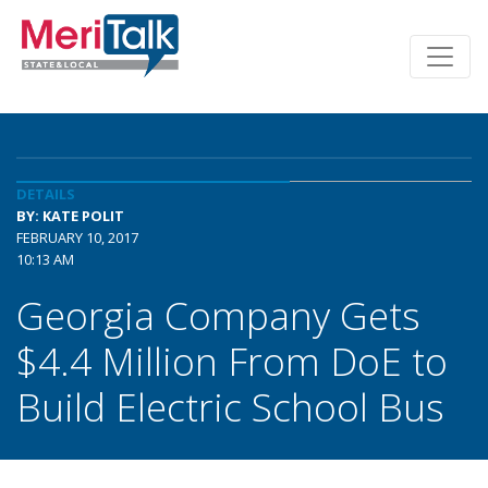
DETAILS
BY: KATE POLIT
FEBRUARY 10, 2017
10:13 AM
Georgia Company Gets
$4.4 Million From DoE to
Build Electric School Bus