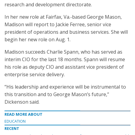
research and development directorate.
In her new role at Fairfax, Va.-based George Mason,
Madison will report to Jackie Ferree, senior vice
president of operations and business services. She will
begin her new role on Aug. 1.
Madison succeeds Charlie Spann, who has served as
interim CIO for the last 18 months. Spann will resume
his role as deputy CIO and assistant vice president of
enterprise service delivery.
“His leadership and experience will be instrumental to
this transition and to George Mason’s future,”
Dickenson said.
READ MORE ABOUT
EDUCATION
RECENT