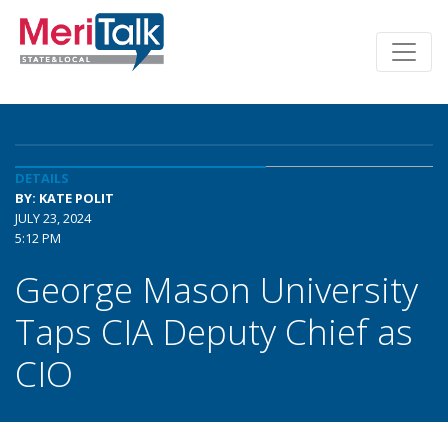
DETAILS
BY: KATE POLIT
JULY 23, 2024
5:12 PM
George Mason University
Taps CIA Deputy Chief as
CIO