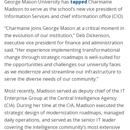
George Mason University has
tapped
Charmaine
Madison to serve as the school’s new vice president of
Information Services and chief information office (CIO).
“Charmaine joins George Mason at a critical moment in
the evolution of our institution,” Deb Dickenson,
executive vice president for finance and administration
said. “Her experience implementing transformational
change through strategic roadmaps is well-suited for
the opportunities and challenges our university faces
as we modernize and streamline our infrastructure to
serve the diverse needs of our community.”
Most recently, Madison served as deputy chief of the IT
Enterprise Group at the Central Intelligence Agency
(CIA). During her time at the CIA, Madison executed the
strategic design of modernization roadmaps, managed
daily operations, and served as the senior IT leader
covering the intelligence community’s most extensive