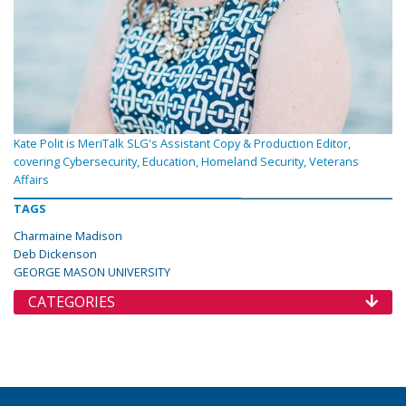
Kate Polit is MeriTalk SLG's Assistant Copy & Production Editor,
covering Cybersecurity, Education, Homeland Security, Veterans
Affairs
TAGS
Charmaine Madison
Deb Dickenson
GEORGE MASON UNIVERSITY
CATEGORIES