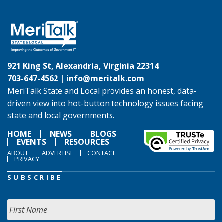
921 King St, Alexandria, Virginia 22314
703-647-4562 |
info@meritalk.com
MeriTalk State and Local provides an honest, data-
driven view into hot-button technology issues facing
state and local governments.
HOME
NEWS
BLOGS
EVENTS
RESOURCES
ABOUT
ADVERTISE
CONTACT
PRIVACY
SUBSCRIBE