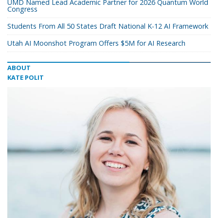
UMD Named Lead Academic Partner for 2026 Quantum World
Congress
Students From All 50 States Draft National K-12 AI Framework
Utah AI Moonshot Program Offers $5M for AI Research
ABOUT
KATE POLIT