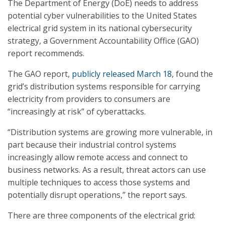
The Department of Energy (DoE) needs to address
potential cyber vulnerabilities to the United States
electrical grid system in its national cybersecurity
strategy, a Government Accountability Office (GAO)
report recommends.
The GAO report,
publicly released March 18
, found the
grid’s distribution systems responsible for carrying
electricity from providers to consumers are
“increasingly at risk” of cyberattacks.
“Distribution systems are growing more vulnerable, in
part because their industrial control systems
increasingly allow remote access and connect to
business networks. As a result, threat actors can use
multiple techniques to access those systems and
potentially disrupt operations,” the report says.
There are three components of the electrical grid: