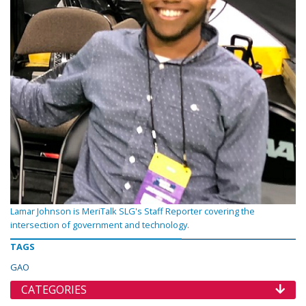
Lamar Johnson is MeriTalk SLG's Staff Reporter covering the
intersection of government and technology.
TAGS
GAO
CATEGORIES