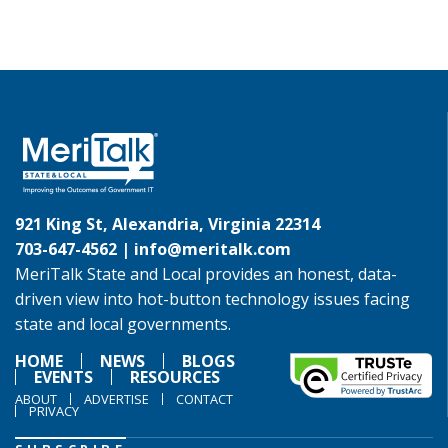
921 King St, Alexandria, Virginia 22314
703-647-4562 |
info@meritalk.com
MeriTalk State and Local provides an honest, data-
driven view into hot-button technology issues facing
state and local governments.
HOME
NEWS
BLOGS
EVENTS
RESOURCES
ABOUT
ADVERTISE
CONTACT
PRIVACY