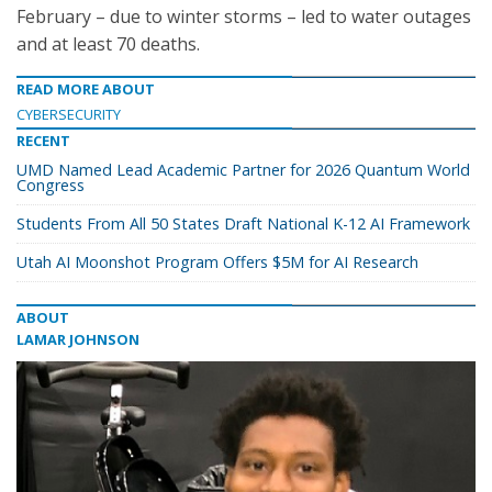
February – due to winter storms – led to water outages
and at least 70 deaths.
READ MORE ABOUT
CYBERSECURITY
RECENT
UMD Named Lead Academic Partner for 2026 Quantum World
Congress
Students From All 50 States Draft National K-12 AI Framework
Utah AI Moonshot Program Offers $5M for AI Research
ABOUT
LAMAR JOHNSON