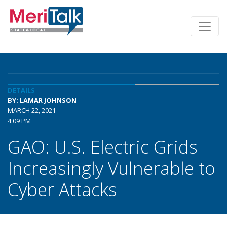
DETAILS
BY: LAMAR JOHNSON
MARCH 22, 2021
4:09 PM
GAO: U.S. Electric Grids
Increasingly Vulnerable to
Cyber Attacks