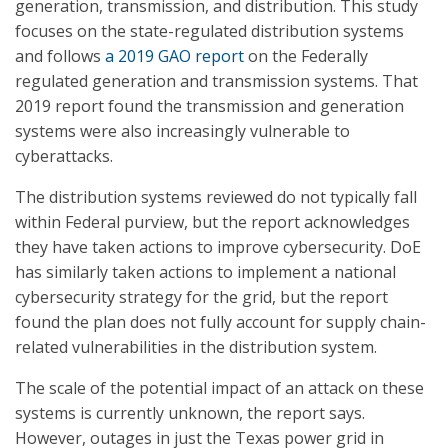
generation, transmission, and distribution. This study
focuses on the state-regulated distribution systems
and follows
a 2019 GAO report
on the Federally
regulated generation and transmission systems. That
2019 report found the transmission and generation
systems were also increasingly vulnerable to
cyberattacks.
The distribution systems reviewed do not typically fall
within Federal purview, but the report acknowledges
they have taken actions to improve cybersecurity. DoE
has similarly taken actions to implement a national
cybersecurity strategy for the grid, but the report
found the plan does not fully account for supply chain-
related vulnerabilities in the distribution system.
The scale of the potential impact of an attack on these
systems is currently unknown, the report says.
However, outages in just the Texas power grid in