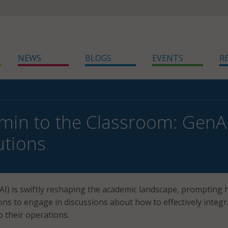
NEWS
BLOGS
EVENTS
R
in to the Classroom: GenA
utions
AI) is swiftly reshaping the academic landscape, prompting 
ions to engage in discussions about how to effectively integr
o their operations.