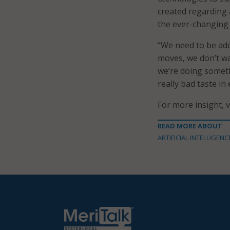
created regarding a
the ever-changing
“We need to be add
moves, we don’t wa
we’re doing someth
really bad taste in
For more insight, 
READ MORE ABOUT
ARTIFICIAL INTELLIGENC