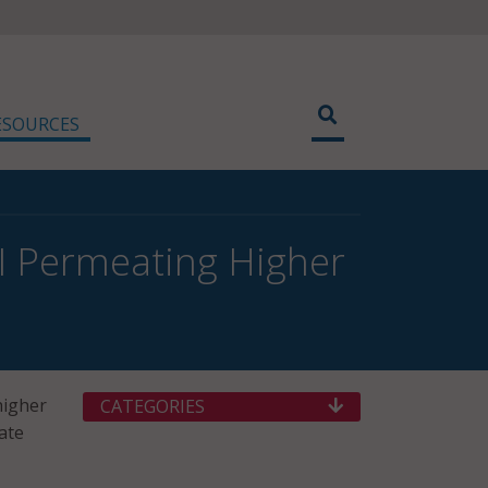
ESOURCES
I Permeating Higher
higher
CATEGORIES
ate