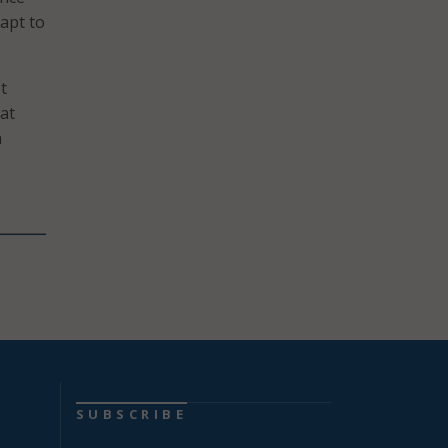
dapt to
t
at
a
SUBSCRIBE