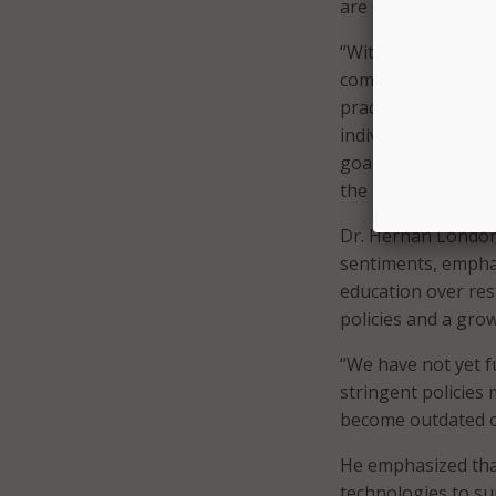
are constantly evol
“With great power 
community on the r
practice for now be
individualized con
goal? Where are yo
the best practices 
Dr. Hernan Londono
sentiments, emphas
education over rest
policies and a gro
“We have not yet f
stringent policies
become outdated o
He emphasized tha
technologies to su