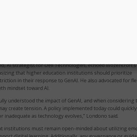
ving.
comes great responsibility. So, we’re trying to help educate
ight responsible use,” Wozencroft said. “That really is the 
cause this is emerging so rapidly. And again, it gets to that
versation on both the student and the faculty saying, ‘What i
u trying to go?’ But let us help arm you with the best use c
here, rather than tell you how not to use it.”
, AI strategist for Dell Technologies, echoed Wozencroft’s
izing that higher education institutions should prioritize
riction in their response to GenAI. He also advocated for fle
wth mindset toward AI.
ully understood the impact of GenAI, and when considering t
 may create tension. A policy implemented today could quickly
r inadequate as technology evolves,” Londono said.
t institutions must remain open-minded about utilizing em
pport digital learning. Additionally, any governance or guid