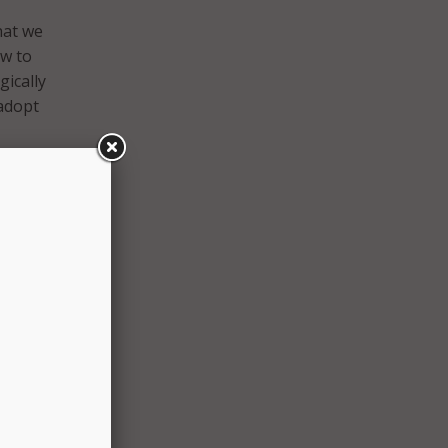
hat we
ow to
gically
 adopt
 two
e and
s,
ate
 they