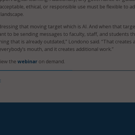
cceptable, ethical, or responsible use must be flexible to a
 landscape.
ressing that moving target which is AI. And when that targe
nt to be sending messages to faculty, staff, and students th
ing that is already outdated,” Londono said. “That creates 
 everybody’s mouth, and it creates additional work.”
view the
webinar
on demand
.
E