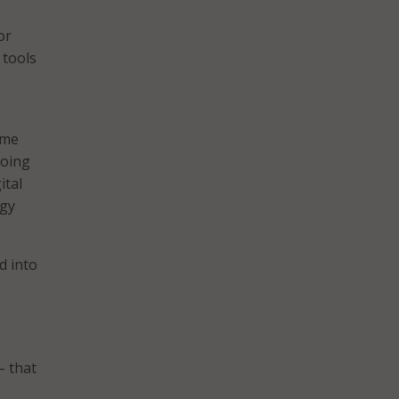
or
 tools
eme
going
ital
ogy
d into
– that