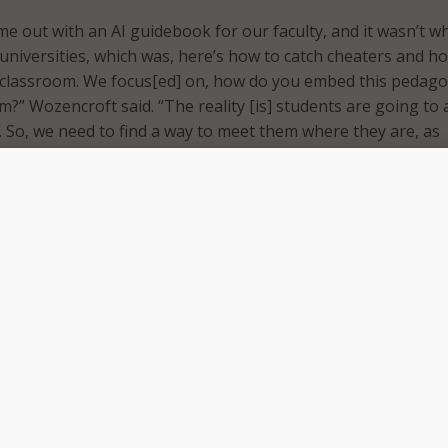
ame out with an AI guidebook for our faculty, and it wasn’t w
 universities, which was, here’s how to catch cheaters and h
e classroom. We focus[ed] on, how do you embed this pedago
m?” Wozencroft said. “The reality [is] students are going to
. So, we need to find a way to meet them where they are, as
ng to Wozencroft, the adoption of GenAI should begin with
 educating the community about GenAI, focusing on ethical us
on of the technology. This includes discussions on prompt
w to ask the right questions to obtain meaningful results.
 collaborating with the community to clearly define use case
acceptable and what should be avoided.
plained that in adopting GenAI higher institutions must cre
e and guidance for the ethical use of these technologies, as