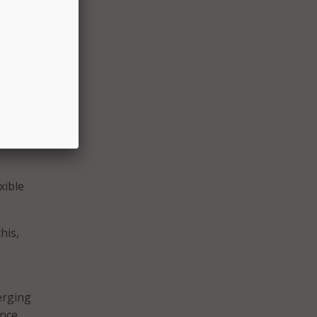
 the
best
s your
ases,
xible
his,
erging
ance