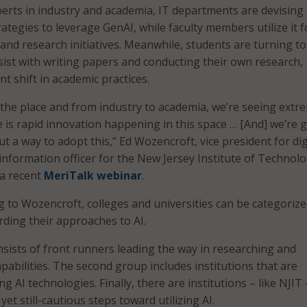
perts in industry and academia, IT departments are devising
rategies to leverage GenAI, while faculty members utilize it f
and research initiatives. Meanwhile, students are turning to
sist with writing papers and conducting their own research,
nt shift in academic practices.
er the place and from industry to academia, we’re seeing extr
 is rapid innovation happening in this space … [And] we’re 
ut a way to adopt this,” Ed Wozencroft, vice president for dig
 information officer for the New Jersey Institute of Technol
 a recent
MeriTalk webinar
.
 to Wozencroft, colleges and universities can be categorize
ding their approaches to AI.
nsists of front runners leading the way in researching and
pabilities. The second group includes institutions that are
ng AI technologies. Finally, there are institutions – like NJIT 
yet still-cautious steps toward utilizing AI.