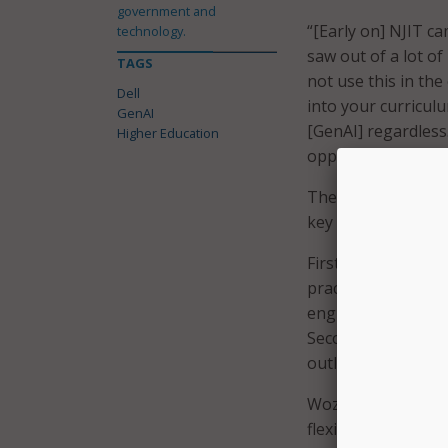
government and
“[Early on] NJIT c
technology.
saw out of a lot of
TAGS
not use this in th
Dell
into your curriculu
GenAI
[GenAI] regardless
Higher Education
opposed to resist.”
Therefore, accordi
key elements.
First, it involves
practical navigati
engineering and ho
Second, it requires
outlining what is 
Wozencroft also ex
flexible governanc