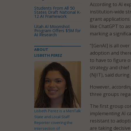
According to AI ex
Students From All 50
institution-wide st
States Draft National K-
12 AI Framework
grant applications 
like ChatGPT to as
Utah AI Moonshot
Program Offers $5M for
marking a significa
AI Research
“[GenAI] is all ov
ABOUT
adoption and there
LISBETH PEREZ
to have to figure o
strategy and chief
(NJIT), said during
However, according
three groups regar
The first group co
Lisbeth Perez is a MeriTalk
implementing AI ca
State and Local Staff
resistant to adopti
Reporter covering the
are taking decisive 
intersection of