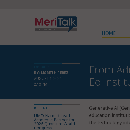
HOME
From Adm
DETAILS
BY: LISBETH PEREZ
Ed Instit
AUGUST 1, 2024
2:10 PM
Generative AI (Gen
RECENT
education institut
UMD Named Lead
Academic Partner for
the technology int
2026 Quantum World
Congress