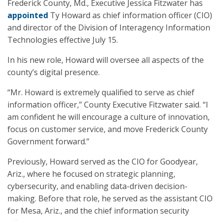
Frederick County, Md., Executive Jessica Fitzwater has
appointed
Ty Howard as chief information officer (CIO)
and director of the Division of Interagency Information
Technologies effective July 15.
In his new role, Howard will oversee all aspects of the
county’s digital presence.
“Mr. Howard is extremely qualified to serve as chief
information officer,” County Executive Fitzwater said. “I
am confident he will encourage a culture of innovation,
focus on customer service, and move Frederick County
Government forward.”
Previously, Howard served as the CIO for Goodyear,
Ariz., where he focused on strategic planning,
cybersecurity, and enabling data-driven decision-
making. Before that role, he served as the assistant CIO
for Mesa, Ariz., and the chief information security