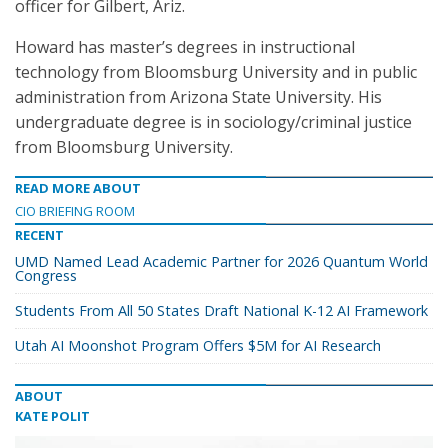
officer for Gilbert, Ariz.
Howard has master’s degrees in instructional
technology from Bloomsburg University and in public
administration from Arizona State University. His
undergraduate degree is in sociology/criminal justice
from Bloomsburg University.
READ MORE ABOUT
CIO BRIEFING ROOM
RECENT
UMD Named Lead Academic Partner for 2026 Quantum World
Congress
Students From All 50 States Draft National K-12 AI Framework
Utah AI Moonshot Program Offers $5M for AI Research
ABOUT
KATE POLIT