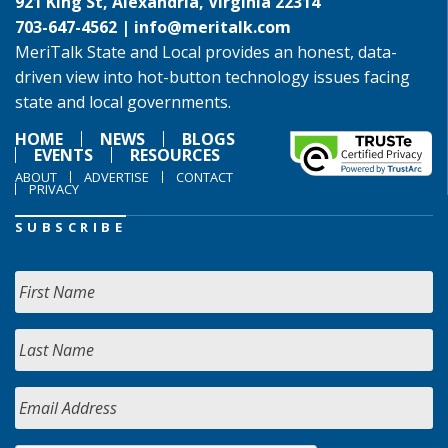
921 King St, Alexandria, Virginia 22314
703-647-4562 |
info@meritalk.com
MeriTalk State and Local provides an honest, data-
driven view into hot-button technology issues facing
state and local governments.
HOME
NEWS
BLOGS
EVENTS
RESOURCES
ABOUT
ADVERTISE
CONTACT
PRIVACY
SUBSCRIBE