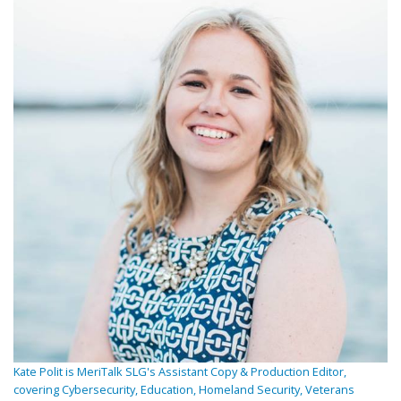
Kate Polit is MeriTalk SLG's Assistant Copy & Production Editor,
covering Cybersecurity, Education, Homeland Security, Veterans