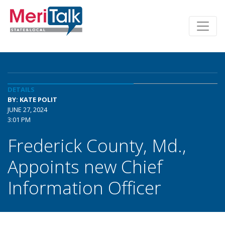
DETAILS
BY: KATE POLIT
JUNE 27, 2024
3:01 PM
Frederick County, Md.,
Appoints new Chief
Information Officer