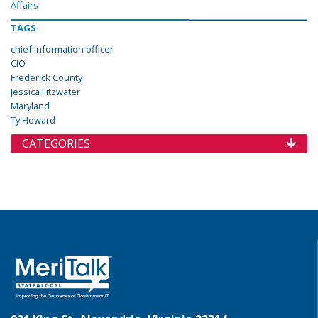
Affairs
TAGS
chief information officer
CIO
Frederick County
Jessica Fitzwater
Maryland
Ty Howard
CATEGORIES