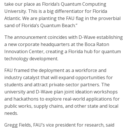
take our place as Florida’s Quantum Computing
University. This is a big differentiator for Florida
Atlantic. We are planting the FAU flag in the proverbial
sand of Florida’s Quantum Beach.”
The announcement coincides with D-Wave establishing
a new corporate headquarters at the Boca Raton
Innovation Center, creating a Florida hub for quantum
technology development.
FAU framed the deployment as a workforce and
industry catalyst that will expand opportunities for
students and attract private-sector partners. The
university and D-Wave plan joint ideation workshops
and hackathons to explore real-world applications for
public works, supply chains, and other state and local
needs.
Gregg Fields, FAU’s vice president for research, said