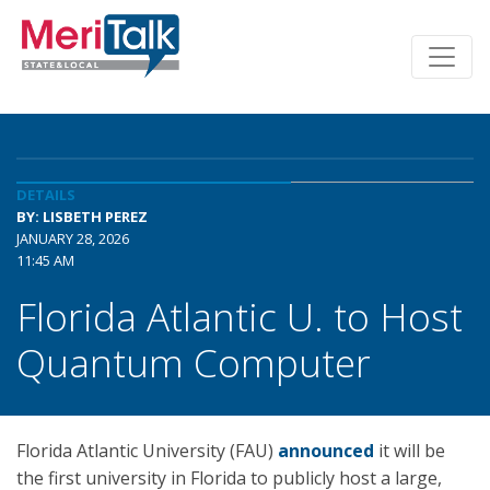
DETAILS
BY: LISBETH PEREZ
JANUARY 28, 2026
11:45 AM
Florida Atlantic U. to Host
Quantum Computer
Florida Atlantic University (FAU)
announced
it will be
the first university in Florida to publicly host a large,