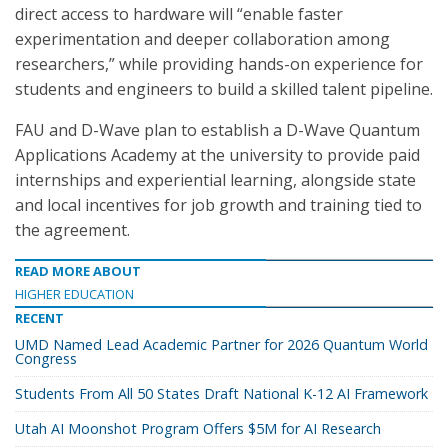
direct access to hardware will “enable faster
experimentation and deeper collaboration among
researchers,” while providing hands-on experience for
students and engineers to build a skilled talent pipeline.
FAU and D-Wave plan to establish a D-Wave Quantum
Applications Academy at the university to provide paid
internships and experiential learning, alongside state
and local incentives for job growth and training tied to
the agreement.
READ MORE ABOUT
HIGHER EDUCATION
RECENT
UMD Named Lead Academic Partner for 2026 Quantum World
Congress
Students From All 50 States Draft National K-12 AI Framework
Utah AI Moonshot Program Offers $5M for AI Research