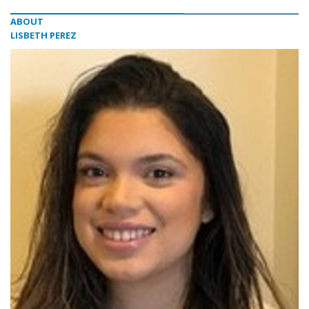
ABOUT
LISBETH PEREZ