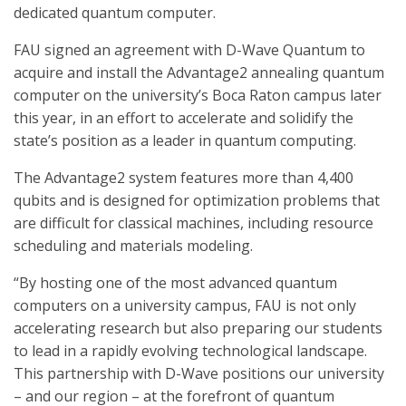
dedicated quantum computer.
FAU signed an agreement with D-Wave Quantum to
acquire and install the Advantage2 annealing quantum
computer on the university’s Boca Raton campus later
this year, in an effort to accelerate and solidify the
state’s position as a leader in quantum computing.
The Advantage2 system features more than 4,400
qubits and is designed for optimization problems that
are difficult for classical machines, including resource
scheduling and materials modeling.
“By hosting one of the most advanced quantum
computers on a university campus, FAU is not only
accelerating research but also preparing our students
to lead in a rapidly evolving technological landscape.
This partnership with D-Wave positions our university
– and our region – at the forefront of quantum