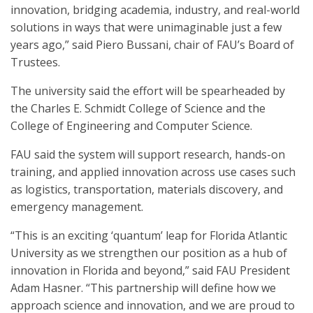
innovation, bridging academia, industry, and real-world
solutions in ways that were unimaginable just a few
years ago,” said Piero Bussani, chair of FAU’s Board of
Trustees.
The university said the effort will be spearheaded by
the Charles E. Schmidt College of Science and the
College of Engineering and Computer Science.
FAU said the system will support research, hands-on
training, and applied innovation across use cases such
as logistics, transportation, materials discovery, and
emergency management.
“This is an exciting ‘quantum’ leap for Florida Atlantic
University as we strengthen our position as a hub of
innovation in Florida and beyond,” said FAU President
Adam Hasner. “This partnership will define how we
approach science and innovation, and we are proud to