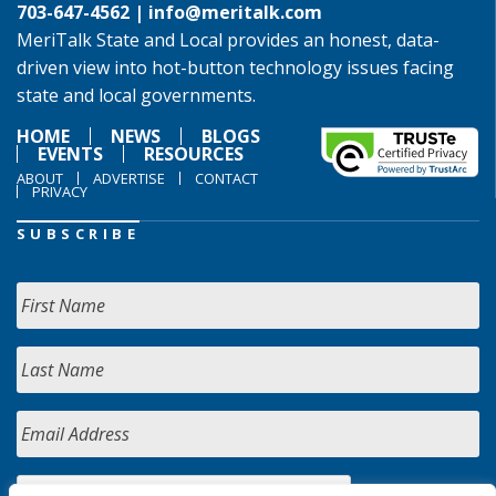
703-647-4562 |
info@meritalk.com
MeriTalk State and Local provides an honest, data-
driven view into hot-button technology issues facing
state and local governments.
HOME
NEWS
BLOGS
EVENTS
RESOURCES
ABOUT
ADVERTISE
CONTACT
PRIVACY
SUBSCRIBE