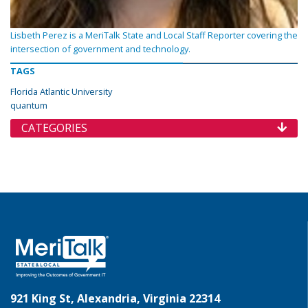
Lisbeth Perez is a MeriTalk State and Local Staff Reporter covering the
intersection of government and technology.
TAGS
Florida Atlantic University
quantum
CATEGORIES
921 King St, Alexandria, Virginia 22314