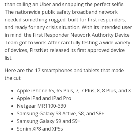
than calling an Uber and snapping the perfect selfie.
The nationwide public safety broadband network
needed something rugged, built for first responders,
and ready for any crisis situation. With its intended user
in mind, the First Responder Network Authority Device
Team got to work. After carefully testing a wide variety
of devices, FirstNet released its first approved device
list.
Here are the 17 smartphones and tablets that made
the cut:
Apple iPhone 6S, 6S Plus, 7, 7 Plus, 8, 8 Plus, and X
Apple iPad and iPad Pro
Netgear MR1100-330
Samsung Galaxy S8 Active, S8, and S8+
Samsung Galaxy S9 and S9+
Sonim XP8 and XP5s