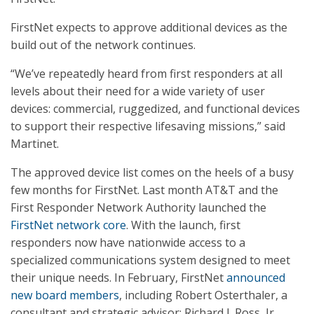
FirstNet expects to approve additional devices as the
build out of the network continues.
“We’ve repeatedly heard from first responders at all
levels about their need for a wide variety of user
devices: commercial, ruggedized, and functional devices
to support their respective lifesaving missions,” said
Martinet.
The approved device list comes on the heels of a busy
few months for FirstNet. Last month AT&T and the
First Responder Network Authority launched the
FirstNet network core
. With the launch, first
responders now have nationwide access to a
specialized communications system designed to meet
their unique needs. In February, FirstNet
announced
new board members
, including Robert Osterthaler, a
consultant and strategic advisor; Richard J. Ross, Jr.,