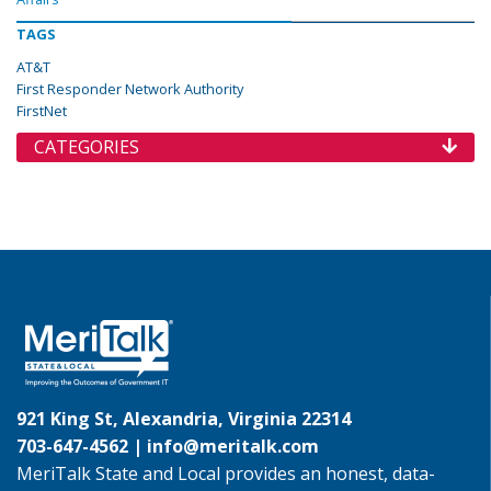
TAGS
AT&T
First Responder Network Authority
FirstNet
CATEGORIES
921 King St, Alexandria, Virginia 22314
703-647-4562 |
info@meritalk.com
MeriTalk State and Local provides an honest, data-