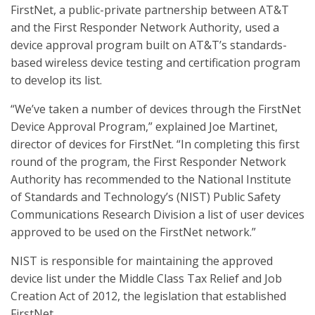
FirstNet, a public-private partnership between AT&T
and the First Responder Network Authority, used a
device approval program built on AT&T’s standards-
based wireless device testing and certification program
to develop its list.
“We’ve taken a number of devices through the FirstNet
Device Approval Program,” explained Joe Martinet,
director of devices for FirstNet. “In completing this first
round of the program, the First Responder Network
Authority has recommended to the National Institute
of Standards and Technology’s (NIST) Public Safety
Communications Research Division a list of user devices
approved to be used on the FirstNet network.”
NIST is responsible for maintaining the approved
device list under the Middle Class Tax Relief and Job
Creation Act of 2012, the legislation that established
FirstNet.