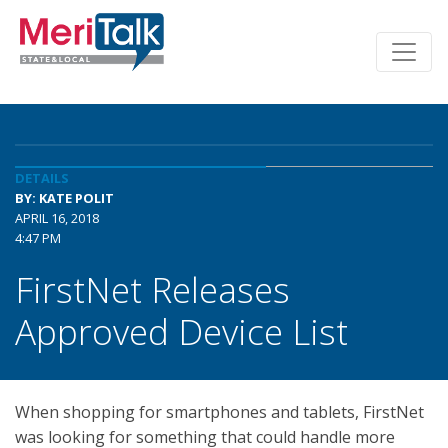
DETAILS
BY: KATE POLIT
APRIL 16, 2018
4:47 PM
FirstNet Releases
Approved Device List
When shopping for smartphones and tablets, FirstNet
was looking for something that could handle more