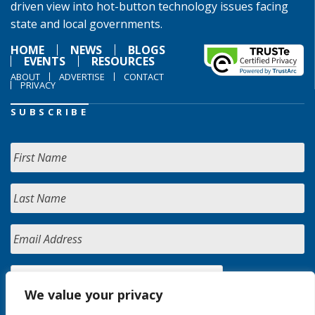
driven view into hot-button technology issues facing
state and local governments.
HOME
NEWS
BLOGS
EVENTS
RESOURCES
ABOUT
ADVERTISE
CONTACT
PRIVACY
SUBSCRIBE
We value your privacy