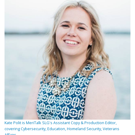
Kate Polit is MeriTalk SLG's Assistant Copy & Production Editor,
covering Cybersecurity, Education, Homeland Security, Veterans
Affairs