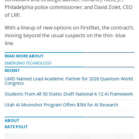
Philadelphia police commissioner; and David Zolet, CEO
of LMI.
With a lineup of new options on FirstNet, the contract’s
moving beyond the usual suspects on the thin- blue
line.
READ MORE ABOUT
EMERGING TECHNOLOGY
RECENT
UMD Named Lead Academic Partner for 2026 Quantum World
Congress
Students From All 50 States Draft National K-12 AI Framework
Utah AI Moonshot Program Offers $5M for AI Research
ABOUT
KATE POLIT