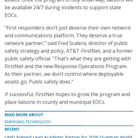
be available 24/7 during incidents to support state
EOCs.
“First responders don’t just deserve their own network
and communications platform. They deserve a true
network partner,” said Fred Scalera, director of public
safety strategy and policy, AT&T-FirstNet, and a former
public safety official. “That’s what they are getting with
FirstNet and the new Response Operations Program.
As their partner, we don’t control where deployable
assets go. Public safety does.”
If successful, FirstNet hopes to grow the program and
place liaisons in county and municipal EOCs.
READ MORE ABOUT
EMERGING TECHNOLOGY
RECENT
UMD Named Lead Academic Partner for 2026 Quantum World