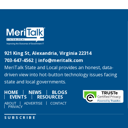
921 King St, Alexandria, Virginia 22314
703-647-4562 |
info@meritalk.com
MeriTalk State and Local provides an honest, data-
driven view into hot-button technology issues facing
state and local governments.
HOME
NEWS
BLOGS
EVENTS
RESOURCES
ABOUT
ADVERTISE
CONTACT
PRIVACY
SUBSCRIBE