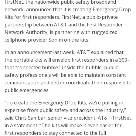
FirstNet, the nationwide public safety broadband
network, announced that it is creating Emergency Drop
Kits for first responders. FirstNet, a public-private
partnership between AT&T and the First Responder
Network Authority, is partnering with ruggedized
cellphone provider Sonim on the kits.
In an announcement last week, AT&T explained that
the portable kits will envelop first responders in a 300-
foot “connected bubble.” Inside the bubble, public
safety professionals will be able to maintain constant
communication and better coordinate their response to
public emergencies.
“To create the Emergency Drop Kits, we’re pulling in
expertise from public safety and across the industry,”
said Chris Sambar, senior vice president, AT&T-FirstNet
in a statement. “The kits will make it even easier for
first responders to stay connected to the full