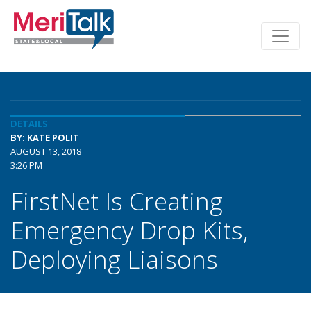
DETAILS
BY: KATE POLIT
AUGUST 13, 2018
3:26 PM
FirstNet Is Creating
Emergency Drop Kits,
Deploying Liaisons