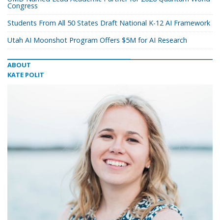
Congress
Students From All 50 States Draft National K-12 AI Framework
Utah AI Moonshot Program Offers $5M for AI Research
ABOUT
KATE POLIT