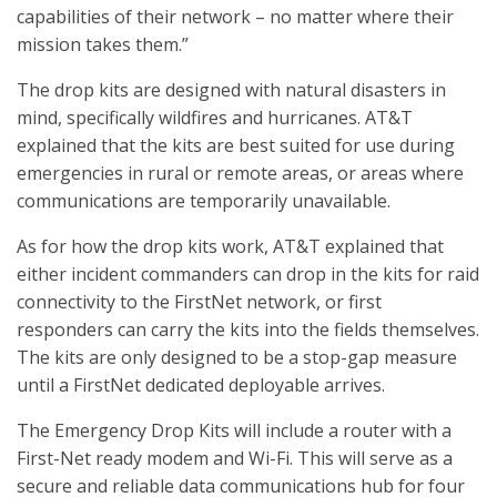
capabilities of their network – no matter where their
mission takes them.”
The drop kits are designed with natural disasters in
mind, specifically wildfires and hurricanes. AT&T
explained that the kits are best suited for use during
emergencies in rural or remote areas, or areas where
communications are temporarily unavailable.
As for how the drop kits work, AT&T explained that
either incident commanders can drop in the kits for raid
connectivity to the FirstNet network, or first
responders can carry the kits into the fields themselves.
The kits are only designed to be a stop-gap measure
until a FirstNet dedicated deployable arrives.
The Emergency Drop Kits will include a router with a
First-Net ready modem and Wi-Fi. This will serve as a
secure and reliable data communications hub for four