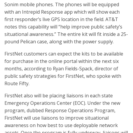
Sonim mobile phones. The phones will be equipped
with an Intrepid Response app which will show each
first responder’s live GPS location in the field. AT&T
notes this capability will “help improve public safety’s
situational awareness.” The entire kit will fit inside a 25-
pound Pelican case, along with the power supply.
FirstNet customers can expect the kits to be available
for purchase in the online portal within the next six
months, according to Ryan Fields-Spack, director of
public safety strategies for FirstNet, who spoke with
Route Fifty.
FirstNet also will be placing liaisons in each state
Emergency Operations Center (EOC). Under the new
program, dubbed Response Operations Program,
FirstNet will use liaisons to improve situational
awareness on how best to use deployable network
assets. Once the program is fully underway, liaisons will