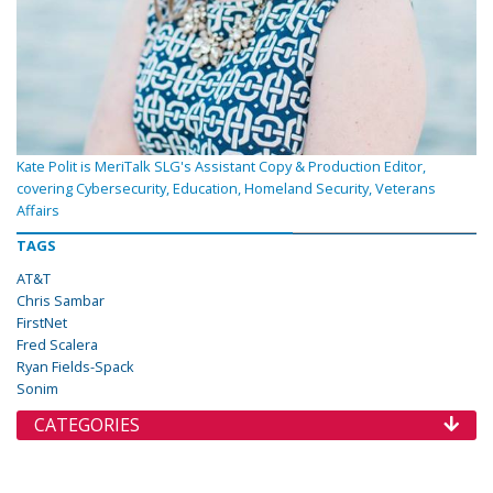
Kate Polit is MeriTalk SLG's Assistant Copy & Production Editor,
covering Cybersecurity, Education, Homeland Security, Veterans
Affairs
TAGS
AT&T
Chris Sambar
FirstNet
Fred Scalera
Ryan Fields-Spack
Sonim
CATEGORIES