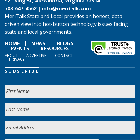
921 King St, Alexandria, Virginia 22314
703-647-4562 |
info@meritalk.com
MeriTalk State and Local provides an honest, data-
driven view into hot-button technology issues facing
state and local governments.
HOME
NEWS
BLOGS
EVENTS
RESOURCES
ABOUT
ADVERTISE
CONTACT
PRIVACY
SUBSCRIBE