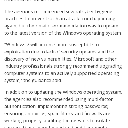
The agencies recommended several cyber hygiene
practices to prevent such an attack from happening
again, but their main recommendation was to update
to the latest version of the Windows operating system.
“Windows 7 will become more susceptible to
exploitation due to lack of security updates and the
discovery of new vulnerabilities. Microsoft and other
industry professionals strongly recommend upgrading
computer systems to an actively supported operating
system,” the guidance said.
In addition to updating the Windows operating system,
the agencies also recommended using multi-factor
authentication; implementing strong passwords;
ensuring anti-virus, spam filters, and firewalls are
working properly; auditing the network to isolate
systems that cannot be updated and log remote