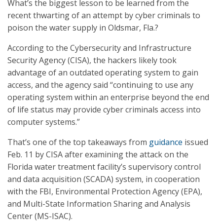
What’s the biggest lesson to be learned from the
recent thwarting of an attempt by cyber criminals to
poison the water supply in Oldsmar, Fla.?
According to the Cybersecurity and Infrastructure
Security Agency (CISA), the hackers likely took
advantage of an outdated operating system to gain
access, and the agency said “continuing to use any
operating system within an enterprise beyond the end
of life status may provide cyber criminals access into
computer systems.”
That’s one of the top takeaways from
guidance
issued
Feb. 11 by CISA after examining the attack on the
Florida water treatment facility’s supervisory control
and data acquisition (SCADA) system, in cooperation
with the FBI, Environmental Protection Agency (EPA),
and Multi-State Information Sharing and Analysis
Center (MS-ISAC).