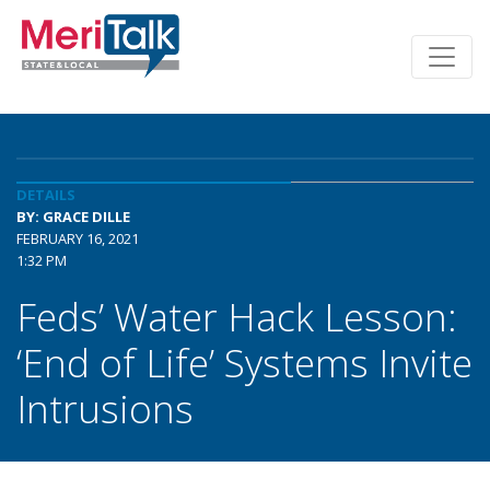
DETAILS
BY: GRACE DILLE
FEBRUARY 16, 2021
1:32 PM
Feds’ Water Hack Lesson:
‘End of Life’ Systems Invite
Intrusions