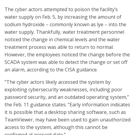
The cyber actors attempted to poison the facility’s
water supply on Feb. 5, by increasing the amount of
sodium hydroxide – commonly known as lye – into the
water supply. Thankfully, water treatment personnel
noticed the change in chemical levels and the water
treatment process was able to return to normal.
However, the employees noticed the change before the
SCADA system was able to detect the change or set off
an alarm, according to the CISA guidance.
“The cyber actors likely accessed the system by
exploiting cybersecurity weaknesses, including poor
password security, and an outdated operating system,”
the Feb. 11 guidance states. “Early information indicates
it is possible that a desktop sharing software, such as
TeamViewer, may have been used to gain unauthorized
access to the system, although this cannot be
confirmed at present date.”