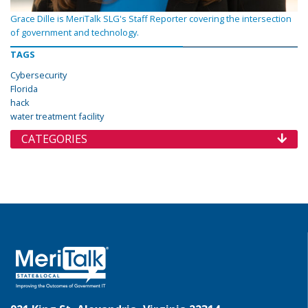
Grace Dille is MeriTalk SLG's Staff Reporter covering the intersection
of government and technology.
TAGS
Cybersecurity
Florida
hack
water treatment facility
CATEGORIES