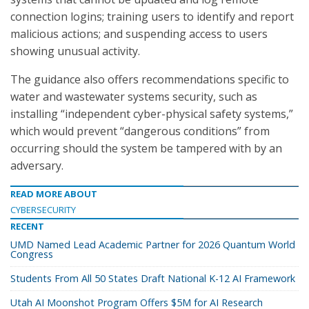
connection logins; training users to identify and report
malicious actions; and suspending access to users
showing unusual activity.
The guidance also offers recommendations specific to
water and wastewater systems security, such as
installing “independent cyber-physical safety systems,”
which would prevent “dangerous conditions” from
occurring should the system be tampered with by an
adversary.
READ MORE ABOUT
CYBERSECURITY
RECENT
UMD Named Lead Academic Partner for 2026 Quantum World
Congress
Students From All 50 States Draft National K-12 AI Framework
Utah AI Moonshot Program Offers $5M for AI Research