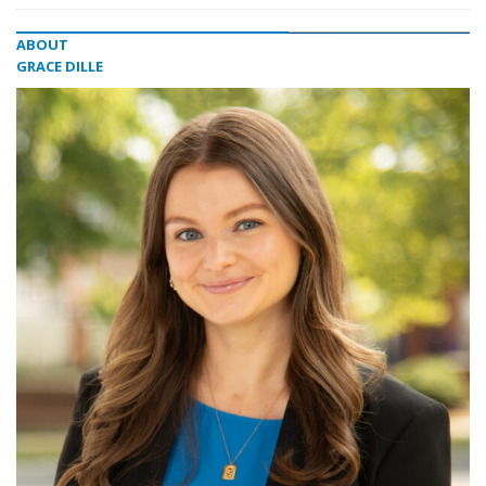
ABOUT
GRACE DILLE