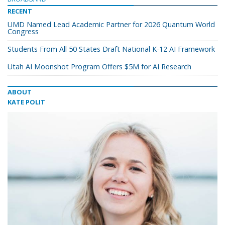
RECENT
UMD Named Lead Academic Partner for 2026 Quantum World
Congress
Students From All 50 States Draft National K-12 AI Framework
Utah AI Moonshot Program Offers $5M for AI Research
ABOUT
KATE POLIT