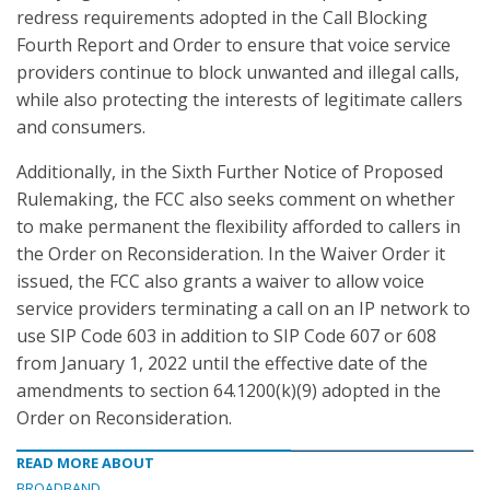
redress requirements adopted in the Call Blocking
Fourth Report and Order to ensure that voice service
providers continue to block unwanted and illegal calls,
while also protecting the interests of legitimate callers
and consumers.
Additionally, in the Sixth Further Notice of Proposed
Rulemaking, the FCC also seeks comment on whether
to make permanent the flexibility afforded to callers in
the Order on Reconsideration. In the Waiver Order it
issued, the FCC also grants a waiver to allow voice
service providers terminating a call on an IP network to
use SIP Code 603 in addition to SIP Code 607 or 608
from January 1, 2022 until the effective date of the
amendments to section 64.1200(k)(9) adopted in the
Order on Reconsideration.
READ MORE ABOUT
BROADBAND