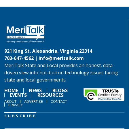
921 King St, Alexandria, Virginia 22314
703-647-4562 |
info@meritalk.com
MeriTalk State and Local provides an honest, data-
driven view into hot-button technology issues facing
state and local governments.
HOME
NEWS
BLOGS
EVENTS
RESOURCES
ABOUT
ADVERTISE
CONTACT
PRIVACY
SUBSCRIBE