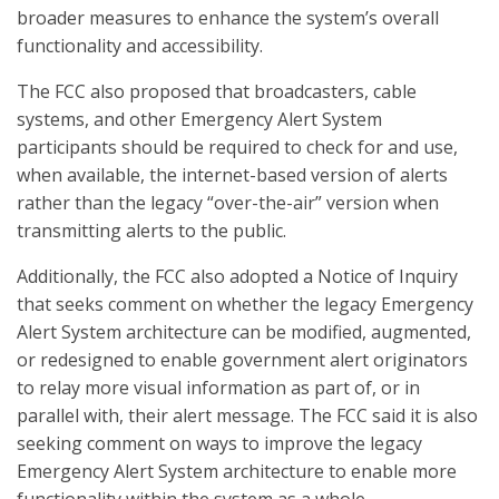
broader measures to enhance the system’s overall
functionality and accessibility.
The FCC also proposed that broadcasters, cable
systems, and other Emergency Alert System
participants should be required to check for and use,
when available, the internet-based version of alerts
rather than the legacy “over-the-air” version when
transmitting alerts to the public.
Additionally, the FCC also adopted a Notice of Inquiry
that seeks comment on whether the legacy Emergency
Alert System architecture can be modified, augmented,
or redesigned to enable government alert originators
to relay more visual information as part of, or in
parallel with, their alert message. The FCC said it is also
seeking comment on ways to improve the legacy
Emergency Alert System architecture to enable more