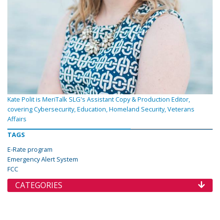
Kate Polit is MeriTalk SLG's Assistant Copy & Production Editor,
covering Cybersecurity, Education, Homeland Security, Veterans
Affairs
TAGS
E-Rate program
Emergency Alert System
FCC
CATEGORIES