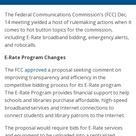
The Federal Communications Commission’s (FCC) Dec.
14 meeting yielded a host of rulemaking actions when it
comes to hot button topics for the commission,
including E-Rate broadband bidding, emergency alerts,
and robocalls.
E-Rate Program Changes
The FCC
approved
a proposal seeking comment on
improving transparency and efficiency in the
competitive bidding process for its E-Rate program.
The E-Rate Program provides financial support to help
schools and libraries purchase affordable, high-speed
broadband services and Internet connections to
connect students and library patrons to the Internet.
The proposal would require bids for E-Rate services
and equipment to be uploaded into a centralized