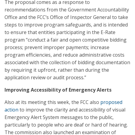
The proposal comes as a response to
recommendations from the Government Accountability
Office and the FCC’s Office of Inspector General to take
steps to improve program safeguards, and is intended
to ensure that entities participating in the E-Rate
program “conduct a fair and open competitive bidding
process; prevent improper payments; increase
program efficiencies, and reduce administrative costs
associated with the collection of bidding documentation
by requiring it upfront, rather than during the
application review or audit process.”
Improving Accessibility of Emergency Alerts
Also at its meeting this week, the FCC also
proposed
action
to improve the clarity and accessibility of visual
Emergency Alert System messages to the public,
particularly to people who are deaf or hard of hearing.
The commission also launched an examination of