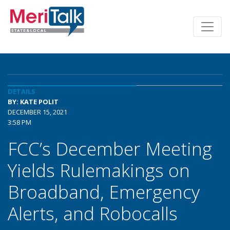
DETAILS
BY: KATE POLIT
DECEMBER 15, 2021
3:58 PM
FCC’s December Meeting
Yields Rulemakings on
Broadband, Emergency
Alerts, and Robocalls