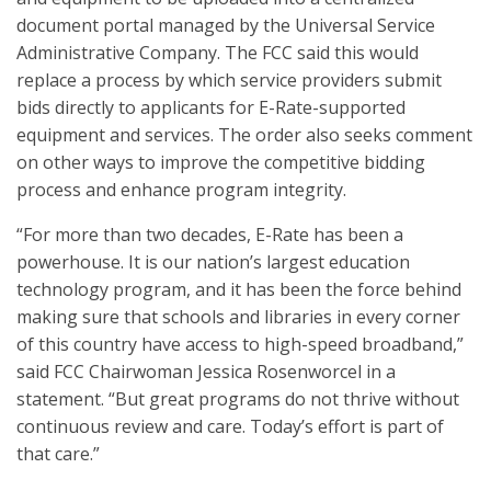
document portal managed by the Universal Service
Administrative Company. The FCC said this would
replace a process by which service providers submit
bids directly to applicants for E-Rate-supported
equipment and services. The order also seeks comment
on other ways to improve the competitive bidding
process and enhance program integrity.
“For more than two decades, E-Rate has been a
powerhouse. It is our nation’s largest education
technology program, and it has been the force behind
making sure that schools and libraries in every corner
of this country have access to high-speed broadband,”
said FCC Chairwoman Jessica Rosenworcel in a
statement. “But great programs do not thrive without
continuous review and care. Today’s effort is part of
that care.”