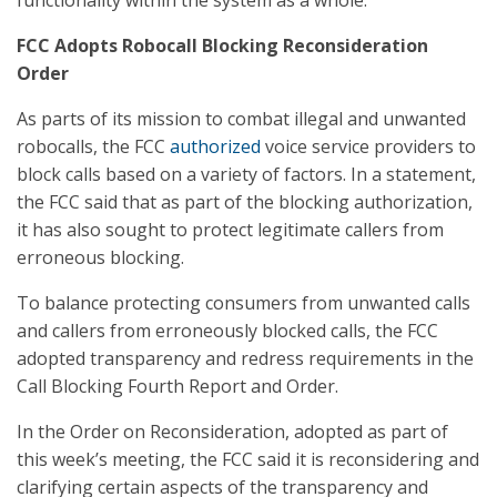
functionality within the system as a whole.
FCC Adopts Robocall Blocking Reconsideration
Order
As parts of its mission to combat illegal and unwanted
robocalls, the FCC
authorized
voice service providers to
block calls based on a variety of factors. In a statement,
the FCC said that as part of the blocking authorization,
it has also sought to protect legitimate callers from
erroneous blocking.
To balance protecting consumers from unwanted calls
and callers from erroneously blocked calls, the FCC
adopted transparency and redress requirements in the
Call Blocking Fourth Report and Order.
In the Order on Reconsideration, adopted as part of
this week’s meeting, the FCC said it is reconsidering and
clarifying certain aspects of the transparency and