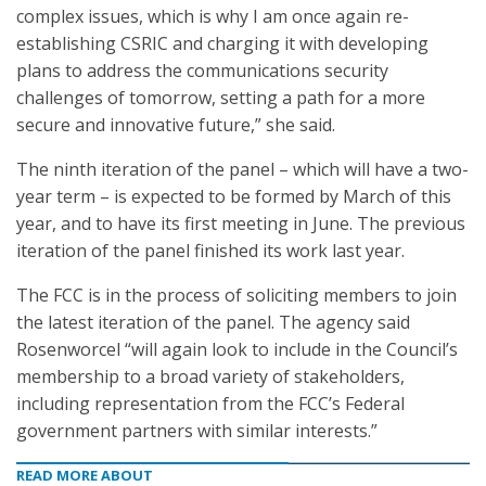
complex issues, which is why I am once again re-
establishing CSRIC and charging it with developing
plans to address the communications security
challenges of tomorrow, setting a path for a more
secure and innovative future,” she said.
The ninth iteration of the panel – which will have a two-
year term – is expected to be formed by March of this
year, and to have its first meeting in June. The previous
iteration of the panel finished its work last year.
The FCC is in the process of soliciting members to join
the latest iteration of the panel. The agency said
Rosenworcel “will again look to include in the Council’s
membership to a broad variety of stakeholders,
including representation from the FCC’s Federal
government partners with similar interests.”
READ MORE ABOUT