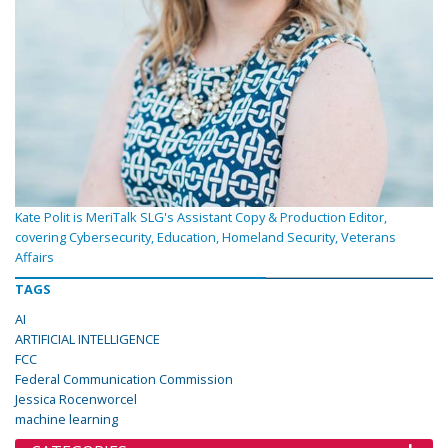
Kate Polit is MeriTalk SLG's Assistant Copy & Production Editor,
covering Cybersecurity, Education, Homeland Security, Veterans
Affairs
TAGS
AI
ARTIFICIAL INTELLIGENCE
FCC
Federal Communication Commission
Jessica Rocenworcel
machine learning