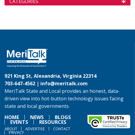
CATEGORIES
921 King St, Alexandria, Virginia 22314
703-647-4562 |
info@meritalk.com
MeriTalk State and Local provides an honest, data-
driven view into hot-button technology issues facing
state and local governments.
HOME
NEWS
BLOGS
EVENTS
RESOURCES
ABOUT
ADVERTISE
CONTACT
PRIVACY