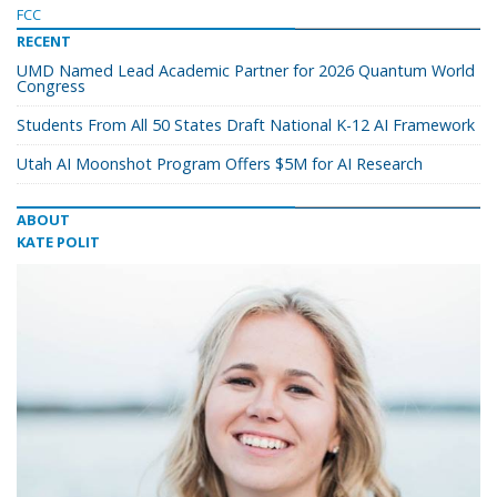
FCC
RECENT
UMD Named Lead Academic Partner for 2026 Quantum World
Congress
Students From All 50 States Draft National K-12 AI Framework
Utah AI Moonshot Program Offers $5M for AI Research
ABOUT
KATE POLIT