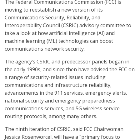
The Federal Communications Commission (FCC) is
moving to reestablish a new version of its
Communications Security, Reliability, and
Interoperability Council (CSRIC) advisory committee to
take a look at how artificial intelligence (AI) and
machine learning (ML) technologies can boost
communications network security.
The agency’s CSRIC and predecessor panels began in
the early 1990s, and since then have advised the FCC on
a range of security-related issues including
communications and infrastructure reliability,
advancements in the 911 services, emergency alerts,
national security and emergency preparedness
communications services, and 5G wireless service
routing protocols, among many others.
The ninth iteration of CSRIC, said FCC Chairwoman
Jessica Rosenworcel, will have a “primary focus to