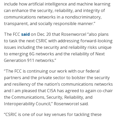
include how artificial intelligence and machine learning
can enhance the security, reliability, and integrity of
communications networks in a nondiscriminatory,
transparent, and socially responsible manner.”
The FCC
said
on Dec. 20 that Rosenworcel “also plans
to task the next CSRIC with addressing forward-looking
issues including the security and reliability risks unique
to emerging 6G networks and the reliability of Next
Generation 911 networks.”
“The FCC is continuing our work with our federal
partners and the private sector to bolster the security
and resiliency of the nation’s communications networks
and I am pleased that CISA has agreed to again co-chair
the Communications, Security, Reliability, and
Interoperability Council,” Rosenworcel said.
“CSRIC is one of our key venues for tackling these