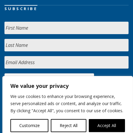
SUBSCRIBE
We value your privacy
We use cookies to enhance your browsing experience,
serve personalized ads or content, and analyze our traffic.
By clicking "Accept All", you consent to our use of cookies.
Customize
Reject All
Accept All