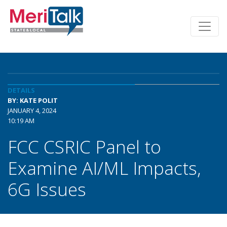
DETAILS
BY: KATE POLIT
JANUARY 4, 2024
10:19 AM
FCC CSRIC Panel to
Examine AI/ML Impacts,
6G Issues