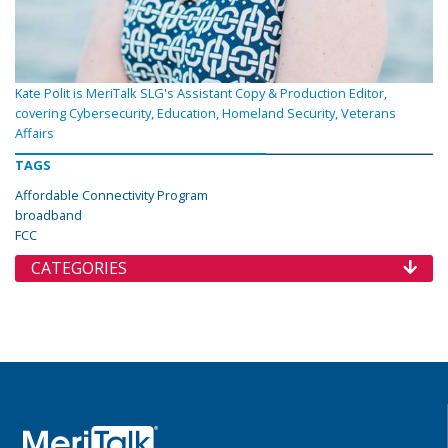
Kate Polit is MeriTalk SLG's Assistant Copy & Production Editor,
covering Cybersecurity, Education, Homeland Security, Veterans
Affairs
TAGS
Affordable Connectivity Program
broadband
FCC
CATEGORIES