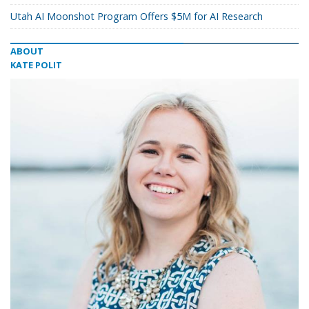
Utah AI Moonshot Program Offers $5M for AI Research
ABOUT
KATE POLIT