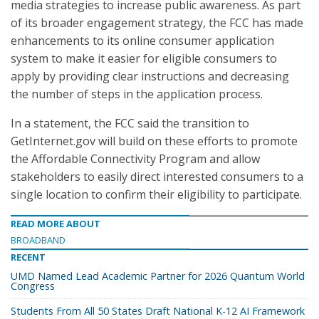
media strategies to increase public awareness. As part
of its broader engagement strategy, the FCC has made
enhancements to its online consumer application
system to make it easier for eligible consumers to
apply by providing clear instructions and decreasing
the number of steps in the application process.
In a statement, the FCC said the transition to
GetInternet.gov will build on these efforts to promote
the Affordable Connectivity Program and allow
stakeholders to easily direct interested consumers to a
single location to confirm their eligibility to participate.
READ MORE ABOUT
BROADBAND
RECENT
UMD Named Lead Academic Partner for 2026 Quantum World
Congress
Students From All 50 States Draft National K-12 AI Framework