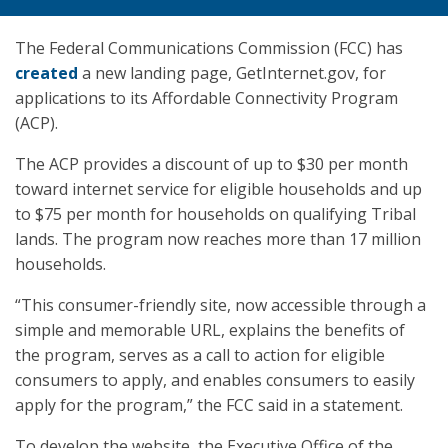
The Federal Communications Commission (FCC) has
created
a new landing page, GetInternet.gov, for
applications to its Affordable Connectivity Program
(ACP).
The ACP provides a discount of up to $30 per month
toward internet service for eligible households and up
to $75 per month for households on qualifying Tribal
lands. The program now reaches more than 17 million
households.
“This consumer-friendly site, now accessible through a
simple and memorable URL, explains the benefits of
the program, serves as a call to action for eligible
consumers to apply, and enables consumers to easily
apply for the program,” the FCC said in a statement.
To develop the website, the Executive Office of the