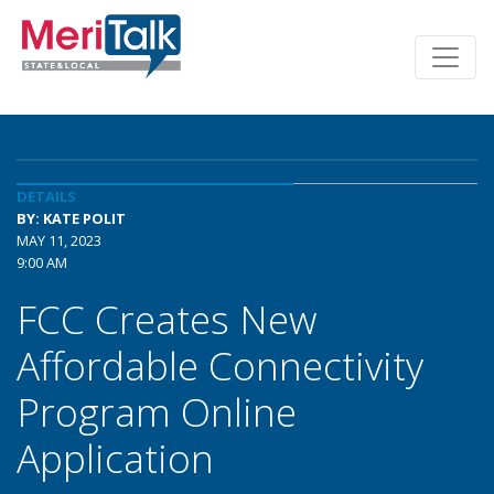
DETAILS
BY: KATE POLIT
MAY 11, 2023
9:00 AM
FCC Creates New
Affordable Connectivity
Program Online
Application