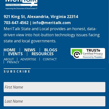
921 King St, Alexandria, Virginia 22314
703-647-4562 |
info@meritalk.com
MeriTalk State and Local provides an honest, data-
driven view into hot-button technology issues facing
state and local governments.
HOME
NEWS
BLOGS
EVENTS
RESOURCES
ABOUT
ADVERTISE
CONTACT
PRIVACY
SUBSCRIBE