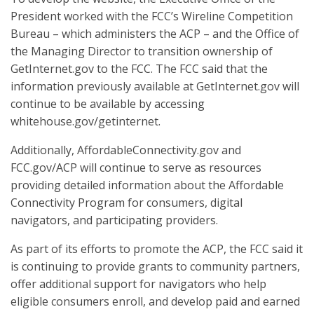
President worked with the FCC’s Wireline Competition
Bureau – which administers the ACP – and the Office of
the Managing Director to transition ownership of
GetInternet.gov to the FCC. The FCC said that the
information previously available at GetInternet.gov will
continue to be available by accessing
whitehouse.gov/getinternet.
Additionally, AffordableConnectivity.gov and
FCC.gov/ACP will continue to serve as resources
providing detailed information about the Affordable
Connectivity Program for consumers, digital
navigators, and participating providers.
As part of its efforts to promote the ACP, the FCC said it
is continuing to provide grants to community partners,
offer additional support for navigators who help
eligible consumers enroll, and develop paid and earned