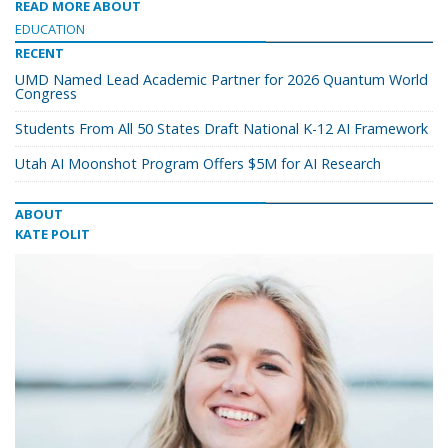
READ MORE ABOUT
EDUCATION
RECENT
UMD Named Lead Academic Partner for 2026 Quantum World
Congress
Students From All 50 States Draft National K-12 AI Framework
Utah AI Moonshot Program Offers $5M for AI Research
ABOUT
KATE POLIT