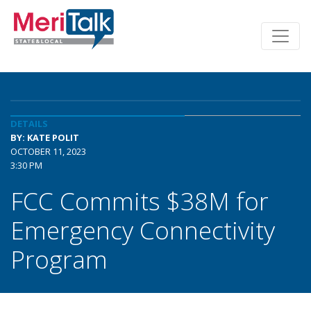
DETAILS
BY: KATE POLIT
OCTOBER 11, 2023
3:30 PM
FCC Commits $38M for
Emergency Connectivity
Program