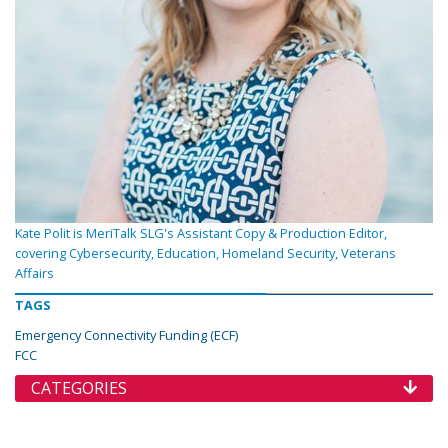
Kate Polit is MeriTalk SLG's Assistant Copy & Production Editor,
covering Cybersecurity, Education, Homeland Security, Veterans
Affairs
TAGS
Emergency Connectivity Funding (ECF)
FCC
CATEGORIES