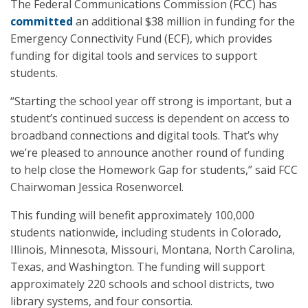
The Federal Communications Commission (FCC) has
committed
an additional $38 million in funding for the
Emergency Connectivity Fund (ECF), which provides
funding for digital tools and services to support
students.
“Starting the school year off strong is important, but a
student’s continued success is dependent on access to
broadband connections and digital tools. That’s why
we’re pleased to announce another round of funding
to help close the Homework Gap for students,” said FCC
Chairwoman Jessica Rosenworcel.
This funding will benefit approximately 100,000
students nationwide, including students in Colorado,
Illinois, Minnesota, Missouri, Montana, North Carolina,
Texas, and Washington. The funding will support
approximately 220 schools and school districts, two
library systems, and four consortia.