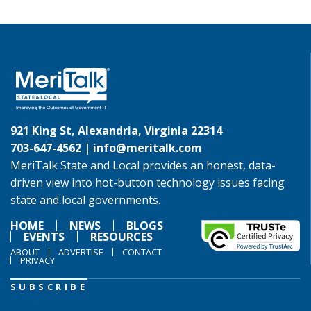
921 King St, Alexandria, Virginia 22314
703-647-4562 |
info@meritalk.com
MeriTalk State and Local provides an honest, data-
driven view into hot-button technology issues facing
state and local governments.
HOME
NEWS
BLOGS
EVENTS
RESOURCES
ABOUT
ADVERTISE
CONTACT
PRIVACY
SUBSCRIBE