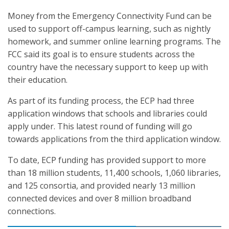
Money from the Emergency Connectivity Fund can be
used to support off-campus learning, such as nightly
homework, and summer online learning programs. The
FCC said its goal is to ensure students across the
country have the necessary support to keep up with
their education.
As part of its funding process, the ECP had three
application windows that schools and libraries could
apply under. This latest round of funding will go
towards applications from the third application window.
To date, ECP funding has provided support to more
than 18 million students, 11,400 schools, 1,060 libraries,
and 125 consortia, and provided nearly 13 million
connected devices and over 8 million broadband
connections.