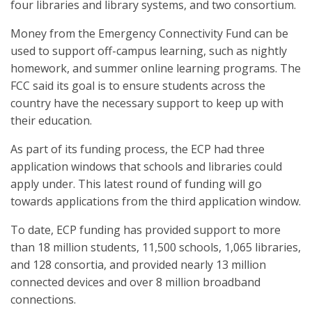
four libraries and library systems, and two consortium.
Money from the Emergency Connectivity Fund can be
used to support off-campus learning, such as nightly
homework, and summer online learning programs. The
FCC said its goal is to ensure students across the
country have the necessary support to keep up with
their education.
As part of its funding process, the ECP had three
application windows that schools and libraries could
apply under. This latest round of funding will go
towards applications from the third application window.
To date, ECP funding has provided support to more
than 18 million students, 11,500 schools, 1,065 libraries,
and 128 consortia, and provided nearly 13 million
connected devices and over 8 million broadband
connections.