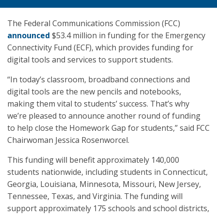
The Federal Communications Commission (FCC)
announced
$53.4 million in funding for the Emergency
Connectivity Fund (ECF), which provides funding for
digital tools and services to support students.
“In today’s classroom, broadband connections and
digital tools are the new pencils and notebooks,
making them vital to students’ success. That’s why
we’re pleased to announce another round of funding
to help close the Homework Gap for students,” said FCC
Chairwoman Jessica Rosenworcel.
This funding will benefit approximately 140,000
students nationwide, including students in Connecticut,
Georgia, Louisiana, Minnesota, Missouri, New Jersey,
Tennessee, Texas, and Virginia. The funding will
support approximately 175 schools and school districts,