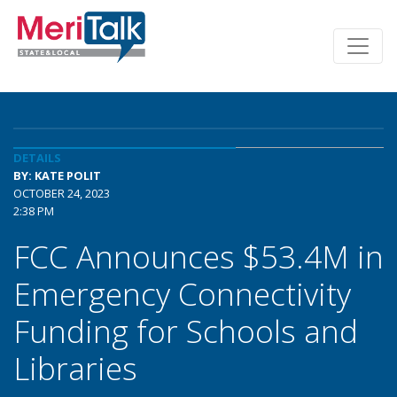
DETAILS
BY: KATE POLIT
OCTOBER 24, 2023
2:38 PM
FCC Announces $53.4M in
Emergency Connectivity
Funding for Schools and
Libraries