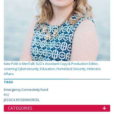
Kate Polit is MeriTalk SLG's Assistant Copy & Production Editor,
covering Cybersecurity, Education, Homeland Security, Veterans
Affairs
TAGS
Emergency Connectivity Fund
FCC
JESSICA ROSENWORCEL
CATEGORIES