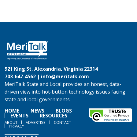
921 King St, Alexandria, Virginia 22314
703-647-4562 |
info@meritalk.com
MeriTalk State and Local provides an honest, data-
driven view into hot-button technology issues facing
state and local governments.
HOME
NEWS
BLOGS
EVENTS
RESOURCES
ABOUT
ADVERTISE
CONTACT
PRIVACY