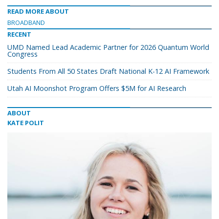
READ MORE ABOUT
BROADBAND
RECENT
UMD Named Lead Academic Partner for 2026 Quantum World
Congress
Students From All 50 States Draft National K-12 AI Framework
Utah AI Moonshot Program Offers $5M for AI Research
ABOUT
KATE POLIT