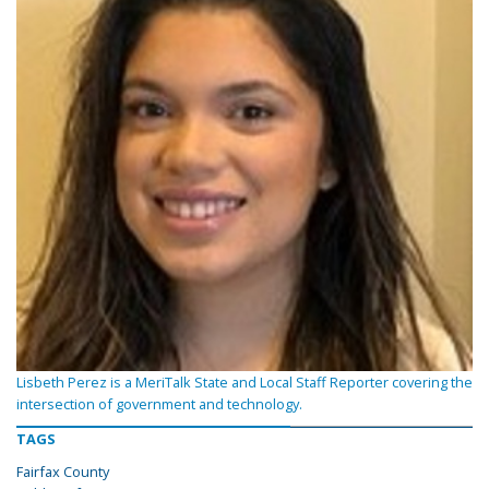
Lisbeth Perez is a MeriTalk State and Local Staff Reporter covering the
intersection of government and technology.
TAGS
Fairfax County