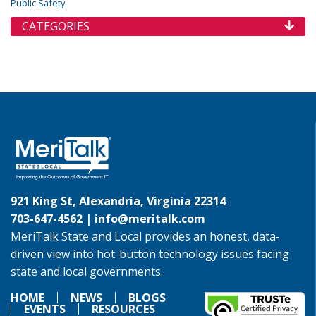
Public Safety
CATEGORIES
921 King St, Alexandria, Virginia 22314
703-647-4562 |
info@meritalk.com
MeriTalk State and Local provides an honest, data-
driven view into hot-button technology issues facing
state and local governments.
HOME
NEWS
BLOGS
EVENTS
RESOURCES