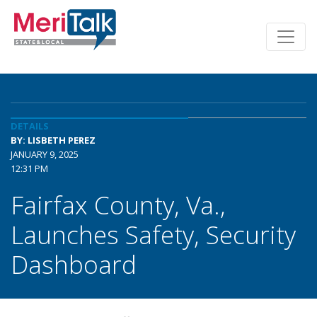
DETAILS
BY: LISBETH PEREZ
JANUARY 9, 2025
12:31 PM
Fairfax County, Va.,
Launches Safety, Security
Dashboard