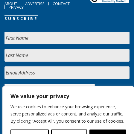
ABOUT
ADVERTISE
CONTACT
PRIVACY
SUBSCRIBE
We value your privacy
We use cookies to enhance your browsing experience,
serve personalized ads or content, and analyze our traffic.
By clicking "Accept All", you consent to our use of cookies.