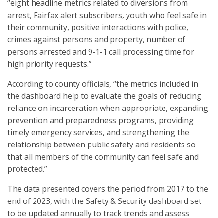
“eight headline metrics related to diversions from
arrest, Fairfax alert subscribers, youth who feel safe in
their community, positive interactions with police,
crimes against persons and property, number of
persons arrested and 9-1-1 call processing time for
high priority requests.”
According to county officials, “the metrics included in
the dashboard help to evaluate the goals of reducing
reliance on incarceration when appropriate, expanding
prevention and preparedness programs, providing
timely emergency services, and strengthening the
relationship between public safety and residents so
that all members of the community can feel safe and
protected.”
The data presented covers the period from 2017 to the
end of 2023, with the Safety & Security dashboard set
to be updated annually to track trends and assess