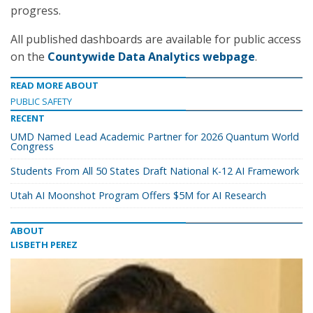
progress.
All published dashboards are available for public access
on the
Countywide Data Analytics webpage
.
READ MORE ABOUT
PUBLIC SAFETY
RECENT
UMD Named Lead Academic Partner for 2026 Quantum World
Congress
Students From All 50 States Draft National K-12 AI Framework
Utah AI Moonshot Program Offers $5M for AI Research
ABOUT
LISBETH PEREZ