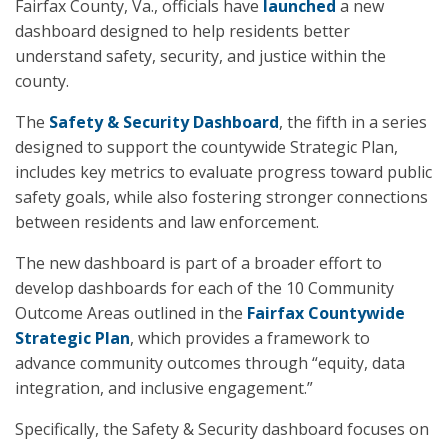
Fairfax County, Va., officials have
launched
a new
dashboard designed to help residents better
understand safety, security, and justice within the
county.
The
Safety & Security Dashboard
, the fifth in a series
designed to support the countywide Strategic Plan,
includes key metrics to evaluate progress toward public
safety goals, while also fostering stronger connections
between residents and law enforcement.
The new dashboard is part of a broader effort to
develop dashboards for each of the 10 Community
Outcome Areas outlined in the
Fairfax Countywide
Strategic Plan
, which provides a framework to
advance community outcomes through “equity, data
integration, and inclusive engagement.”
Specifically, the Safety & Security dashboard focuses on