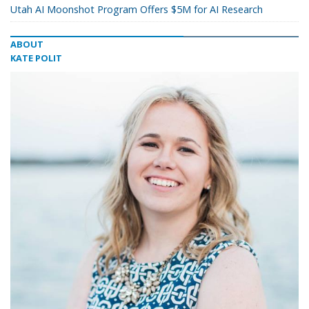
Utah AI Moonshot Program Offers $5M for AI Research
ABOUT
KATE POLIT