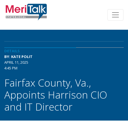
DETAILS
BY: KATE POLIT
APRIL 11, 2025
4:45 PM
Fairfax County, Va.,
Appoints Harrison CIO
and IT Director