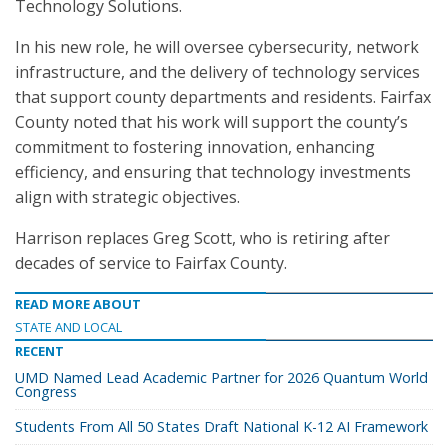
Technology Solutions.
In his new role, he will oversee cybersecurity, network
infrastructure, and the delivery of technology services
that support county departments and residents. Fairfax
County noted that his work will support the county’s
commitment to fostering innovation, enhancing
efficiency, and ensuring that technology investments
align with strategic objectives.
Harrison replaces Greg Scott, who is retiring after
decades of service to Fairfax County.
READ MORE ABOUT
STATE AND LOCAL
RECENT
UMD Named Lead Academic Partner for 2026 Quantum World
Congress
Students From All 50 States Draft National K-12 AI Framework