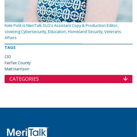
Kate Polit is MeriTalk SLG's Assistant Copy & Production Editor,
covering Cybersecurity, Education, Homeland Security, Veterans
Affairs
TAGS
CIO
Fairfax County
Matt Harrison
CATEGORIES