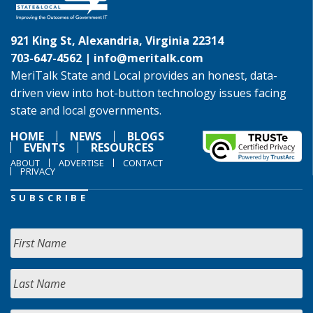
921 King St, Alexandria, Virginia 22314
703-647-4562 |
info@meritalk.com
MeriTalk State and Local provides an honest, data-
driven view into hot-button technology issues facing
state and local governments.
HOME
NEWS
BLOGS
EVENTS
RESOURCES
ABOUT
ADVERTISE
CONTACT
PRIVACY
SUBSCRIBE