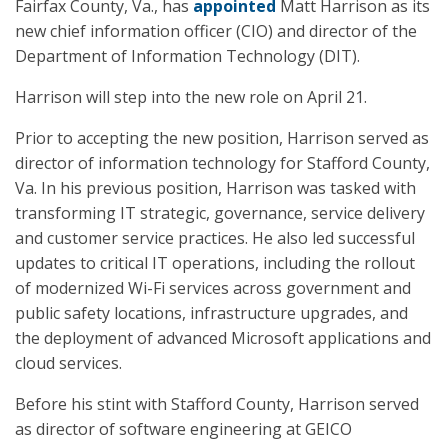
Fairfax County, Va., has
appointed
Matt Harrison as its
new chief information officer (CIO) and director of the
Department of Information Technology (DIT).
Harrison will step into the new role on April 21.
Prior to accepting the new position, Harrison served as
director of information technology for Stafford County,
Va. In his previous position, Harrison was tasked with
transforming IT strategic, governance, service delivery
and customer service practices. He also led successful
updates to critical IT operations, including the rollout
of modernized Wi-Fi services across government and
public safety locations, infrastructure upgrades, and
the deployment of advanced Microsoft applications and
cloud services.
Before his stint with Stafford County, Harrison served
as director of software engineering at GEICO