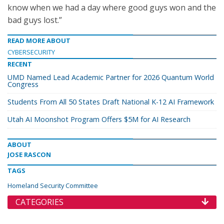
know when we had a day where good guys won and the
bad guys lost.”
READ MORE ABOUT
CYBERSECURITY
RECENT
UMD Named Lead Academic Partner for 2026 Quantum World
Congress
Students From All 50 States Draft National K-12 AI Framework
Utah AI Moonshot Program Offers $5M for AI Research
ABOUT
JOSE RASCON
TAGS
Homeland Security Committee
CATEGORIES