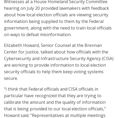
Witnesses at a House Homeland Security Committee
hearing on July 20 provided lawmakers with feedback
about how local election officials are viewing security
information being supplied to them by the Federal
government, along with the need to train local officials
on ways to defeat misinformation.
Elizabeth Howard, Senior Counsel at the Brennan
Center for Justice, talked about how officials with the
Cybersecurity and Infrastructure Security Agency (CISA)
are working to provide information to local election
security officials to help them keep voting systems
secure.
“I think that Federal officials and CISA officials in
particular have recognized that they are trying to
calibrate the amount and the quality of information
that is being provided to our local election officials,”
Howard said. “Representatives at multiple meetings