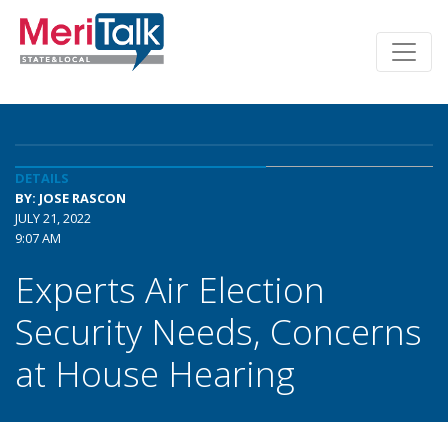
DETAILS
BY: JOSE RASCON
JULY 21, 2022
9:07 AM
Experts Air Election
Security Needs, Concerns
at House Hearing