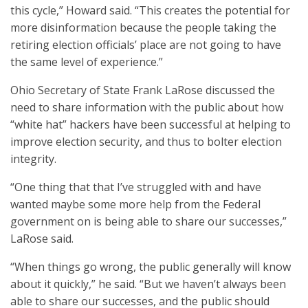
this cycle,” Howard said. “This creates the potential for
more disinformation because the people taking the
retiring election officials’ place are not going to have
the same level of experience.”
Ohio Secretary of State Frank LaRose discussed the
need to share information with the public about how
“white hat” hackers have been successful at helping to
improve election security, and thus to bolter election
integrity.
“One thing that that I’ve struggled with and have
wanted maybe some more help from the Federal
government on is being able to share our successes,”
LaRose said.
“When things go wrong, the public generally will know
about it quickly,” he said. “But we haven’t always been
able to share our successes, and the public should