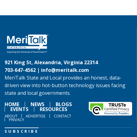
921 King St, Alexandria, Virginia 22314
703-647-4562 |
info@meritalk.com
MeriTalk State and Local provides an honest, data-
driven view into hot-button technology issues facing
state and local governments.
HOME
NEWS
BLOGS
EVENTS
RESOURCES
ABOUT
ADVERTISE
CONTACT
PRIVACY
SUBSCRIBE