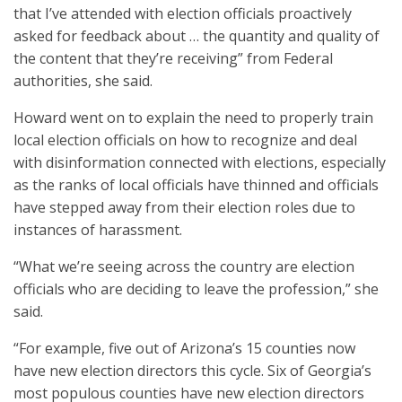
that I’ve attended with election officials proactively
asked for feedback about … the quantity and quality of
the content that they’re receiving” from Federal
authorities, she said.
Howard went on to explain the need to properly train
local election officials on how to recognize and deal
with disinformation connected with elections, especially
as the ranks of local officials have thinned and officials
have stepped away from their election roles due to
instances of harassment.
“What we’re seeing across the country are election
officials who are deciding to leave the profession,” she
said.
“For example, five out of Arizona’s 15 counties now
have new election directors this cycle. Six of Georgia’s
most populous counties have new election directors