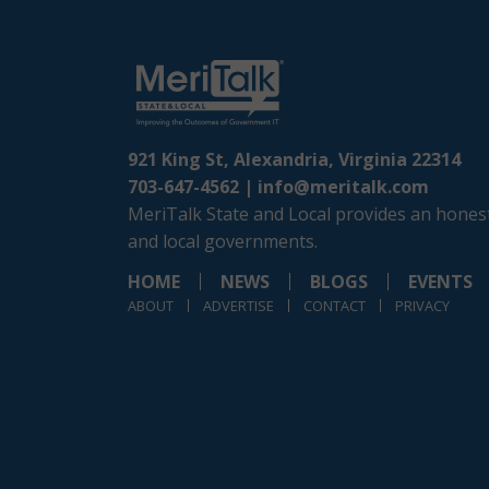
921 King St, Alexandria, Virginia 22314
703-647-4562 |
info@meritalk.com
MeriTalk State and Local provides an honest
and local governments.
HOME
NEWS
BLOGS
EVENTS
ABOUT
ADVERTISE
CONTACT
PRIVACY