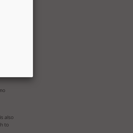
mpted
s have
ox
er
emo
is also
h to