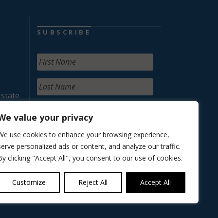
SUBSCRIBE
 state
We value your privacy
We use cookies to enhance your browsing experience,
serve personalized ads or content, and analyze our traffic.
By clicking "Accept All", you consent to our use of cookies.
Customize
Reject All
Accept All