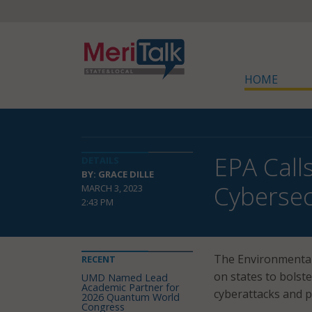
HOME
EPA Call
DETAILS
BY: GRACE DILLE
Cybersec
MARCH 3, 2023
2:43 PM
The Environmental
RECENT
on states to bolste
UMD Named Lead
Academic Partner for
cyberattacks and pr
2026 Quantum World
Congress