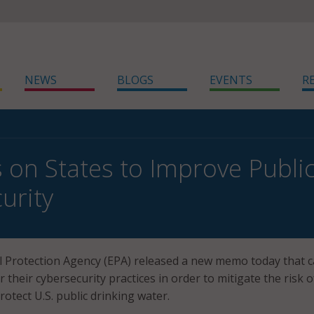
NEWS
BLOGS
EVENTS
R
s on States to Improve Publi
urity
 Protection Agency (EPA) released a new memo today that ca
r their cybersecurity practices in order to mitigate the risk o
otect U.S. public drinking water.