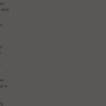
ber
 best
de
er
e
a
ive
ep in
ly