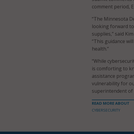
comment period, EP
“The Minnesota De
looking forward to
supplies,” said Ki
“This guidance wil
health.”
“While cybersecurit
is comforting to k
assistance program
vulnerability for 
superintendent of
READ MORE ABOUT
CYBERSECURITY