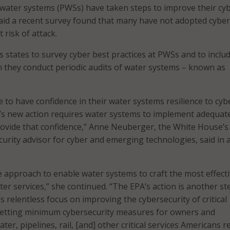
water systems (PWSs) have taken steps to improve their cy
aid a recent survey found that many have not adopted cyber
 risk of attack.
states to survey cyber best practices at PWSs and to inclu
 they conduct periodic audits of water systems – known as
 to have confidence in their water systems resilience to cyb
’s new action requires water systems to implement adequat
rovide that confidence,” Anne Neuberger, the White House’s
curity advisor for cyber and emerging technologies, said in 
le approach to enable water systems to craft the most effect
er services,” she continued. “The EPA’s action is another st
s relentless focus on improving the cybersecurity of critical
 setting minimum cybersecurity measures for owners and
ter, pipelines, rail, [and] other critical services Americans re