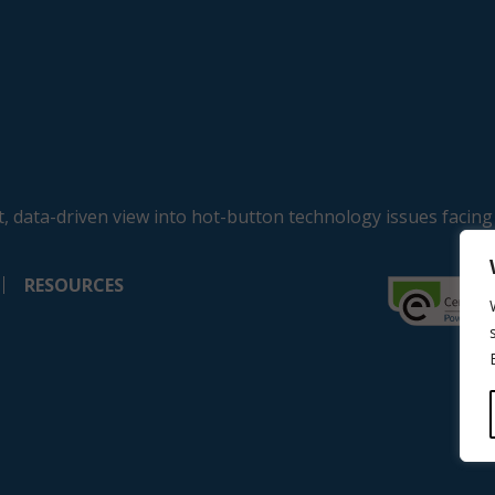
, data-driven view into hot-button technology issues facing
RESOURCES