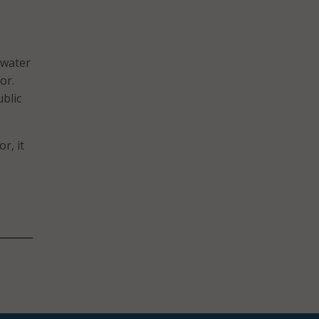
 water
or.
ublic
r, it