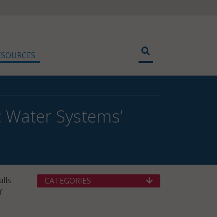
ESOURCES
c Water Systems’
lls
CATEGORIES
f