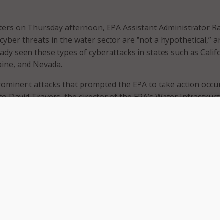
orters on Thursday afternoon, EPA Assistant Administrator R
cyber threats in the water sector are “not a hypothetical,” a
ady seen these types of cyberattacks in states such as Calif
aine, and Nevada.
ominent attacks that prompted the EPA to take action occur
to David Travers, the director of the EPA’s Water Infrastruc
e Division.
hat after an individual was fired from a water facility, his lo
ot revoked. The individual was then able to access the opera
system remotely, and “effectively take the treatment proces
e of a very basic access control measure that was not taken,
ters. “We also see situations within the water sector where
e has not been done … so, it’s basic cybersecurity practices