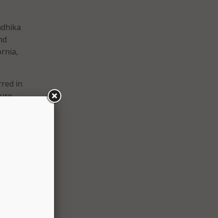
adhika
nd
ornia,
red in
ture
gin
tional
s
”
 that