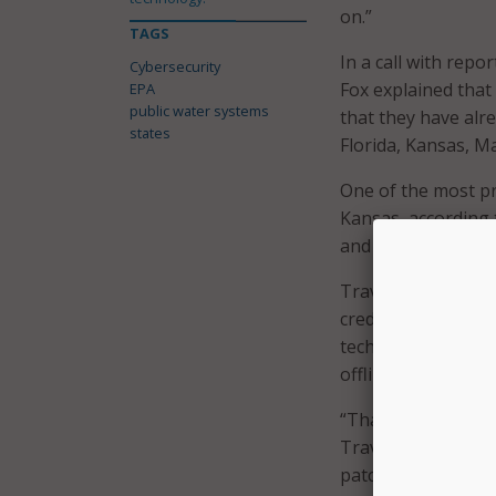
on.”
TAGS
In a call with rep
Cybersecurity
Fox explained that 
EPA
public water systems
that they have alre
states
Florida, Kansas, M
One of the most pr
Kansas, according 
and Cyber Resilienc
Travers explained t
credentials were n
technology of the 
offline.”
“That is an exampl
Travers told repor
patching of softwar