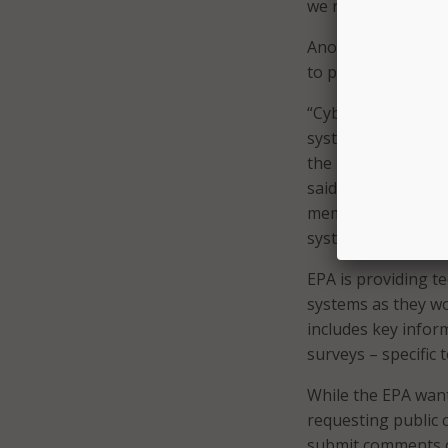
we recommend.”
Another notable a
to poison the water
“Cyberattacks again
systems, are incre
the potential to c
said. “EPA is takin
memorandum requiri
systems.”
EPA is providing t
systems as they w
includes key inform
surveys – specific 
While the EPA want
requesting public
submit comments c