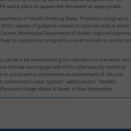
A said it plans to update the document as appropriate.
partment of Health Drinking Water Protection program is
 EPA’s release of guidance related to cybersecurity at public
m Larsen, Minnesota Department of Health regional supervis
l help to support our program’s overall mission to protect p
y can be a bit overwhelming for operators in the water secto
now that we can engage with EPA’s cybersecurity technical
 to assist with a comprehensive assessment of risk and
our community’s water system,” added Jason C. Randall,
 Plymouth Village Water & Sewer in New Hampshire.