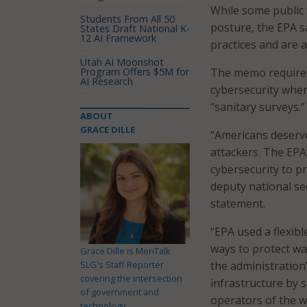
While some public 
Students From All 50
posture, the EPA s
States Draft National K-
12 AI Framework
practices and are at
Utah AI Moonshot
Program Offers $5M for
The memo requires 
AI Research
cybersecurity when
“sanitary surveys.”
ABOUT
GRACE DILLE
“Americans deserve
attackers. The EPA
cybersecurity to p
deputy national se
statement.
“EPA used a flexib
ways to protect wat
Grace Dille is MeriTalk
SLG's Staff Reporter
the administration’
covering the intersection
infrastructure by
of government and
operators of the wa
technology.