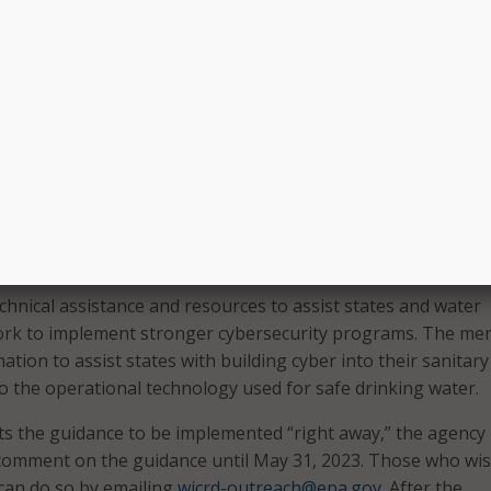
ttack
occurred
in February 2021, when cyber criminals atte
 supply at an Oldsmar, Fla., water treatment facility.
st critical infrastructure facilities, including drinking water
asing, and public water systems are vulnerable. Cyberattack
ontaminate drinking water, which threatens public health,” F
g action to protect our public water systems by issuing this
ng states to audit the cybersecurity practices of local wat
echnical assistance and resources to assist states and water
ork to implement stronger cybersecurity programs. The m
ation to assist states with building cyber into their sanitary
to the operational technology used for safe drinking water.
s the guidance to be implemented “right away,” the agency 
 comment on the guidance until May 31, 2023. Those who wis
an do so by emailing
wicrd-outreach@epa.gov
. After the