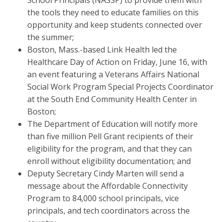
School Principals (NASSP) to provide them with
the tools they need to educate families on this
opportunity and keep students connected over
the summer;
Boston, Mass.-based Link Health led the
Healthcare Day of Action on Friday, June 16, with
an event featuring a Veterans Affairs National
Social Work Program Special Projects Coordinator
at the South End Community Health Center in
Boston;
The Department of Education will notify more
than five million Pell Grant recipients of their
eligibility for the program, and that they can
enroll without eligibility documentation; and
Deputy Secretary Cindy Marten will send a
message about the Affordable Connectivity
Program to 84,000 school principals, vice
principals, and tech coordinators across the