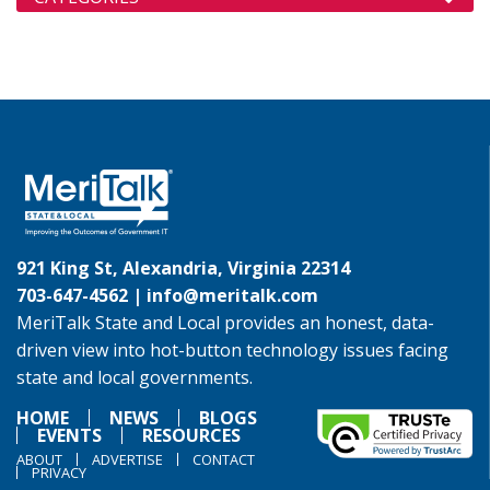
921 King St, Alexandria, Virginia 22314
703-647-4562 |
info@meritalk.com
MeriTalk State and Local provides an honest, data-
driven view into hot-button technology issues facing
state and local governments.
HOME
NEWS
BLOGS
EVENTS
RESOURCES
ABOUT
ADVERTISE
CONTACT
PRIVACY