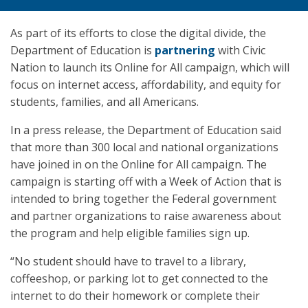
As part of its efforts to close the digital divide, the
Department of Education is
partnering
with Civic
Nation to launch its Online for All campaign, which will
focus on internet access, affordability, and equity for
students, families, and all Americans.
In a press release, the Department of Education said
that more than 300 local and national organizations
have joined in on the Online for All campaign. The
campaign is starting off with a Week of Action that is
intended to bring together the Federal government
and partner organizations to raise awareness about
the program and help eligible families sign up.
“No student should have to travel to a library,
coffeeshop, or parking lot to get connected to the
internet to do their homework or complete their