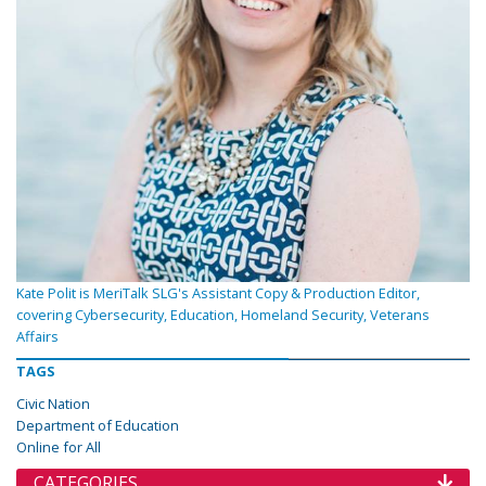
Kate Polit is MeriTalk SLG's Assistant Copy & Production Editor,
covering Cybersecurity, Education, Homeland Security, Veterans
Affairs
TAGS
Civic Nation
Department of Education
Online for All
CATEGORIES