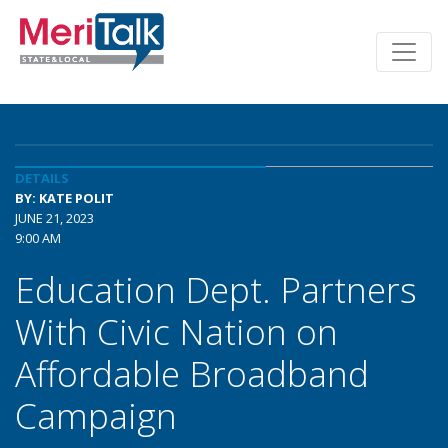
DETAILS
BY: KATE POLIT
JUNE 21, 2023
9:00 AM
Education Dept. Partners
With Civic Nation on
Affordable Broadband
Campaign