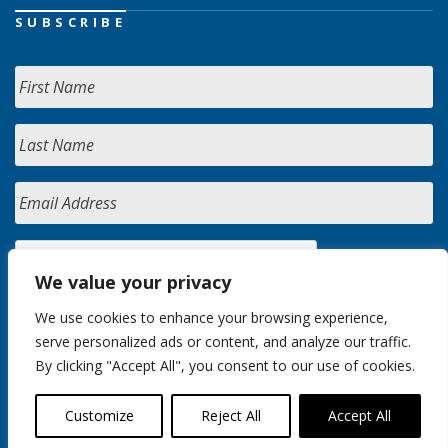
SUBSCRIBE
We value your privacy
We use cookies to enhance your browsing experience,
serve personalized ads or content, and analyze our traffic.
By clicking "Accept All", you consent to our use of cookies.
Customize
Reject All
Accept All