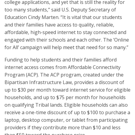
college applications, and yet that is still the reality for
too many students,” said U.S. Deputy Secretary of
Education Cindy Marten. “It is vital that our students
and their families have access to quality, reliable,
affordable, high-speed internet to stay connected and
engaged with their schools and each other. The ‘Online
for All’ campaign will help meet that need for so many.”
Funding to help students and their families afford
internet access comes from Affordable Connectivity
Program (ACP). The ACP program, created under the
Bipartisan Infrastructure Law, provides a discount of
up to $30 per month toward internet service for eligible
households, and up to $75 per month for households
on qualifying Tribal lands. Eligible households can also
receive a one-time discount of up to $100 to purchase a
laptop, desktop computer, or tablet from participating
providers if they contribute more than $10 and less