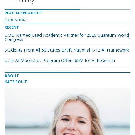
country.
READ MORE ABOUT
EDUCATION
RECENT
UMD Named Lead Academic Partner for 2026 Quantum World
Congress
Students From All 50 States Draft National K-12 AI Framework
Utah AI Moonshot Program Offers $5M for AI Research
ABOUT
KATE POLIT