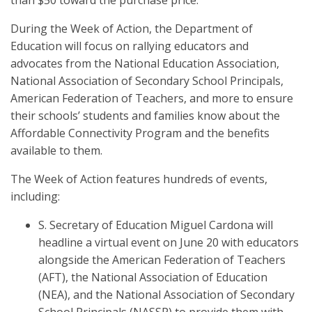
than $50 toward the purchase price.
During the Week of Action, the Department of
Education will focus on rallying educators and
advocates from the National Education Association,
National Association of Secondary School Principals,
American Federation of Teachers, and more to ensure
their schools’ students and families know about the
Affordable Connectivity Program and the benefits
available to them.
The Week of Action features hundreds of events,
including:
S. Secretary of Education Miguel Cardona will
headline a virtual event on June 20 with educators
alongside the American Federation of Teachers
(AFT), the National Association of Education
(NEA), and the National Association of Secondary