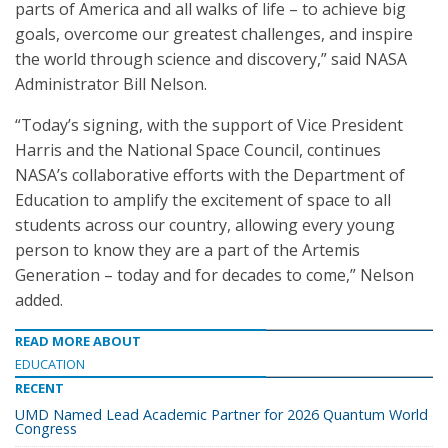
parts of America and all walks of life – to achieve big
goals, overcome our greatest challenges, and inspire
the world through science and discovery,” said NASA
Administrator Bill Nelson.
“Today’s signing, with the support of Vice President
Harris and the National Space Council, continues
NASA’s collaborative efforts with the Department of
Education to amplify the excitement of space to all
students across our country, allowing every young
person to know they are a part of the Artemis
Generation – today and for decades to come,” Nelson
added.
READ MORE ABOUT
EDUCATION
RECENT
UMD Named Lead Academic Partner for 2026 Quantum World
Congress