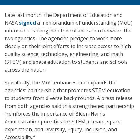
Late last month, the Department of Education and
NASA
signed
a memorandum of understanding (MoU)
intended to strengthen the collaboration between the
two agencies. The agencies pledged to work more
closely on their joint efforts to increase access to high-
quality science, technology, engineering, and math
(STEM) and space education to students and schools
across the nation.
Specifically, the MoU enhances and expands the
agencies’ partnership that promotes STEM education
to students from diverse backgrounds. A press release
from both agencies said this strengthened partnership
“reinforces the importance of Biden-Harris
Administration priorities for STEM, climate, space
exploration, and Diversity, Equity, Inclusion, and
Accessibility.”