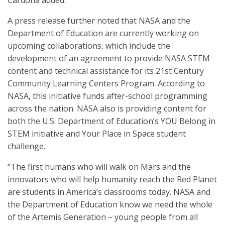
Cardona added.
A press release further noted that NASA and the
Department of Education are currently working on
upcoming collaborations, which include the
development of an agreement to provide NASA STEM
content and technical assistance for its 21st Century
Community Learning Centers Program. According to
NASA, this initiative funds after-school programming
across the nation. NASA also is providing content for
both the U.S. Department of Education’s YOU Belong in
STEM initiative and Your Place in Space student
challenge.
“The first humans who will walk on Mars and the
innovators who will help humanity reach the Red Planet
are students in America’s classrooms today. NASA and
the Department of Education know we need the whole
of the Artemis Generation – young people from all