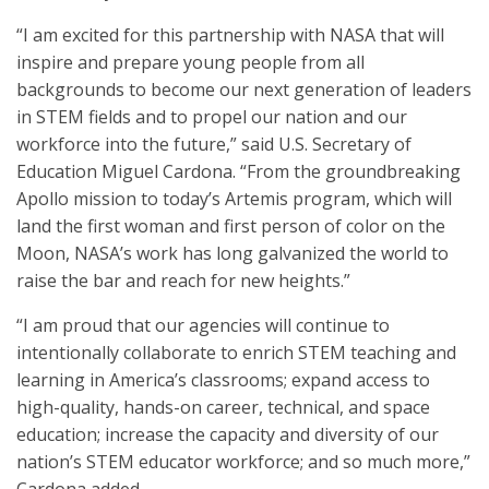
“I am excited for this partnership with NASA that will
inspire and prepare young people from all
backgrounds to become our next generation of leaders
in STEM fields and to propel our nation and our
workforce into the future,” said U.S. Secretary of
Education Miguel Cardona. “From the groundbreaking
Apollo mission to today’s Artemis program, which will
land the first woman and first person of color on the
Moon, NASA’s work has long galvanized the world to
raise the bar and reach for new heights.”
“I am proud that our agencies will continue to
intentionally collaborate to enrich STEM teaching and
learning in America’s classrooms; expand access to
high-quality, hands-on career, technical, and space
education; increase the capacity and diversity of our
nation’s STEM educator workforce; and so much more,”