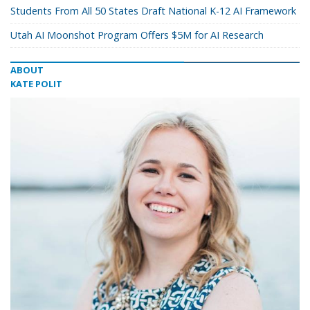
Students From All 50 States Draft National K-12 AI Framework
Utah AI Moonshot Program Offers $5M for AI Research
ABOUT
KATE POLIT