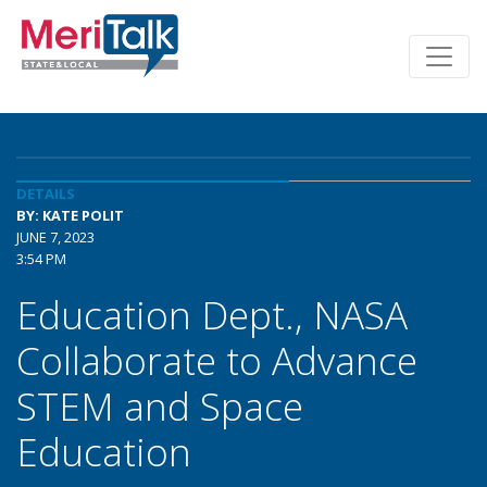
DETAILS
BY: KATE POLIT
JUNE 7, 2023
3:54 PM
Education Dept., NASA
Collaborate to Advance
STEM and Space
Education