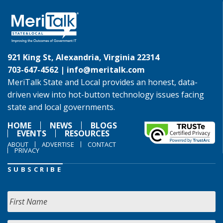
921 King St, Alexandria, Virginia 22314
703-647-4562 |
info@meritalk.com
MeriTalk State and Local provides an honest, data-
driven view into hot-button technology issues facing
state and local governments.
HOME
NEWS
BLOGS
EVENTS
RESOURCES
ABOUT
ADVERTISE
CONTACT
PRIVACY
SUBSCRIBE