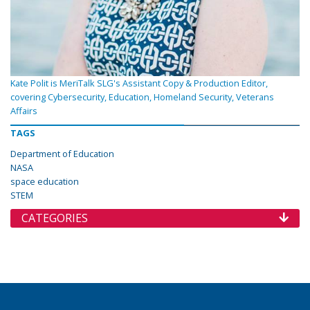
Kate Polit is MeriTalk SLG's Assistant Copy & Production Editor,
covering Cybersecurity, Education, Homeland Security, Veterans
Affairs
TAGS
Department of Education
NASA
space education
STEM
CATEGORIES