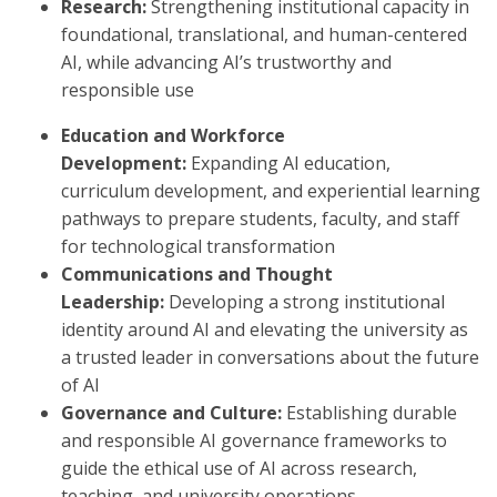
Research:
Strengthening institutional capacity in
foundational, translational, and human-centered
AI, while advancing AI’s trustworthy and
responsible use
Education and Workforce
Development:
Expanding AI education,
curriculum development, and experiential learning
pathways to prepare students, faculty, and staff
for technological transformation
Communications and Thought
Leadership:
Developing a strong institutional
identity around AI and elevating the university as
a trusted leader in conversations about the future
of AI
Governance and Culture:
Establishing durable
and responsible AI governance frameworks to
guide the ethical use of AI across research,
teaching, and university operations