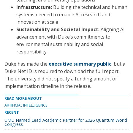
Infrastructure:
Building the technical and human
systems needed to enable AI research and
innovation at scale
Sustainability and Societal Impact:
Aligning AI
advancement with Duke’s commitments to
environmental sustainability and social
responsibility
Duke has made the
executive summary public
, but a
Duke Net ID is required to download the full report.
The university did not specify a funding amount or
implementation timeline in the release.
READ MORE ABOUT
ARTIFICIAL INTELLIGENCE
RECENT
UMD Named Lead Academic Partner for 2026 Quantum World
Congress