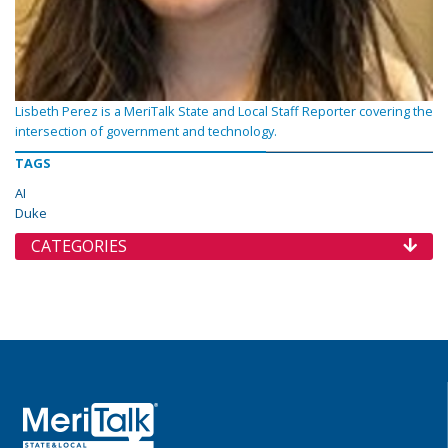
Lisbeth Perez is a MeriTalk State and Local Staff Reporter covering the
intersection of government and technology.
TAGS
AI
Duke
CATEGORIES