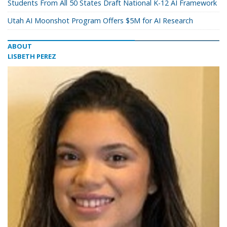
Students From All 50 States Draft National K-12 AI Framework
Utah AI Moonshot Program Offers $5M for AI Research
ABOUT
LISBETH PEREZ