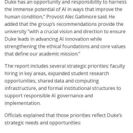
Duke has an opportunity and responsibility to harness
the immense potential of AI in ways that improve the
human condition,” Provost Alec Gallimore said. He
added that the group’s recommendations provide the
university “with a crucial vision and direction to ensure
Duke leads in advancing AI innovation while
strengthening the ethical foundations and core values
that define our academic mission.”
The report includes several strategic priorities: faculty
hiring in key areas, expanded student research
opportunities, shared data and computing
infrastructure, and formal institutional structures to
support responsible AI governance and
implementation.
Officials explained that those priorities reflect Duke’s
strategic needs and opportunities: