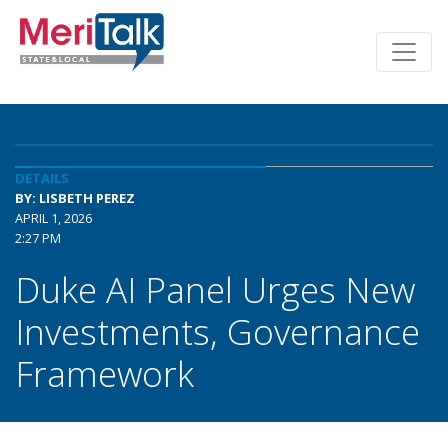
DETAILS
BY: LISBETH PEREZ
APRIL 1, 2026
2:27 PM
Duke AI Panel Urges New
Investments, Governance
Framework