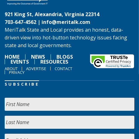
921 King St, Alexandria, Virginia 22314
703-647-4562 |
info@meritalk.com
MeriTalk State and Local provides an honest, data-
driven view into hot-button technology issues facing
state and local governments.
HOME
NEWS
BLOGS
EVENTS
RESOURCES
ABOUT
ADVERTISE
CONTACT
PRIVACY
SUBSCRIBE