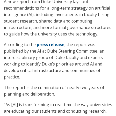
A new report from Duke University lays out
recommendations for a long-term strategy on artificial
intelligence (AI), including investments in faculty hiring,
student research, shared data and computing
infrastructure, and more formal governance structures
to guide how the university uses the technology.
According to the
press release
, the report was
published by the AI at Duke Steering Committee, an
interdisciplinary group of Duke faculty and experts
working to identify Duke’s priorities around AI and
develop critical infrastructure and communities of
practice.
The report is the culmination of nearly two years of
planning and deliberation.
“As [AI] is transforming in real-time the way universities
are educating our students and conducting research,