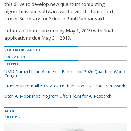
this drive to develop new quantum computing
algorithms and software will be vital to that effort,”
Under Secretary for Science Paul Dabbar said.
Letters of intent are due by May 1, 2019 with final
applications due May 31, 2019.
READ MORE ABOUT
EDUCATION
RECENT
UMD Named Lead Academic Partner for 2026 Quantum World
Congress
Students From All 50 States Draft National K-12 AI Framework
Utah AI Moonshot Program Offers $5M for AI Research
ABOUT
KATE POLIT