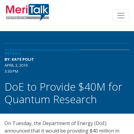
DETAILS
BY: KATE POLIT
APRIL 3, 2019
3:30 PM
DoE to Provide $40M for
Quantum Research
On Tuesday, the Department of Energy (DoE)
announced that it would be providing $40 million in