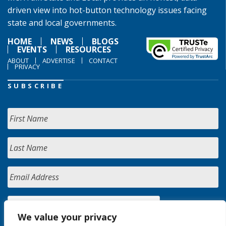
driven view into hot-button technology issues facing
state and local governments.
HOME
NEWS
BLOGS
EVENTS
RESOURCES
ABOUT
ADVERTISE
CONTACT
PRIVACY
SUBSCRIBE
We value your privacy