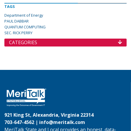
TAGS
Department of Energy
PAUL DABBAR
QUANTUM COMPUTING
SEC. RICK PERRY
CATEGORIES
921 King St, Alexandria, Virginia 22314
703-647-4562 |
info@meritalk.com
MeriTalk State and Local provides an honest, data-