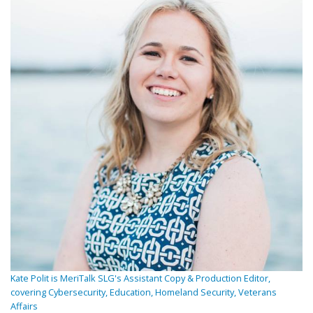
Kate Polit is MeriTalk SLG's Assistant Copy & Production Editor,
covering Cybersecurity, Education, Homeland Security, Veterans
Affairs