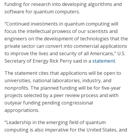
funding for research into developing algorithms and
software for quantum computers.
“Continued investments in quantum computing will
focus the intellectual prowess of our scientists and
engineers on the development of technologies that the
private sector can convert into commercial applications
to improve the lives and security of all Americans,” U.S.
Secretary of Energy Rick Perry said in a
statement
.
The statement cites that applications will be open to
universities, national laboratories, industry, and
nonprofits. The planned funding will be for five-year
projects selected by a peer review process and with
outyear funding pending congressional
appropriations.
“Leadership in the emerging field of quantum
computing is also imperative for the United States, and