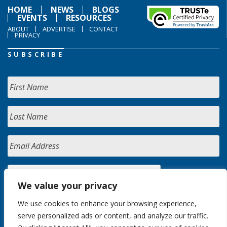
HOME
NEWS
BLOGS
EVENTS
RESOURCES
ABOUT
ADVERTISE
CONTACT
PRIVACY
SUBSCRIBE
We value your privacy
We use cookies to enhance your browsing experience,
serve personalized ads or content, and analyze our traffic.