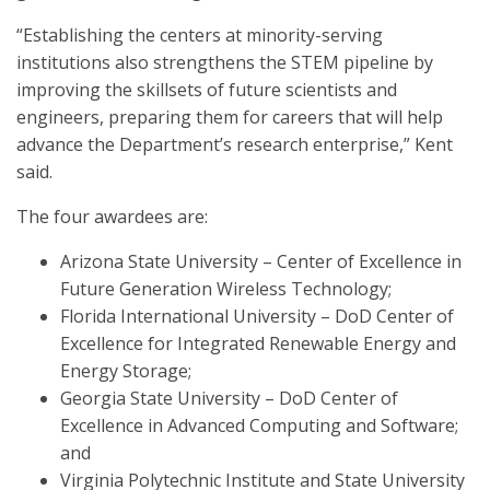
“Establishing the centers at minority-serving
institutions also strengthens the STEM pipeline by
improving the skillsets of future scientists and
engineers, preparing them for careers that will help
advance the Department’s research enterprise,” Kent
said.
The four awardees are:
Arizona State University – Center of Excellence in
Future Generation Wireless Technology;
Florida International University – DoD Center of
Excellence for Integrated Renewable Energy and
Energy Storage;
Georgia State University – DoD Center of
Excellence in Advanced Computing and Software;
and
Virginia Polytechnic Institute and State University