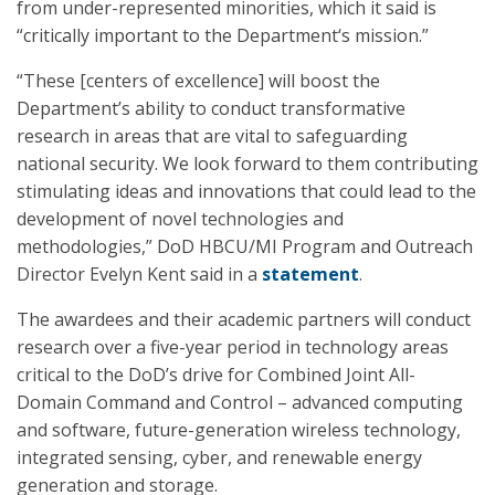
from under-represented minorities, which it said is
“critically important to the Department‘s mission.”
“These [centers of excellence] will boost the
Department’s ability to conduct transformative
research in areas that are vital to safeguarding
national security. We look forward to them contributing
stimulating ideas and innovations that could lead to the
development of novel technologies and
methodologies,” DoD HBCU/MI Program and Outreach
Director Evelyn Kent said in a
statement
.
The awardees and their academic partners will conduct
research over a five-year period in technology areas
critical to the DoD’s drive for Combined Joint All-
Domain Command and Control – advanced computing
and software, future-generation wireless technology,
integrated sensing, cyber, and renewable energy
generation and storage.