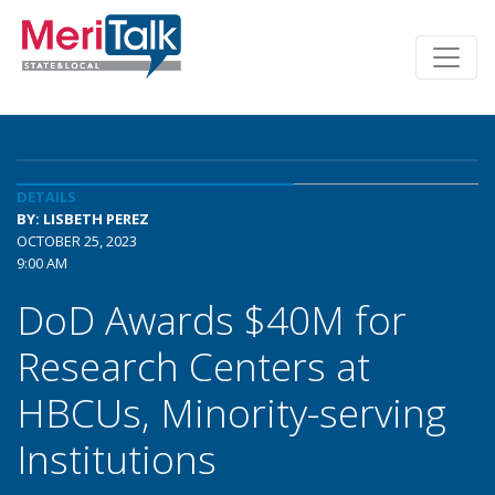
DETAILS
BY: LISBETH PEREZ
OCTOBER 25, 2023
9:00 AM
DoD Awards $40M for
Research Centers at
HBCUs, Minority-serving
Institutions