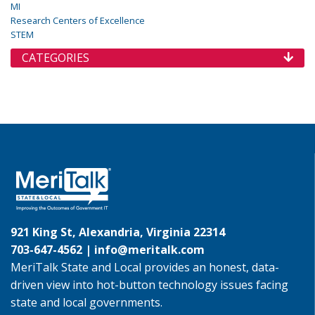
MI
Research Centers of Excellence
STEM
CATEGORIES
921 King St, Alexandria, Virginia 22314
703-647-4562 |
info@meritalk.com
MeriTalk State and Local provides an honest, data-
driven view into hot-button technology issues facing
state and local governments.