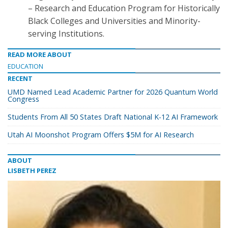
– Research and Education Program for Historically
Black Colleges and Universities and Minority-
serving Institutions.
READ MORE ABOUT
EDUCATION
RECENT
UMD Named Lead Academic Partner for 2026 Quantum World
Congress
Students From All 50 States Draft National K-12 AI Framework
Utah AI Moonshot Program Offers $5M for AI Research
ABOUT
LISBETH PEREZ