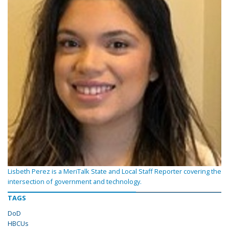
Lisbeth Perez is a MeriTalk State and Local Staff Reporter covering the
intersection of government and technology.
TAGS
DoD
HBCUs