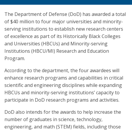
The Department of Defense (DoD) has awarded a total
of $40 million to four major universities and minority-
serving institutions to establish new research centers
of excellence as part of its Historically Black Colleges
and Universities (HBCUs) and Minority-serving
Institutions (HBCU/MI) Research and Education
Program.
According to the department, the four awardees will
enhance research programs and capabilities in critical
scientific and engineering disciplines while expanding
HBCUs and minority-serving institutions’ capacity to
participate in DoD research programs and activities.
DoD also intends for the awards to help increase the
number of graduates in science, technology,
engineering, and math (STEM) fields, including those