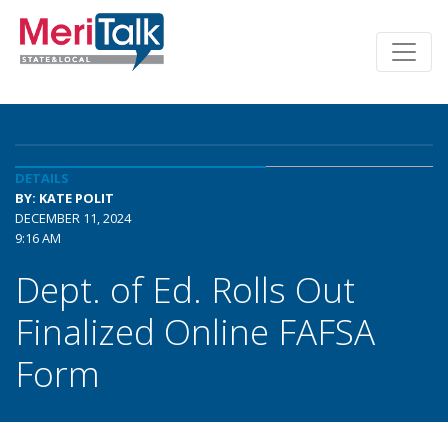
DETAILS
BY: KATE POLIT
DECEMBER 11, 2024
9:16 AM
Dept. of Ed. Rolls Out
Finalized Online FAFSA
Form