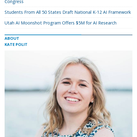
Congress
Students From All 50 States Draft National K-12 AI Framework
Utah AI Moonshot Program Offers $5M for AI Research
ABOUT
KATE POLIT