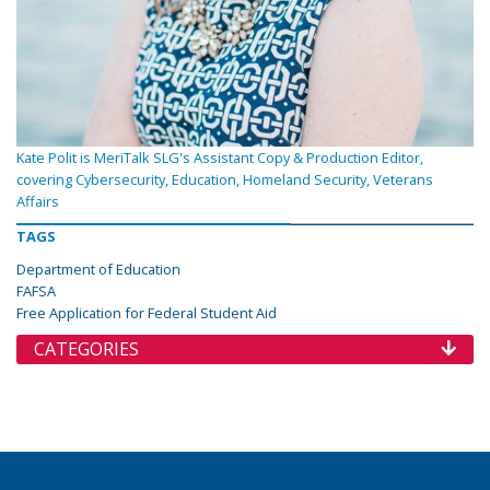
Kate Polit is MeriTalk SLG's Assistant Copy & Production Editor,
covering Cybersecurity, Education, Homeland Security, Veterans
Affairs
TAGS
Department of Education
FAFSA
Free Application for Federal Student Aid
CATEGORIES