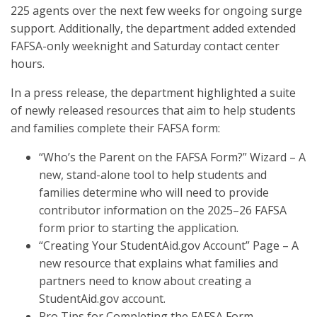
225 agents over the next few weeks for ongoing surge
support. Additionally, the department added extended
FAFSA-only weeknight and Saturday contact center
hours.
In a press release, the department highlighted a suite
of newly released resources that aim to help students
and families complete their FAFSA form:
“Who’s the Parent on the FAFSA Form?” Wizard – A
new, stand-alone tool to help students and
families determine who will need to provide
contributor information on the 2025–26 FAFSA
form prior to starting the application.
“Creating Your StudentAid.gov Account” Page – A
new resource that explains what families and
partners need to know about creating a
StudentAid.gov account.
Pro Tips for Completing the FAFSA Form –