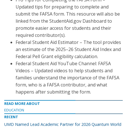
Updated tips for preparing to complete and
submit the FAFSA form. This resource will also be
linked from the StudentAid.gov Dashboard to
promote easier access for students and their
required contributor(s).
Federal Student Aid Estimator – The tool provides
an estimate of the 2025–26 Student Aid Index and
Federal Pell Grant eligibility calculation.
Federal Student Aid YouTube Channel: FAFSA
Videos – Updated videos to help students and
families understand the importance of the FAFSA
form, who is a FAFSA contributor, and what
happens after submitting the form.
READ MORE ABOUT
EDUCATION
RECENT
UMD Named Lead Academic Partner for 2026 Quantum World