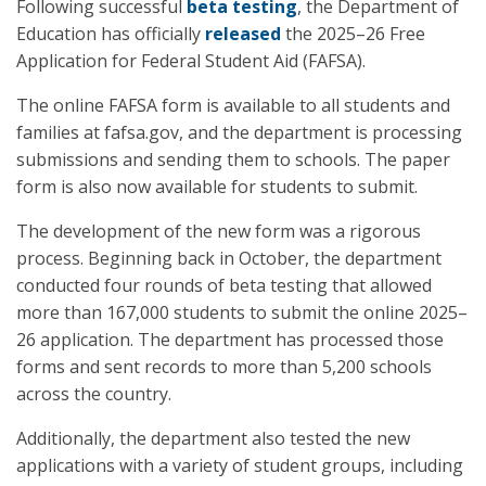
Following successful
beta testing
, the Department of
Education has officially
released
the 2025–26 Free
Application for Federal Student Aid (FAFSA).
The online FAFSA form is available to all students and
families at fafsa.gov, and the department is processing
submissions and sending them to schools. The paper
form is also now available for students to submit.
The development of the new form was a rigorous
process. Beginning back in October, the department
conducted four rounds of beta testing that allowed
more than 167,000 students to submit the online 2025–
26 application. The department has processed those
forms and sent records to more than 5,200 schools
across the country.
Additionally, the department also tested the new
applications with a variety of student groups, including