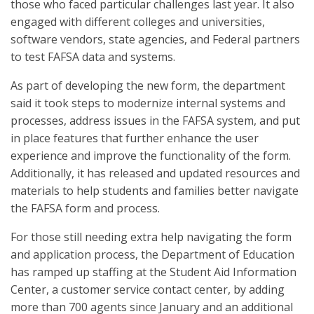
those who faced particular challenges last year. It also
engaged with different colleges and universities,
software vendors, state agencies, and Federal partners
to test FAFSA data and systems.
As part of developing the new form, the department
said it took steps to modernize internal systems and
processes, address issues in the FAFSA system, and put
in place features that further enhance the user
experience and improve the functionality of the form.
Additionally, it has released and updated resources and
materials to help students and families better navigate
the FAFSA form and process.
For those still needing extra help navigating the form
and application process, the Department of Education
has ramped up staffing at the Student Aid Information
Center, a customer service contact center, by adding
more than 700 agents since January and an additional