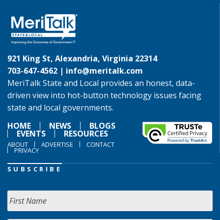
921 King St, Alexandria, Virginia 22314
703-647-4562 |
info@meritalk.com
MeriTalk State and Local provides an honest, data-
driven view into hot-button technology issues facing
state and local governments.
HOME
NEWS
BLOGS
EVENTS
RESOURCES
ABOUT
ADVERTISE
CONTACT
PRIVACY
SUBSCRIBE