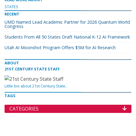
STATES
RECENT
UMD Named Lead Academic Partner for 2026 Quantum World
Congress
Students From All 50 States Draft National K-12 AI Framework
Utah AI Moonshot Program Offers $5M for AI Research
ABOUT
21ST CENTURY STATE STAFF
Little bio about 21st Century State..
TAGS
CATEGORIES