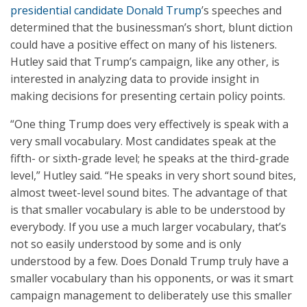
presidential candidate Donald Trump
’s speeches and
determined that the businessman’s short, blunt diction
could have a positive effect on many of his listeners.
Hutley said that Trump’s campaign, like any other, is
interested in analyzing data to provide insight in
making decisions for presenting certain policy points.
“One thing Trump does very effectively is speak with a
very small vocabulary. Most candidates speak at the
fifth- or sixth-grade level; he speaks at the third-grade
level,” Hutley said. “He speaks in very short sound bites,
almost tweet-level sound bites. The advantage of that
is that smaller vocabulary is able to be understood by
everybody. If you use a much larger vocabulary, that’s
not so easily understood by some and is only
understood by a few. Does Donald Trump truly have a
smaller vocabulary than his opponents, or was it smart
campaign management to deliberately use this smaller