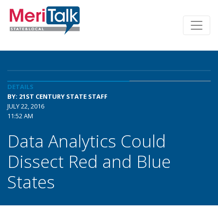
DETAILS
BY: 21ST CENTURY STATE STAFF
JULY 22, 2016
11:52 AM
Data Analytics Could
Dissect Red and Blue
States