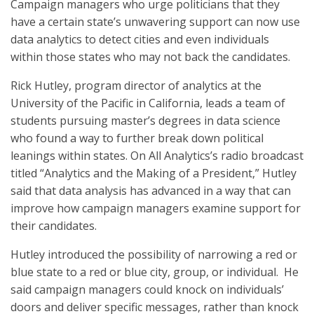
Campaign managers who urge politicians that they
have a certain state’s unwavering support can now use
data analytics to detect cities and even individuals
within those states who may not back the candidates.
Rick Hutley, program director of analytics at the
University of the Pacific in California, leads a team of
students pursuing master’s degrees in data science
who found a way to further break down political
leanings within states. On All Analytics’s radio broadcast
titled “Analytics and the Making of a President,” Hutley
said that data analysis has advanced in a way that can
improve how campaign managers examine support for
their candidates.
Hutley introduced the possibility of narrowing a red or
blue state to a red or blue city, group, or individual. He
said campaign managers could knock on individuals’
doors and deliver specific messages, rather than knock