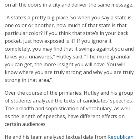
on all the doors in a city and deliver the same message.
“A state’s a pretty big place. So when you say a state is
one color or another, how much of that state is that
particular color? If you think that state’s in your back
pocket, just how exposed is it? If you ignore it
completely, you may find that it swings against you and
takes you unawares,” Hutley said. “The more granular
you can get, the more insight you will have. You will
know where you are truly strong and why you are truly
strong in that area.”
Over the course of the primaries, Hutley and his group
of students analyzed the texts of candidates’ speeches.
The breadth and sophistication of vocabulary, as well
as the length of speeches, have different effects on
certain audiences.
He and his team analyzed textual data from
Republican