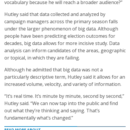
vocabulary because he will reach a broader audience?”
Hutley said that data collected and analyzed by
campaign managers across the primary season falls
under the larger phenomenon of big data. Although
people have been predicting election outcomes for
decades, big data allows for more incisive study. Data
analysis can inform candidates of the areas, geographic
or topical, in which they are failing.
Although he admitted that big data was not a
particularly descriptive term, Hutley said it allows for an
increased volume, velocity, and variety of information.
“It’s real time. It’s minute by minute, second by second,”
Hutley said. “We can now tap into the public and find
out what they’re thinking and saying. That’s
fundamentally what’s changed.”
READ MORE ABOUT