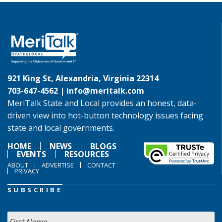
921 King St, Alexandria, Virginia 22314
703-647-4562 |
info@meritalk.com
MeriTalk State and Local provides an honest, data-
driven view into hot-button technology issues facing
state and local governments.
HOME
NEWS
BLOGS
EVENTS
RESOURCES
ABOUT
ADVERTISE
CONTACT
PRIVACY
SUBSCRIBE