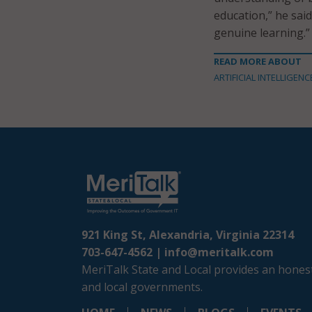
education,” he sai
genuine learning.”
READ MORE ABOUT
ARTIFICIAL INTELLIGENC
921 King St, Alexandria, Virginia 22314
703-647-4562 |
info@meritalk.com
MeriTalk State and Local provides an honest
and local governments.