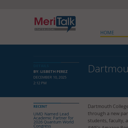
HOME
Dartmout
DETAILS
BY: LISBETH PEREZ
DECEMBER 10, 2025
2:12 PM
Dartmouth College h
RECENT
through a new par
UMD Named Lead
Academic Partner for
students, faculty, 
2026 Quantum World
Congress
AWS’s Amazon Bed