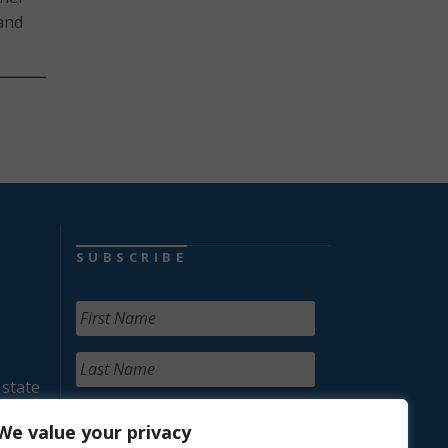
 and
SUBSCRIBE
 state
We value your privacy