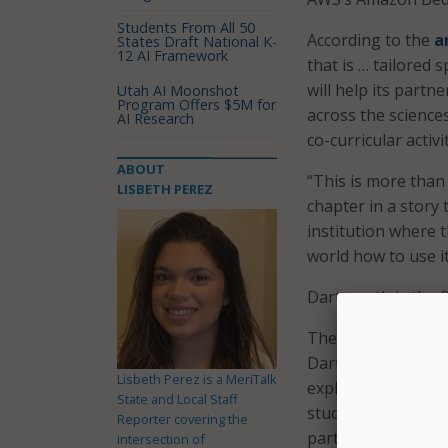
Students From All 50
According to the
a
States Draft National K-
12 AI Framework
that is … tailored
will help its part
Utah AI Moonshot
Program Offers $5M for
across the sciences
AI Research
co-curricular activi
ABOUT
“This is more than 
LISBETH PEREZ
chapter in a story
institution where t
world how to use it
Dartmouth is the fi
The initiative incl
Dartmouth’s Center
Lisbeth Perez is a MeriTalk
exploration, job o
State and Local Staff
students with appl
Reporter covering the
partnership also s
intersection of