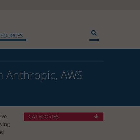
ESOURCES
h Anthropic, AWS
tive
CATEGORIES
iving
nd