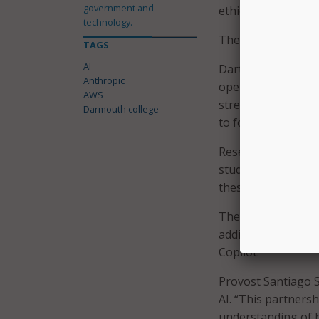
government and
ethical AI use.
technology.
The agreement als
TAGS
AI
Dartmouth plans t
Anthropic
operations, with A
AWS
streamline administ
Darmouth college
to focus on work 
Research applicati
studies, cybersecur
these areas are ex
The collaboration 
adding Claude to D
Copilot.
Provost Santiago Sc
AI. “This partners
understanding of bo