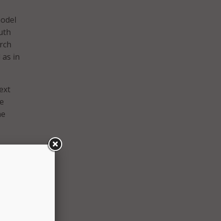
model
uth
arch
 as in
ext
he
he
e.
career
connect
m. The
le and