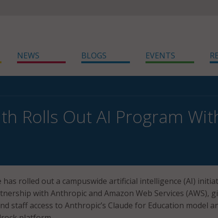
NEWS
BLOGS
EVENTS
R
h Rolls Out AI Program Wit
as rolled out a campuswide artificial intelligence (AI) initia
tnership with Anthropic and Amazon Web Services (AWS), g
and staff access to Anthropic’s Claude for Education model a
rock platform.