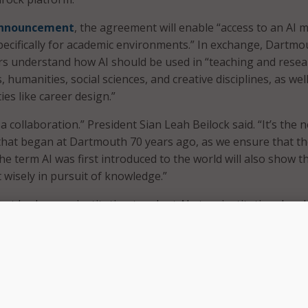
nnouncement
, the agreement will enable “access to an AI 
 specifically for academic environments.” In exchange, Dartmo
ners understand how AI should be used in “teaching and rese
, humanities, social sciences, and creative disciplines, as well
ties like career design.”
a collaboration.” President Sian Leah Beilock said. “It’s the n
 that began at Dartmouth 70 years ago, as we ensure that t
he term AI was first introduced to the world will also show t
 wisely in pursuit of knowledge.”
rst Ivy League institution to adopt AI at an institutional scal
udes tools for coursework, research, and student advising.
 for Career Design will use Claude to assist students with 
ffer evaluation, and application materials, and AWS to help 
ied learning opportunities through its Skills to Jobs progra
upports student-led programs aimed at fostering responsib