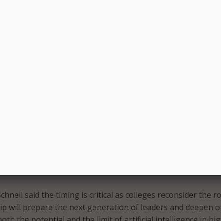
o extends beyond classrooms.
o use Amazon Bedrock to develop AI applications for camp
WS teams providing support. Officials said the technology c
rative processes and expand analytical capabilities, allowing
that requires human judgment.
ons across the college span climate modeling, polarization
ity, behavioral health, and precision medicine. Faculty worki
pected to benefit from expanded access to advanced AI tools
includes security and privacy protections and is nonexclusive
artmouth’s current AI offerings, which include ChatGPT and
hnell said the timing is critical as colleges reconsider the ro
hip will prepare the next generation of leaders and deepen o
th the potential and the limit of artificial intelligence in hi