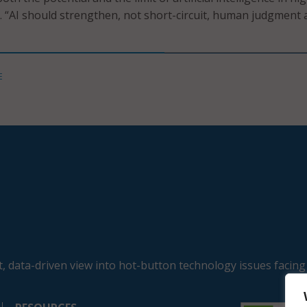
d. “AI should strengthen, not short-circuit, human judgment
E
, data-driven view into hot-button technology issues facing