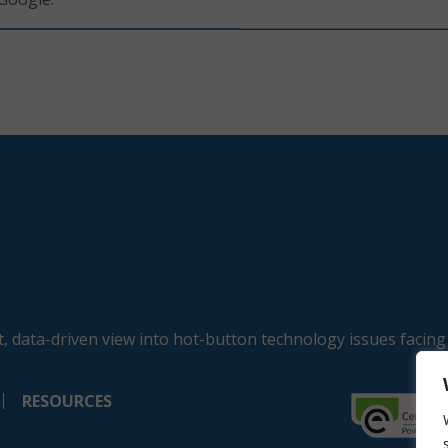
, data-driven view into hot-button technology issues facing
RESOURCES