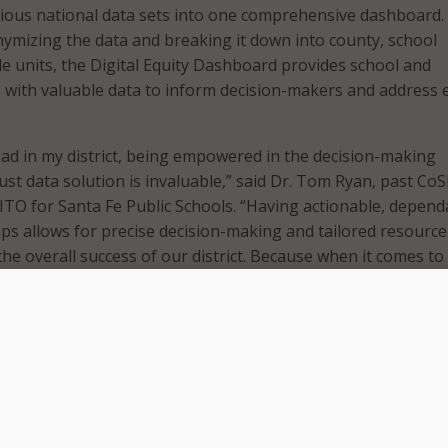
rious national data sets into one comprehensive dashboard
ymizing the data and breaking it down into county, school
ode units, the Digital Equity Dashboard provides school and
with valuable data to inform decision-makers and address 
ead in my district, being empowered in the decision-making
ust data solution is invaluable,” said Dr. Tom Ryan, past Co
ITO for Santa Fe Public Schools. “Having actionable, depend
tips allows for precise decision-making and tailored resource
 the overall success of our district. Because when it comes to
nformation isn’t just power – it’s progress.”
uity Dashboard, school districts can use the available data t
ed decisions regarding digital equity. CoSN highlighted pot
ashboard, including school leaders using the data to identif
ds without internet access within their attendance area. In
eaders can also compare internet upload and download statis
s have equitable access to high-quality broadband.