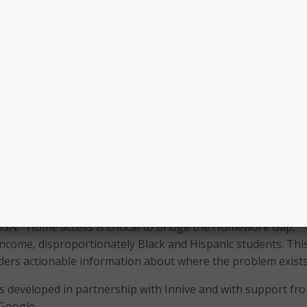
at the dashboard also includes data related to health, educ
, and other demographics, which enables school leaders to
 to levels of internet access. Looking towards the future, 
oming months, it plans to release case studies from partner s
successfully integrated their district data. The case studies wi
ation used to inform decision-making, leverage state and Fe
ies, and drive communication within school organizations 
s.
h by CoSN found that although most students returned to s
g remote learning, there was more internet traffic on the sch
de of school hours than during school hours,” said Keith
SN. “Home access is critical to bridge the Homework Gap,
-income, disproportionately Black and Hispanic students. This
eaders actionable information about where the problem exists
developed in partnership with Innive and with support fro
Google.