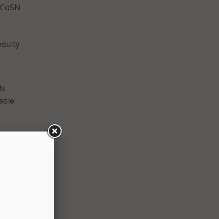
. CoSN
equity
SN
able
o
ential
y the
 that
tics to