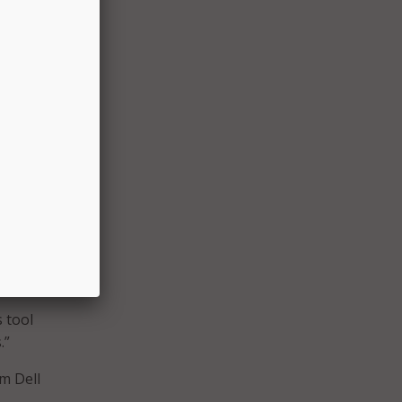
ational
CoSN
chool
ll
deral
and
chool
ool
 tool
.”
m Dell