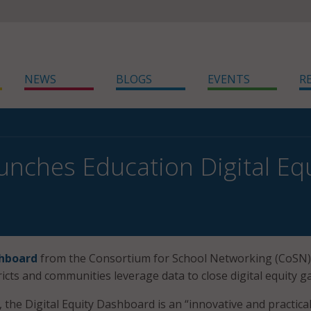
NEWS
BLOGS
EVENTS
R
nches Education Digital Eq
shboard
from the Consortium for School Networking (CoSN)
ricts and communities leverage data to close digital equity g
the Digital Equity Dashboard is an “innovative and practical