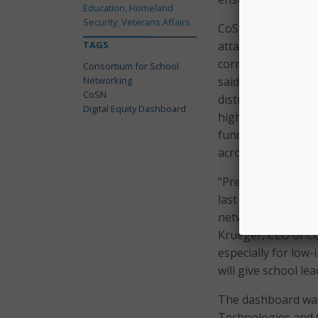
Education, Homeland
Security, Veterans Affairs
CoSN also noted th
TAGS
attainment, income
correlate outcomes
Consortium for School
Networking
said that in the c
CoSN
districts that have 
Digital Equity Dashboard
highlight collabor
funding opportunit
across communitie
“Previous researc
last year followin
network from outsi
Krueger, CEO of Co
especially for low
will give school l
The dashboard was 
Technologies and 