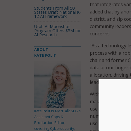
that integrates va
Students From All 50
added that by anon
States Draft National K-
12 AI Framework
district, and zip c
community leaders 
Utah AI Moonshot
Program Offers $5M for
concerns.
AI Research
“As a technology l
ABOUT
process with a rob
KATE POLIT
chair and former C
data at our finger
allocation, driving
leading districts, i
With the Digital Eq
make better-inform
use cases for the d
Kate Polit is MeriTalk SLG's
number of househol
Assistant Copy &
Production Editor,
use case, school l
covering Cybersecurity,
ensure all familie