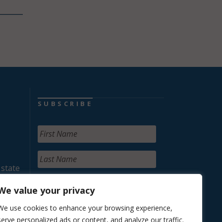
SUBSCRIBE
 state
We value your privacy
We use cookies to enhance your browsing experience,
serve personalized ads or content, and analyze our traffic.