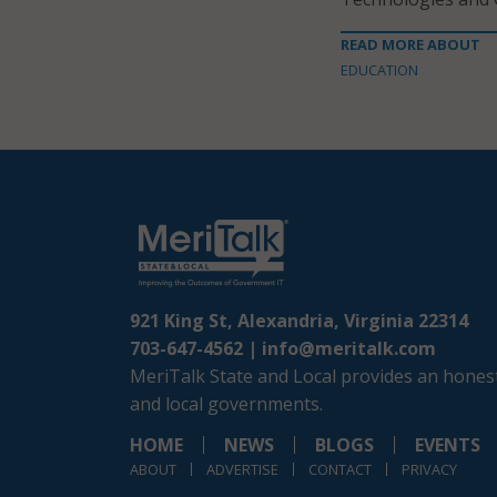
READ MORE ABOUT
EDUCATION
921 King St, Alexandria, Virginia 22314
703-647-4562 |
info@meritalk.com
MeriTalk State and Local provides an honest
and local governments.
HOME
NEWS
BLOGS
EVENTS
ABOUT
ADVERTISE
CONTACT
PRIVACY