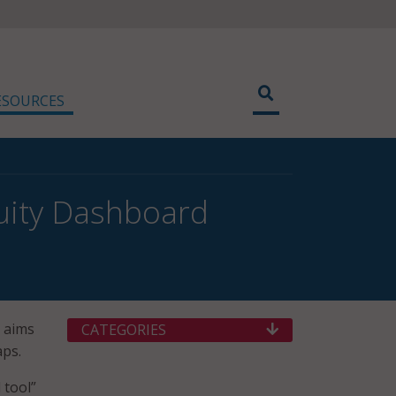
ESOURCES
uity Dashboard
 aims
CATEGORIES
aps.
 tool”