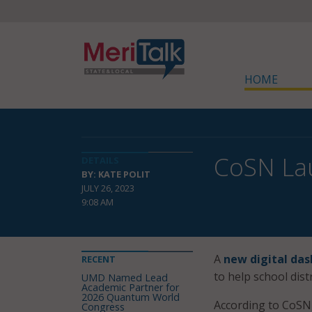
HOME
CoSN Lau
DETAILS
BY: KATE POLIT
JULY 26, 2023
9:08 AM
A
new digital da
RECENT
to help school dist
UMD Named Lead
Academic Partner for
2026 Quantum World
According to CoSN, 
Congress