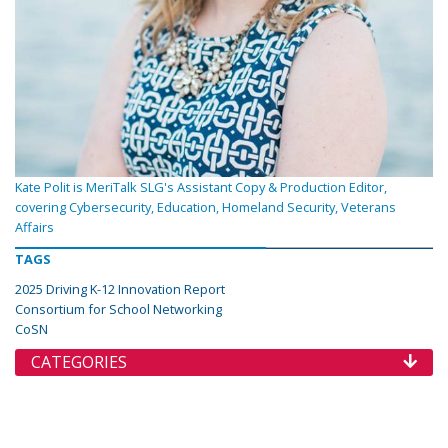
Kate Polit is MeriTalk SLG's Assistant Copy & Production Editor,
covering Cybersecurity, Education, Homeland Security, Veterans
Affairs
TAGS
2025 Driving K-12 Innovation Report
Consortium for School Networking
CoSN
CATEGORIES