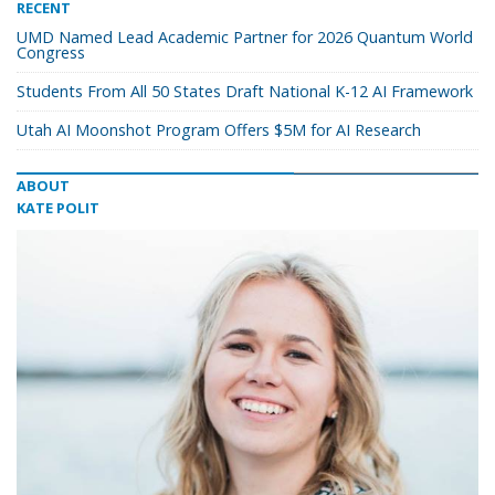
RECENT
UMD Named Lead Academic Partner for 2026 Quantum World
Congress
Students From All 50 States Draft National K-12 AI Framework
Utah AI Moonshot Program Offers $5M for AI Research
ABOUT
KATE POLIT