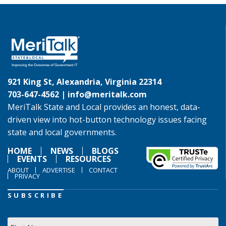
921 King St, Alexandria, Virginia 22314
703-647-4562 |
info@meritalk.com
MeriTalk State and Local provides an honest, data-
driven view into hot-button technology issues facing
state and local governments.
HOME
NEWS
BLOGS
EVENTS
RESOURCES
ABOUT
ADVERTISE
CONTACT
PRIVACY
SUBSCRIBE