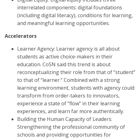
interrelated components: digital foundations
(including digital literacy), conditions for learning,
and meaningful learning opportunities.
Accelerators
Learner Agency: Learner agency is all about
students as active choice-makers in their
education. CoSN said this trend is about
reconceptualizing their role from that of “student”
to that of “learner.” Combined with a strong
learning environment, students with agency could
transform from order-takers to innovators,
experience a state of “flow” in their learning
experiences, and learn far more authentically.
Building the Human Capacity of Leaders:
Strengthening the professional community of
schools and providing opportunities for