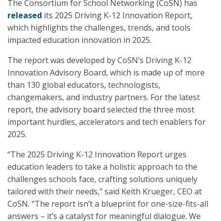
The Consortium for School Networking (CoSN) has
released
its 2025 Driving K-12 Innovation Report,
which highlights the challenges, trends, and tools
impacted education innovation in 2025.
The report was developed by CoSN’s Driving K-12
Innovation Advisory Board, which is made up of more
than 130 global educators, technologists,
changemakers, and industry partners. For the latest
report, the advisory board selected the three most
important hurdles, accelerators and tech enablers for
2025.
“The 2025 Driving K-12 Innovation Report urges
education leaders to take a holistic approach to the
challenges schools face, crafting solutions uniquely
tailored with their needs,” said Keith Krueger, CEO at
CoSN. “The report isn’t a blueprint for one-size-fits-all
answers – it’s a catalyst for meaningful dialogue. We