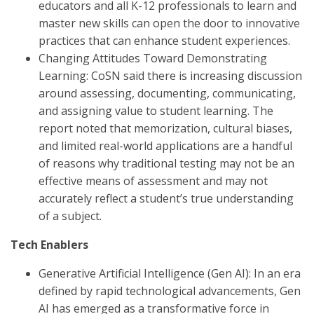
educators and all K-12 professionals to learn and
master new skills can open the door to innovative
practices that can enhance student experiences.
Changing Attitudes Toward Demonstrating
Learning: CoSN said there is increasing discussion
around assessing, documenting, communicating,
and assigning value to student learning. The
report noted that memorization, cultural biases,
and limited real-world applications are a handful
of reasons why traditional testing may not be an
effective means of assessment and may not
accurately reflect a student’s true understanding
of a subject.
Tech Enablers
Generative Artificial Intelligence (Gen AI): In an era
defined by rapid technological advancements, Gen
AI has emerged as a transformative force in