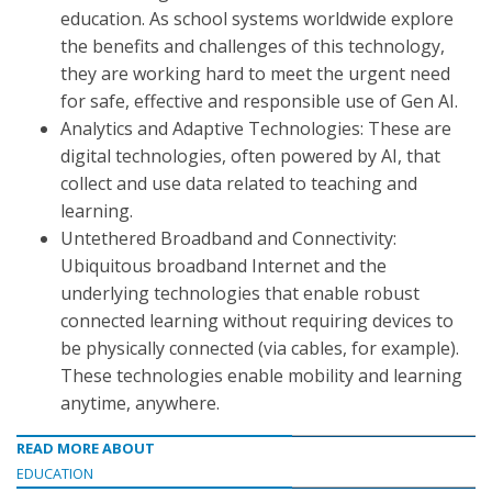
education. As school systems worldwide explore
the benefits and challenges of this technology,
they are working hard to meet the urgent need
for safe, effective and responsible use of Gen AI.
Analytics and Adaptive Technologies: These are
digital technologies, often powered by AI, that
collect and use data related to teaching and
learning.
Untethered Broadband and Connectivity:
Ubiquitous broadband Internet and the
underlying technologies that enable robust
connected learning without requiring devices to
be physically connected (via cables, for example).
These technologies enable mobility and learning
anytime, anywhere.
READ MORE ABOUT
EDUCATION