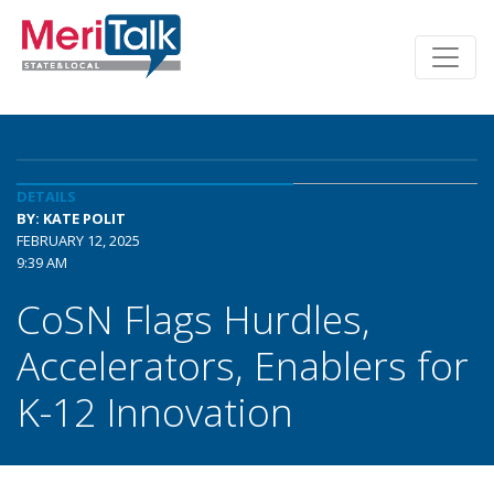
DETAILS
BY: KATE POLIT
FEBRUARY 12, 2025
9:39 AM
CoSN Flags Hurdles,
Accelerators, Enablers for
K-12 Innovation