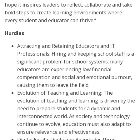
hope it inspires leaders to reflect, collaborate and take
bold steps to create learning environments where
every student and educator can thrive.”
Hurdles
Attracting and Retaining Educators and IT
Professionals: Hiring and keeping school staff is a
significant problem for school systems; many
educators are experiencing low financial
compensation and social and emotional burnout,
causing them to leave the field.
Evolution of Teaching and Learning: The
evolution of teaching and learning is driven by the
need to prepare students for a dynamic and
interconnected world. As society and technology
continue to evolve, education must also adapt to
ensure relevance and effectiveness.
Digital Equity: Digital equity includes three