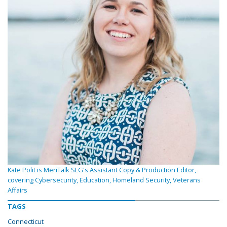
Kate Polit is MeriTalk SLG's Assistant Copy & Production Editor,
covering Cybersecurity, Education, Homeland Security, Veterans
Affairs
TAGS
Connecticut