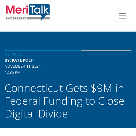
DETAILS
BY: KATE POLIT
NOVEMBER 11, 2024
12:35 PM
Connecticut Gets $9M in
Federal Funding to Close
Digital Divide