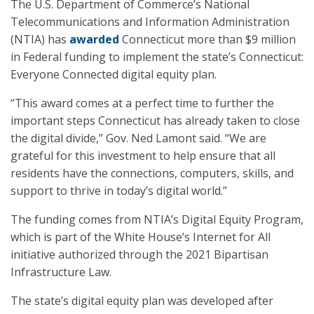
The U.S. Department of Commerce’s National
Telecommunications and Information Administration
(NTIA) has
awarded
Connecticut more than $9 million
in Federal funding to implement the state’s Connecticut:
Everyone Connected digital equity plan.
“This award comes at a perfect time to further the
important steps Connecticut has already taken to close
the digital divide,” Gov. Ned Lamont said. “We are
grateful for this investment to help ensure that all
residents have the connections, computers, skills, and
support to thrive in today’s digital world.”
The funding comes from NTIA’s Digital Equity Program,
which is part of the White House’s Internet for All
initiative authorized through the 2021 Bipartisan
Infrastructure Law.
The state’s digital equity plan was developed after