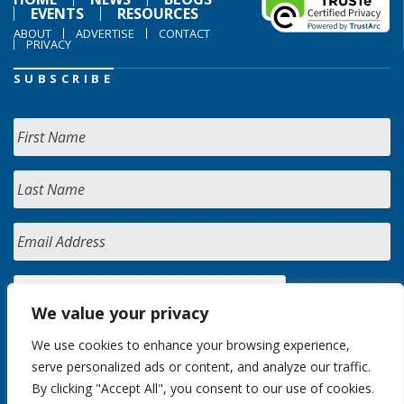
EVENTS
RESOURCES
ABOUT
ADVERTISE
CONTACT
PRIVACY
SUBSCRIBE
We value your privacy
We use cookies to enhance your browsing experience,
serve personalized ads or content, and analyze our traffic.
By clicking "Accept All", you consent to our use of cookies.