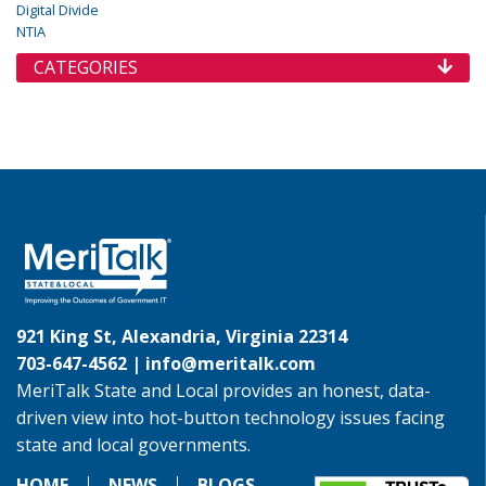
Digital Divide
NTIA
CATEGORIES
921 King St, Alexandria, Virginia 22314
703-647-4562 |
info@meritalk.com
MeriTalk State and Local provides an honest, data-
driven view into hot-button technology issues facing
state and local governments.
HOME
NEWS
BLOGS