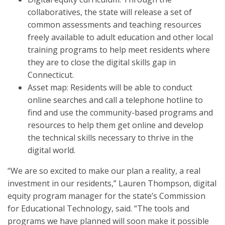
collaboratives, the state will release a set of
common assessments and teaching resources
freely available to adult education and other local
training programs to help meet residents where
they are to close the digital skills gap in
Connecticut.
Asset map: Residents will be able to conduct
online searches and call a telephone hotline to
find and use the community-based programs and
resources to help them get online and develop
the technical skills necessary to thrive in the
digital world.
“We are so excited to make our plan a reality, a real
investment in our residents,” Lauren Thompson, digital
equity program manager for the state’s Commission
for Educational Technology, said. “The tools and
programs we have planned will soon make it possible