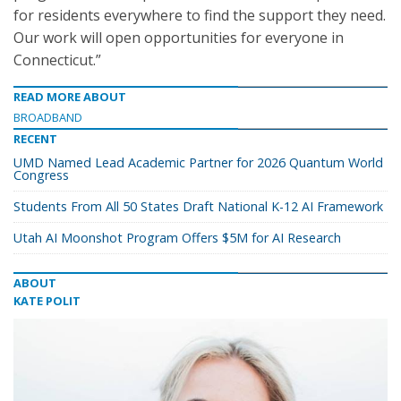
for residents everywhere to find the support they need.
Our work will open opportunities for everyone in
Connecticut.”
READ MORE ABOUT
BROADBAND
RECENT
UMD Named Lead Academic Partner for 2026 Quantum World
Congress
Students From All 50 States Draft National K-12 AI Framework
Utah AI Moonshot Program Offers $5M for AI Research
ABOUT
KATE POLIT