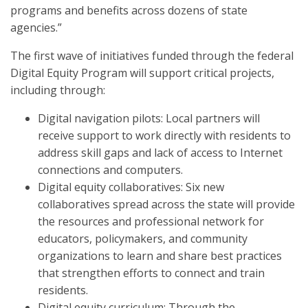
programs and benefits across dozens of state
agencies.”
The first wave of initiatives funded through the federal
Digital Equity Program will support critical projects,
including through:
Digital navigation pilots: Local partners will
receive support to work directly with residents to
address skill gaps and lack of access to Internet
connections and computers.
Digital equity collaboratives: Six new
collaboratives spread across the state will provide
the resources and professional network for
educators, policymakers, and community
organizations to learn and share best practices
that strengthen efforts to connect and train
residents.
Digital equity curriculum: Through the