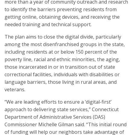
more than a year of community outreach and research
to identify the barriers preventing residents from
getting online, obtaining devices, and receiving the
needed training and technical support.
The plan aims to close the digital divide, particularly
among the most disenfranchised groups in the state,
including residents at or below 150 percent of the
poverty line, racial and ethnic minorities, the aging,
those incarcerated in or in transition out of state
correctional facilities, individuals with disabilities or
language barriers, those living in rural areas, and
veterans.
“We are leading efforts to ensure a ‘digital-first’
approach to delivering state services,” Connecticut
Department of Administrative Services (DAS)
Commissioner Michelle Gilman said. “This initial round
of funding will help our neighbors take advantage of