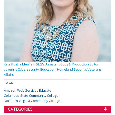
Kate Polit is MeriTalk SLG's Assistant Copy & Production Editor,
covering Cybersecurity, Education, Homeland Security, Veterans
Affairs
TAGS
Amazon Web Services Educate
Columbus State Community College
Northern Virginia Community College
CATEGORIES