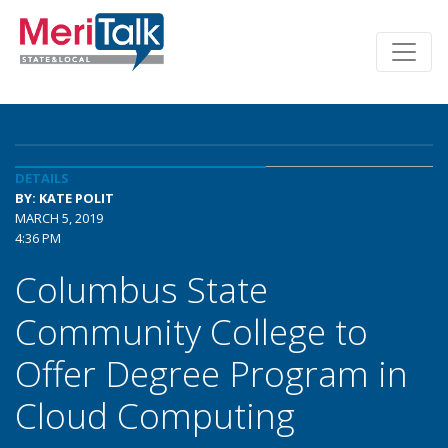
DETAILS
BY: KATE POLIT
MARCH 5, 2019
4:36 PM
Columbus State
Community College to
Offer Degree Program in
Cloud Computing