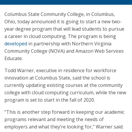
Columbus State Community College, in Columbus,
Ohio, today announced it is going to start a new two-
year degree program that will lead students to pursue
a career in cloud computing. The program is being
developed
in partnership with Northern Virginia
Community College (NOVA) and Amazon Web Services
Educate.
Todd Warner, executive in residence for workforce
innovation at Columbus State, said the school is
currently updating existing courses at the community
college with cloud computing curriculum, while the new
program is set to start in the fall of 2020.
“This is another step forward in keeping our academic
programs relevant and meeting the needs of
employers and what they’re looking for,” Warner said.