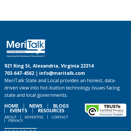
921 King St, Alexandria, Virginia 22314
703-647-4562 |
info@meritalk.com
MeriTalk State and Local provides an honest, data-
driven view into hot-button technology issues facing
state and local governments.
HOME
NEWS
BLOGS
EVENTS
RESOURCES
ABOUT
ADVERTISE
CONTACT
PRIVACY