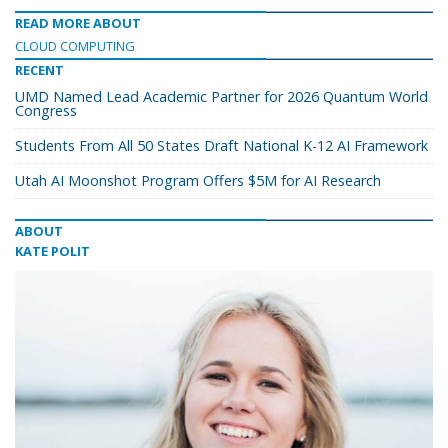
READ MORE ABOUT
CLOUD COMPUTING
RECENT
UMD Named Lead Academic Partner for 2026 Quantum World
Congress
Students From All 50 States Draft National K-12 AI Framework
Utah AI Moonshot Program Offers $5M for AI Research
ABOUT
KATE POLIT