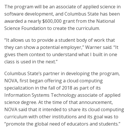
The program will be an associate of applied science in
software development, and Columbus State has been
awarded a nearly $600,000 grant from the National
Science Foundation to create the curriculum.
“It allows us to provide a student body of work that
they can show a potential employer,” Warner said. “It
gives them context to understand what I built in one
class is used in the next.”
Columbus State’s partner in developing the program,
NOVA, first began offering a cloud computing
specialization in the fall of 2018 as part of its
Information Systems Technology associate of applied
science degree. At the time of that announcement,
NOVA said that it intended to share its cloud computing
curriculum with other institutions and its goal was to
“promote the global need of educators and students.”