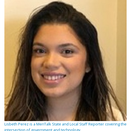
Lisbeth Perez is a MeriTalk State and Local Staff Reporter covering the
intersection of government and technology.