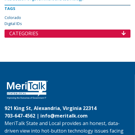
TAGS
Colorado
Digital IDs
CATEGORIES
921 King St, Alexandria, Virginia 22314
703-647-4562 |
info@meritalk.com
MeriTalk State and Local provides an honest, data-
driven view into hot-button technology issues facing