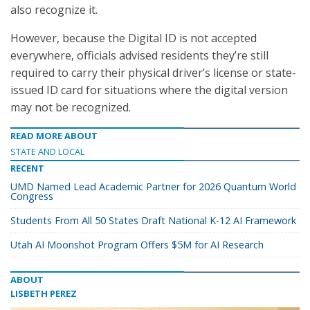
also recognize it.
However, because the Digital ID is not accepted
everywhere, officials advised residents they’re still
required to carry their physical driver’s license or state-
issued ID card for situations where the digital version
may not be recognized.
READ MORE ABOUT
STATE AND LOCAL
RECENT
UMD Named Lead Academic Partner for 2026 Quantum World
Congress
Students From All 50 States Draft National K-12 AI Framework
Utah AI Moonshot Program Offers $5M for AI Research
ABOUT
LISBETH PEREZ