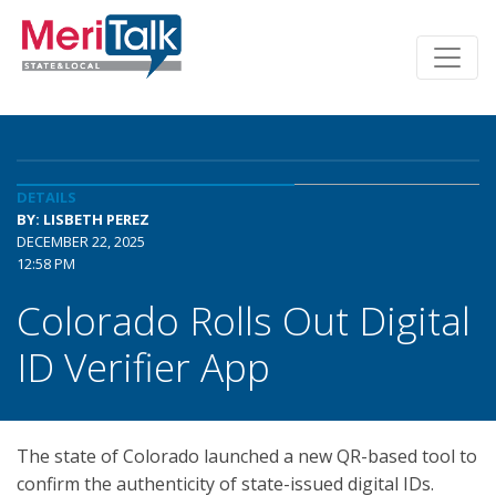
DETAILS
BY: LISBETH PEREZ
DECEMBER 22, 2025
12:58 PM
Colorado Rolls Out Digital
ID Verifier App
The state of Colorado launched a new QR-based tool to
confirm the authenticity of state-issued digital IDs.