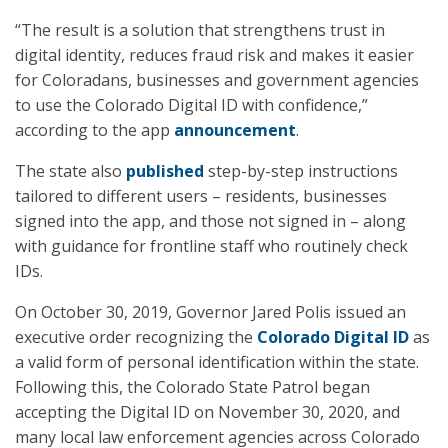
“The result is a solution that strengthens trust in
digital identity, reduces fraud risk and makes it easier
for Coloradans, businesses and government agencies
to use the Colorado Digital ID with confidence,”
according to the app
announcement
.
The state also
published
step-by-step instructions
tailored to different users – residents, businesses
signed into the app, and those not signed in – along
with guidance for frontline staff who routinely check
IDs.
On October 30, 2019, Governor Jared Polis issued an
executive order recognizing the
Colorado Digital ID
as
a valid form of personal identification within the state.
Following this, the Colorado State Patrol began
accepting the Digital ID on November 30, 2020, and
many local law enforcement agencies across Colorado