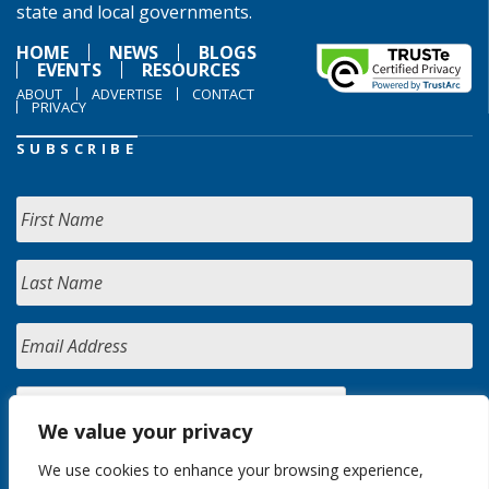
state and local governments.
HOME
NEWS
BLOGS
EVENTS
RESOURCES
ABOUT
ADVERTISE
CONTACT
PRIVACY
SUBSCRIBE
We value your privacy
We use cookies to enhance your browsing experience,