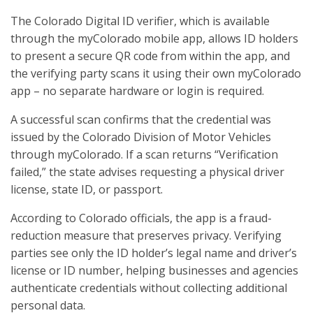
The Colorado Digital ID verifier, which is available
through the myColorado mobile app, allows ID holders
to present a secure QR code from within the app, and
the verifying party scans it using their own myColorado
app – no separate hardware or login is required.
A successful scan confirms that the credential was
issued by the Colorado Division of Motor Vehicles
through myColorado. If a scan returns “Verification
failed,” the state advises requesting a physical driver
license, state ID, or passport.
According to Colorado officials, the app is a fraud-
reduction measure that preserves privacy. Verifying
parties see only the ID holder’s legal name and driver’s
license or ID number, helping businesses and agencies
authenticate credentials without collecting additional
personal data.