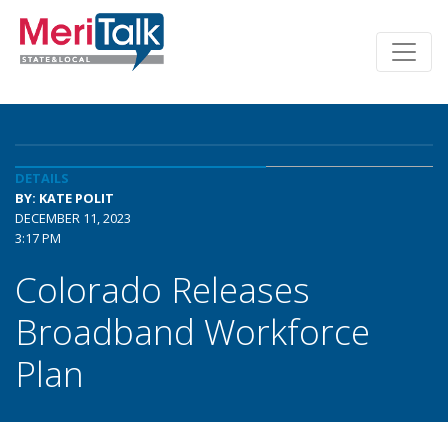
DETAILS
BY: KATE POLIT
DECEMBER 11, 2023
3:17 PM
Colorado Releases
Broadband Workforce
Plan