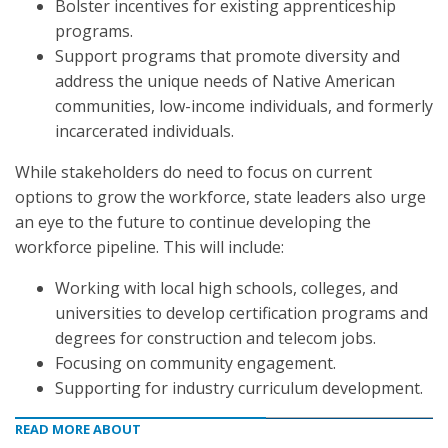
Bolster incentives for existing apprenticeship
programs.
Support programs that promote diversity and
address the unique needs of Native American
communities, low-income individuals, and formerly
incarcerated individuals.
While stakeholders do need to focus on current
options to grow the workforce, state leaders also urge
an eye to the future to continue developing the
workforce pipeline. This will include:
Working with local high schools, colleges, and
universities to develop certification programs and
degrees for construction and telecom jobs.
Focusing on community engagement.
Supporting for industry curriculum development.
READ MORE ABOUT