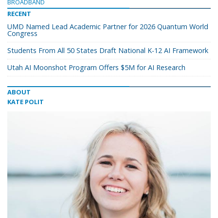
BROADBAND
RECENT
UMD Named Lead Academic Partner for 2026 Quantum World
Congress
Students From All 50 States Draft National K-12 AI Framework
Utah AI Moonshot Program Offers $5M for AI Research
ABOUT
KATE POLIT