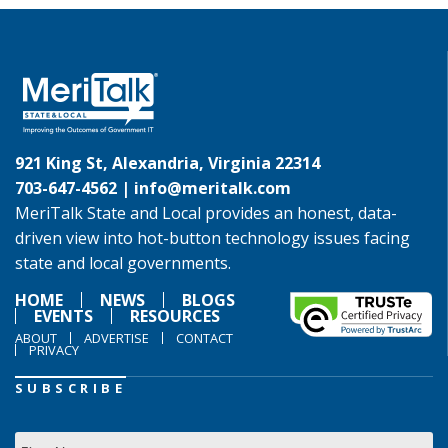
921 King St, Alexandria, Virginia 22314
703-647-4562 |
info@meritalk.com
MeriTalk State and Local provides an honest, data-
driven view into hot-button technology issues facing
state and local governments.
HOME
NEWS
BLOGS
EVENTS
RESOURCES
ABOUT
ADVERTISE
CONTACT
PRIVACY
SUBSCRIBE