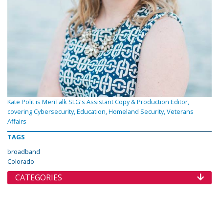
Kate Polit is MeriTalk SLG's Assistant Copy & Production Editor,
covering Cybersecurity, Education, Homeland Security, Veterans
Affairs
TAGS
broadband
Colorado
CATEGORIES