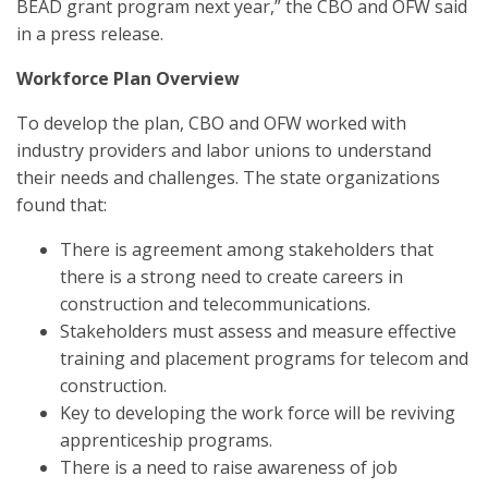
BEAD grant program next year,” the CBO and OFW said
in a press release.
Workforce Plan Overview
To develop the plan, CBO and OFW worked with
industry providers and labor unions to understand
their needs and challenges. The state organizations
found that:
There is agreement among stakeholders that
there is a strong need to create careers in
construction and telecommunications.
Stakeholders must assess and measure effective
training and placement programs for telecom and
construction.
Key to developing the work force will be reviving
apprenticeship programs.
There is a need to raise awareness of job