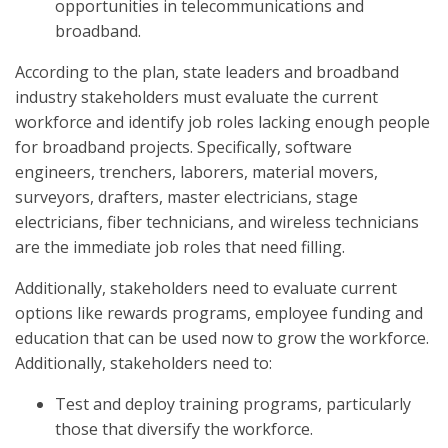
opportunities in telecommunications and
broadband.
According to the plan, state leaders and broadband
industry stakeholders must evaluate the current
workforce and identify job roles lacking enough people
for broadband projects. Specifically, software
engineers, trenchers, laborers, material movers,
surveyors, drafters, master electricians, stage
electricians, fiber technicians, and wireless technicians
are the immediate job roles that need filling.
Additionally, stakeholders need to evaluate current
options like rewards programs, employee funding and
education that can be used now to grow the workforce.
Additionally, stakeholders need to:
Test and deploy training programs, particularly
those that diversify the workforce.