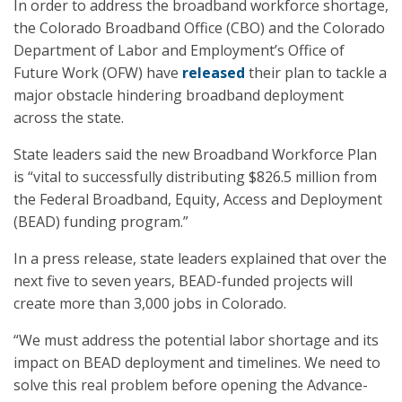
In order to address the broadband workforce shortage,
the Colorado Broadband Office (CBO) and the Colorado
Department of Labor and Employment’s Office of
Future Work (OFW) have
released
their plan to tackle a
major obstacle hindering broadband deployment
across the state.
State leaders said the new Broadband Workforce Plan
is “vital to successfully distributing $826.5 million from
the Federal Broadband, Equity, Access and Deployment
(BEAD) funding program.”
In a press release, state leaders explained that over the
next five to seven years, BEAD-funded projects will
create more than 3,000 jobs in Colorado.
“We must address the potential labor shortage and its
impact on BEAD deployment and timelines. We need to
solve this real problem before opening the Advance-